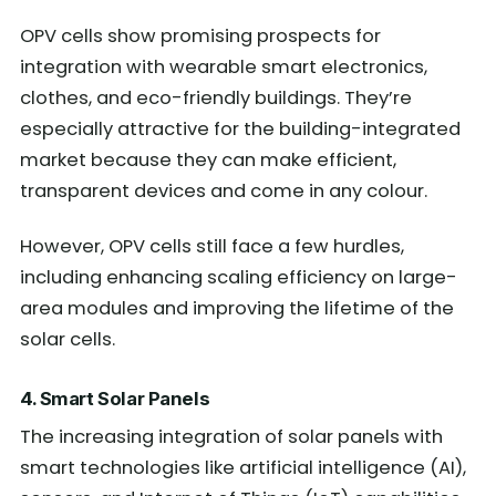
OPV cells show promising prospects for
integration with wearable smart electronics,
clothes, and eco-friendly buildings. They’re
especially attractive for the building-integrated
market because they can make efficient,
transparent devices and come in any colour.
However, OPV cells still face a few hurdles,
including enhancing scaling efficiency on large-
area modules and improving the lifetime of the
solar cells.
4. Smart Solar Panels
The increasing integration of solar panels with
smart technologies like artificial intelligence (AI),