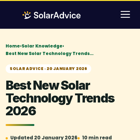
Skip
M
to
content
Home
›
Solar Knowledge
›
Best New Solar Technology Trends…
SOLAR ADVICE · 20 JANUARY 2026
Best New Solar
Technology Trends
2026
Updated 20 January 2026
10 min read