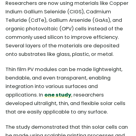
Researchers are now using materials like Copper
Indium Gallium Selenide (CIGS), Cadmium
Telluride (CdTe), Gallium Arsenide (GaAs), and
organic photovoltaic (OPV) cells instead of the
commonly used silicon to improve efficiency.
Several layers of the materials are deposited
onto substrates like glass, plastic, or metal.
Thin film PV modules can be made lightweight,
bendable, and even transparent, enabling
integration into various surfaces and
applications. In
one study
, researchers
developed ultralight, thin, and flexible solar cells
that are easily applicable to any surface.
The study demonstrated that thin solar cells can
be made using scalable printing processes and