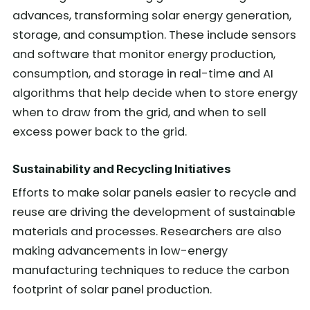
advances, transforming solar energy generation,
storage, and consumption. These include sensors
and software that monitor energy production,
consumption, and storage in real-time and AI
algorithms that help decide when to store energy
when to draw from the grid, and when to sell
excess power back to the grid.
Sustainability and Recycling Initiatives
Efforts to make solar panels easier to recycle and
reuse are driving the development of sustainable
materials and processes. Researchers are also
making advancements in low-energy
manufacturing techniques to reduce the carbon
footprint of solar panel production.