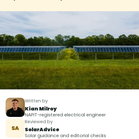
Written by
Kian Milroy
NAPIT-registered electrical engineer
Reviewed by
SA
SolarAdvice
Solar guidance and editorial checks