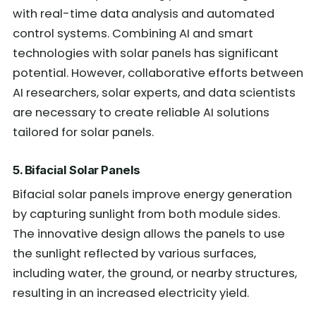
with real-time data analysis and automated
control systems. Combining AI and smart
technologies with solar panels has significant
potential. However, collaborative efforts between
AI researchers, solar experts, and data scientists
are necessary to create reliable AI solutions
tailored for solar panels.
5. Bifacial Solar Panels
Bifacial solar panels improve energy generation
by capturing sunlight from both module sides.
The innovative design allows the panels to use
the sunlight reflected by various surfaces,
including water, the ground, or nearby structures,
resulting in an increased electricity yield.