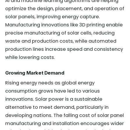
AI and machine learning algorithms are helping
optimize the design, placement, and operation of
solar panels, improving energy capture.
Manufacturing innovations like 3D printing enable
precise manufacturing of solar cells, reducing
waste and production costs, while automated
production lines increase speed and consistency
while lowering costs.
Growing Market Demand
Rising energy needs as global energy
consumption grows have led to various
innovations. Solar power is a sustainable
alternative to meet demand, particularly in
developing nations. The falling cost of solar panel
manufacturing and installation encourages wider