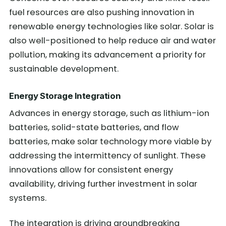
fuel resources are also pushing innovation in
renewable energy technologies like solar. Solar is
also well-positioned to help reduce air and water
pollution, making its advancement a priority for
sustainable development.
Energy Storage Integration
Advances in energy storage, such as lithium-ion
batteries, solid-state batteries, and flow
batteries, make solar technology more viable by
addressing the intermittency of sunlight. These
innovations allow for consistent energy
availability, driving further investment in solar
systems.
The integration is driving groundbreaking