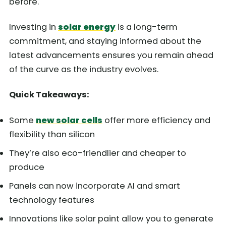
before.
Investing in
solar energy
is a long-term
commitment, and staying informed about the
latest advancements ensures you remain ahead
of the curve as the industry evolves.
Quick Takeaways:
Some
new solar cells
offer more efficiency and
flexibility than silicon
They’re also eco-friendlier and cheaper to
produce
Panels can now incorporate AI and smart
technology features
Innovations like solar paint allow you to generate