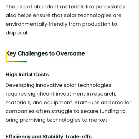
The use of abundant materials like perovskites
also helps ensure that solar technologies are
environmentally friendly from production to
disposal.
Key Challenges to Overcome
High Initial Costs
Developing innovative solar technologies
requires significant investment in research,
materials, and equipment. Start-ups and smaller
companies often struggle to secure funding to
bring promising technologies to market.
Efficiency and Stability Trade-offs