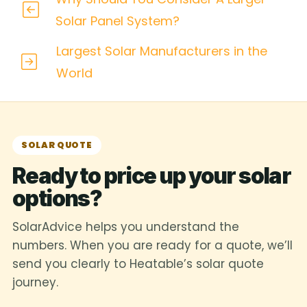
Solar Panel System?
Largest Solar Manufacturers in the
World
SOLAR QUOTE
Ready to price up your solar
options?
SolarAdvice helps you understand the
numbers. When you are ready for a quote, we’ll
send you clearly to Heatable’s solar quote
journey.