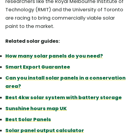
researchers like the Royal Melbourne Institute of
Technology (RMIT) and the University of Toronto
are racing to bring commercially viable solar
paint to the market.
Related solar guides:
How many solar panels do you need?
Smart Export Guarantee
Can you install solar panels in a conservation
area?
Best 4kw solar system with battery storage
Sunshine hours map UK
Best Solar Panels
Solar panel output calculator