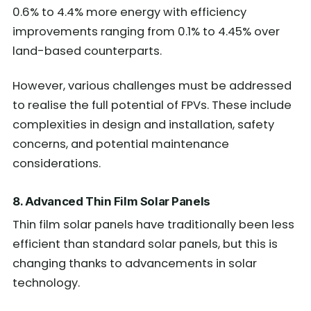
0.6% to 4.4% more energy with efficiency
improvements ranging from 0.1% to 4.45% over
land-based counterparts.
However, various challenges must be addressed
to realise the full potential of FPVs. These include
complexities in design and installation, safety
concerns, and potential maintenance
considerations.
8. Advanced Thin Film Solar Panels
Thin film solar panels have traditionally been less
efficient than standard solar panels, but this is
changing thanks to advancements in solar
technology.