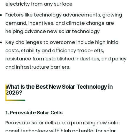
electricity from any surface
Factors like technology advancements, growing
demand, incentives, and climate change are
helping advance new solar technology
Key challenges to overcome include high initial
costs, stability and efficiency trade-offs,
resistance from established industries, and policy
and infrastructure barriers.
What Is the Best New Solar Technology in
2026?
1. Perovskite Solar Cells
Perovskite solar cells are a promising new solar
panel technology with high potential for solar