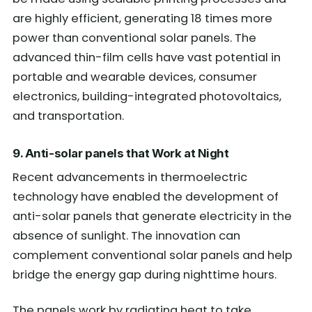
are highly efficient, generating 18 times more
power than conventional solar panels. The
advanced thin-film cells have vast potential in
portable and wearable devices, consumer
electronics, building-integrated photovoltaics,
and transportation.
9. Anti-solar panels that Work at Night
Recent advancements in thermoelectric
technology have enabled the development of
anti-solar panels that generate electricity in the
absence of sunlight. The innovation can
complement conventional solar panels and help
bridge the energy gap during nighttime hours.
The panels work by radiating heat to take