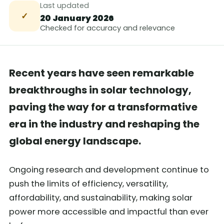
Last updated
✓
20 January 2026
Checked for accuracy and relevance
Recent years have seen remarkable
breakthroughs in solar technology,
paving the way for a transformative
era in the industry and reshaping the
global energy landscape.
Ongoing research and development continue to
push the limits of efficiency, versatility,
affordability, and sustainability, making solar
power more accessible and impactful than ever