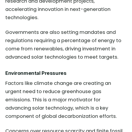
research and development projects,
accelerating innovation in next-generation
technologies.
Governments are also setting mandates and
regulations requiring a percentage of energy to
come from renewables, driving investment in
advanced solar technologies to meet targets.
Environmental Pressures
Factors like climate change are creating an
urgent need to reduce greenhouse gas
emissions. This is a major motivator for
advancing solar technology, which is a key
component of global decarbonization efforts.
Concerns over resource scarcity and finite fossil