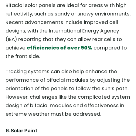
Bifacial solar panels are ideal for areas with high
reflectivity, such as sandy or snowy environments.
Recent advancements include improved cell
designs, with the International Energy Agency
(IEA) reporting that they can allow rear cells to
achieve
efficiencies of over 90%
compared to
the front side.
Tracking systems can also help enhance the
performance of bifacial modules by adjusting the
orientation of the panels to follow the sun’s path.
However, challenges like the complicated system
design of bifacial modules and effectiveness in
extreme weather must be addressed.
6. Solar Paint