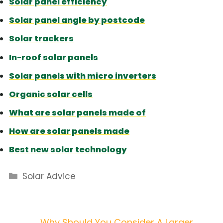
Solar panel efficiency
Solar panel angle by postcode
Solar trackers
In-roof solar panels
Solar panels with micro inverters
Organic solar cells
What are solar panels made of
How are solar panels made
Best new solar technology
Categories
Solar Advice
Why Should You Consider A Larger