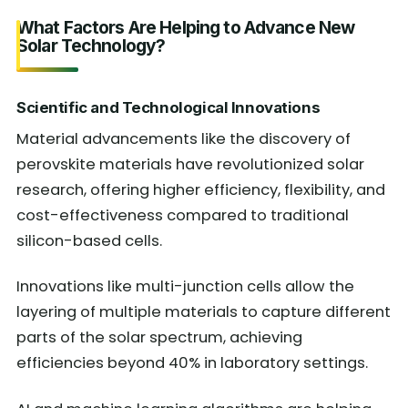
What Factors Are Helping to Advance New
Solar Technology?
Scientific and Technological Innovations
Material advancements like the discovery of
perovskite materials have revolutionized solar
research, offering higher efficiency, flexibility, and
cost-effectiveness compared to traditional
silicon-based cells.
Innovations like multi-junction cells allow the
layering of multiple materials to capture different
parts of the solar spectrum, achieving
efficiencies beyond 40% in laboratory settings.