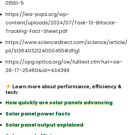
01551-5
https://iea-pvps.org/wp-
content/uploads/2024/07/Task-13-Bifacial-
Tracking-Fact-Sheet.pdf
https://www.sciencedirect.com/science/article/
pii/S1364032124000455#dfig1
https://opg.optica.org/oe/fulltext.cfm?uri=oe-
28-17-25460&id=434399
Learn more about performance, efficiency &
tech
:
How quickly are solar panels advancing
Solar panel power facts
Solar panel output explained