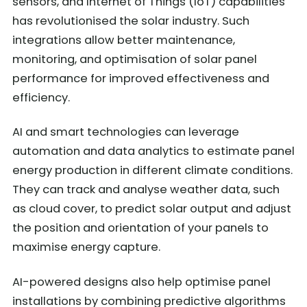
sensors, and Internet of Things (IoT) capabilities
has revolutionised the solar industry. Such
integrations allow better maintenance,
monitoring, and optimisation of solar panel
performance for improved effectiveness and
efficiency.
AI and smart technologies can leverage
automation and data analytics to estimate panel
energy production in different climate conditions.
They can track and analyse weather data, such
as cloud cover, to predict solar output and adjust
the position and orientation of your panels to
maximise energy capture.
AI-powered designs also help optimise panel
installations by combining predictive algorithms