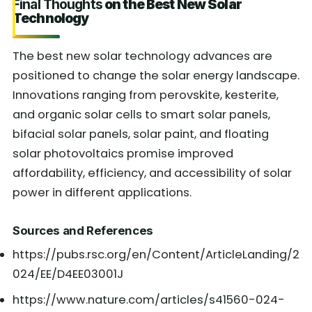
Final Thoughts
on the Best New Solar
Technology
The best new solar technology advances are
positioned to change the solar energy landscape.
Innovations ranging from perovskite, kesterite,
and organic solar cells to smart solar panels,
bifacial solar panels, solar paint, and floating
solar photovoltaics promise improved
affordability, efficiency, and accessibility of solar
power in different applications.
Sources and References
https://pubs.rsc.org/en/Content/ArticleLanding/2
024/EE/D4EE03001J
https://www.nature.com/articles/s41560-024-