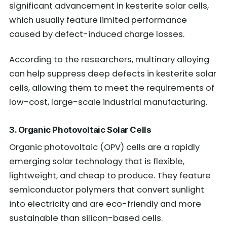
significant advancement in kesterite solar cells,
which usually feature limited performance
caused by defect-induced charge losses.
According to the researchers, multinary alloying
can help suppress deep defects in kesterite solar
cells, allowing them to meet the requirements of
low-cost, large-scale industrial manufacturing.
3. Organic Photovoltaic Solar Cells
Organic photovoltaic (OPV) cells are a rapidly
emerging solar technology that is flexible,
lightweight, and cheap to produce. They feature
semiconductor polymers that convert sunlight
into electricity and are eco-friendly and more
sustainable than silicon-based cells.