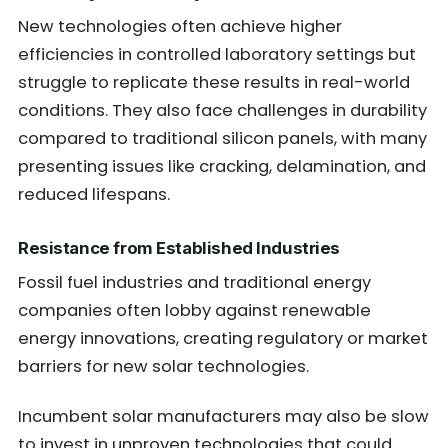
New technologies often achieve higher
efficiencies in controlled laboratory settings but
struggle to replicate these results in real-world
conditions. They also face challenges in durability
compared to traditional silicon panels, with many
presenting issues like cracking, delamination, and
reduced lifespans.
Resistance from Established Industries
Fossil fuel industries and traditional energy
companies often lobby against renewable
energy innovations, creating regulatory or market
barriers for new solar technologies.
Incumbent solar manufacturers may also be slow
to invest in unproven technologies that could