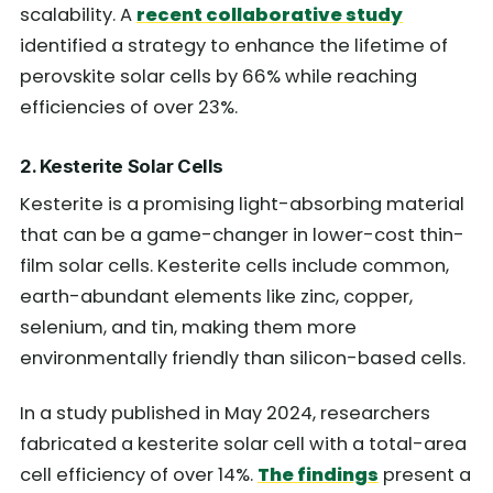
scalability. A
recent collaborative study
identified a strategy to enhance the lifetime of
perovskite solar cells by 66% while reaching
efficiencies of over 23%.
2. Kesterite Solar Cells
Kesterite is a promising light-absorbing material
that can be a game-changer in lower-cost thin-
film solar cells. Kesterite cells include common,
earth-abundant elements like zinc, copper,
selenium, and tin, making them more
environmentally friendly than silicon-based cells.
In a study published in May 2024, researchers
fabricated a kesterite solar cell with a total-area
cell efficiency of over 14%.
The findings
present a