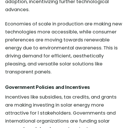
adoption, incentivizing further technological
advances.
Economies of scale in production are making new
technologies more accessible, while consumer
preferences are moving towards renewable
energy due to environmental awareness. This is
driving demand for efficient, aesthetically
pleasing, and versatile solar solutions like
transparent panels.
Government Policies and Incentives
Incentives like subsidies, tax credits, and grants
are making investing in solar energy more
attractive for l stakeholders. Governments and
international organizations are funding solar