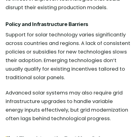
disrupt their existing production models.
Policy and Infrastructure Barriers
Support for solar technology varies significantly
across countries and regions. A lack of consistent
policies or subsidies for new technologies slows
their adoption. Emerging technologies don’t
usually qualify for existing incentives tailored to
traditional solar panels.
Advanced solar systems may also require grid
infrastructure upgrades to handle variable
energy inputs effectively, but grid modernization
often lags behind technological progress.