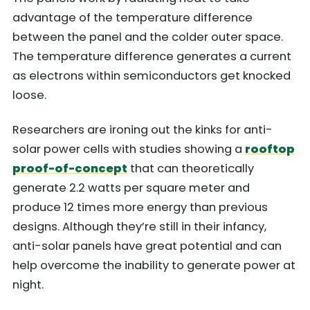
advantage of the temperature difference
between the panel and the colder outer space.
The temperature difference generates a current
as electrons within semiconductors get knocked
loose.
Researchers are ironing out the kinks for anti-
solar power cells with studies showing a
rooftop
proof-of-concept
that can theoretically
generate 2.2 watts per square meter and
produce 12 times more energy than previous
designs. Although they’re still in their infancy,
anti-solar panels have great potential and can
help overcome the inability to generate power at
night.