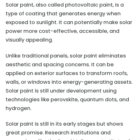
Solar paint, also called photovoltaic paint, is a
type of coating that generates energy when
exposed to sunlight. It can potentially make solar
power more cost-effective, accessible, and
visually appealing.
Unlike traditional panels, solar paint eliminates
aesthetic and spacing concerns. It can be
applied on exterior surfaces to transform roofs,
walls, or windows into energy-generating assets.
Solar paint is still under development using
technologies like perovskite, quantum dots, and
hydrogen.
Solar paint is still in its early stages but shows
great promise. Research institutions and