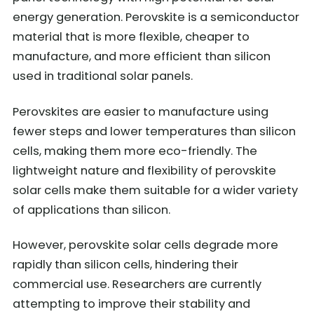
energy generation. Perovskite is a semiconductor
material that is more flexible, cheaper to
manufacture, and more efficient than silicon
used in traditional solar panels.
Perovskites are easier to manufacture using
fewer steps and lower temperatures than silicon
cells, making them more eco-friendly. The
lightweight nature and flexibility of perovskite
solar cells make them suitable for a wider variety
of applications than silicon.
However, perovskite solar cells degrade more
rapidly than silicon cells, hindering their
commercial use. Researchers are currently
attempting to improve their stability and