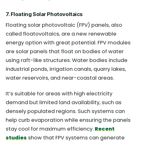
7. Floating Solar Photovoltaics
Floating solar photovoltaic (FPV) panels, also
called floatovoltaics, are a new renewable
energy option with great potential. FPV modules
are solar panels that float on bodies of water
using raft-like structures. Water bodies include
industrial ponds, irrigation canals, quarry lakes,
water reservoirs, and near-coastal areas.
It’s suitable for areas with high electricity
demand but limited land availability, such as
densely populated regions. Such systems can
help curb evaporation while ensuring the panels
stay cool for maximum efficiency.
Recent
studies
show that FPV systems can generate