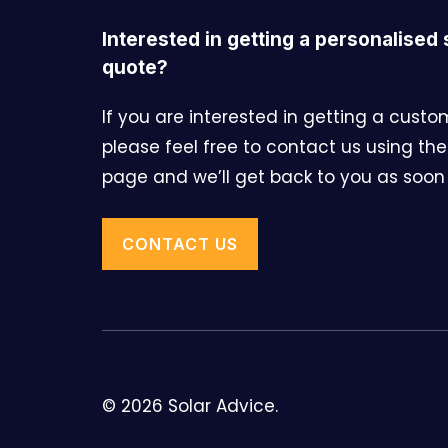
Interested in getting a personalised 
quote?
If you are interested in getting a cust
please feel free to contact us using the
page and we’ll get back to you as soon 
CONTACT US
© 2026 Solar Advice.