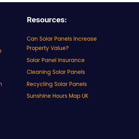
Resources
:
Can Solar Panels Increase
Property Value?
e
Solar Panel Insurance
Cleaning Solar Panels
h
Recycling Solar Panels
Sunshine Hours Map UK