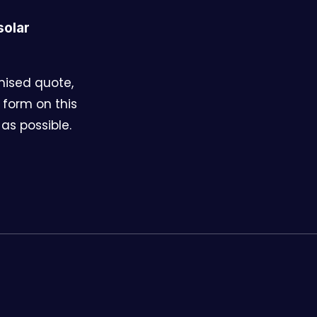
solar
omised quote,
 form on this
as possible.