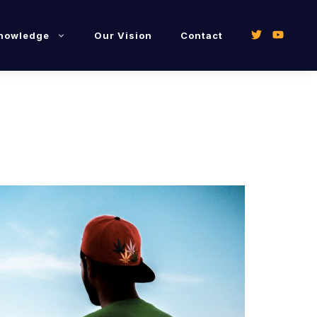
Knowledge
Our Vision
Contact