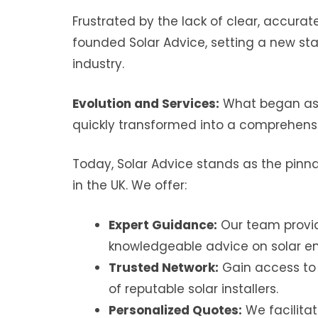
Frustrated by the lack of clear, accurat
founded Solar Advice, setting a new st
industry.
Evolution and Services:
What began as 
quickly transformed into a comprehensi
Today, Solar Advice stands as the pinna
in the UK. We offer:
Expert Guidance:
Our team provid
knowledgeable advice on solar en
Trusted Network:
Gain access to
of reputable solar installers.
Personalized Quotes:
We facilita