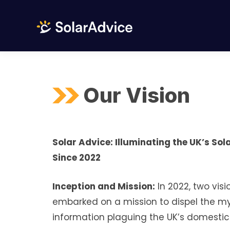
Skip
to
content
Our Vision
Solar Advice: Illuminating the UK’s So
Since 2022
Inception and Mission:
In 2022, two visi
embarked on a mission to dispel the 
information plaguing the UK’s domestic