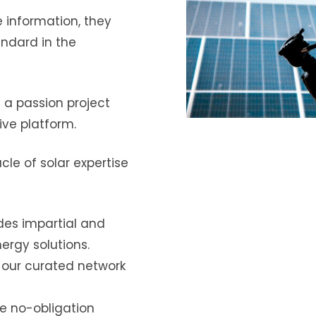
e information, they
andard in the
a passion project
ve platform.
cle of solar expertise
es impartial and
ergy solutions.
 our curated network
te no-obligation