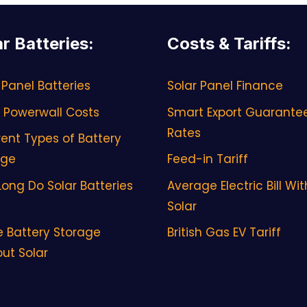
ar Batteries
:
Costs & Tariffs
:
 Panel Batteries
Solar Panel Finance
 Powerwall Costs
Smart Export Guarante
Rates
rent Types of Battery
age
Feed-in Tariff
ong Do Solar Batteries
Average Electric Bill Wit
Solar
 Battery Storage
British Gas EV Tariff
ut Solar