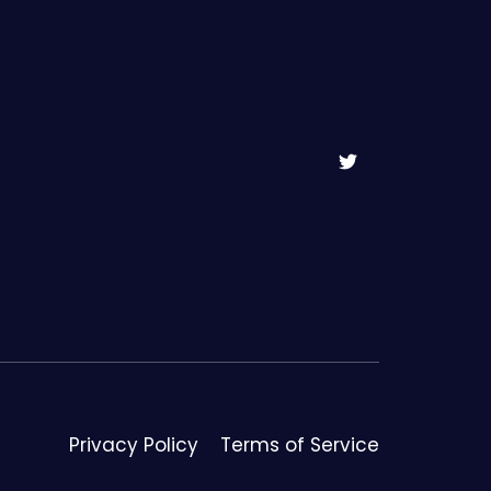
Privacy Policy
Terms of Service