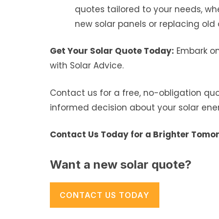
quotes tailored to your needs, whe
new solar panels or replacing old 
Get Your Solar Quote Today:
Embark on 
with Solar Advice.
Contact us for a free, no-obligation q
informed decision about your solar ene
Contact Us Today for a Brighter Tomo
Want a new solar quote?
CONTACT US TODAY