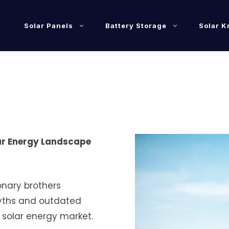
Solar Panels
Battery Storage
Solar 
lar Energy Landscape
onary brothers
myths and outdated
 solar energy market.