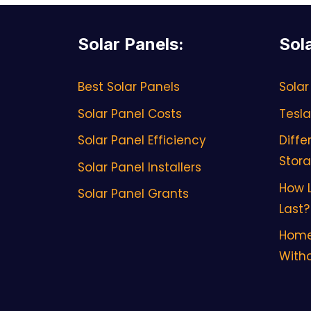
Solar Panels
:
Sol
Best Solar Panels
Solar
Solar Panel Costs
Tesla
Solar Panel Efficiency
Diffe
Stor
Solar Panel Installers
How L
Solar Panel Grants
Last?
Home
Witho