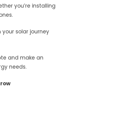
ther you’re installing
ones.
your solar journey
uote and make an
rgy needs.
rrow