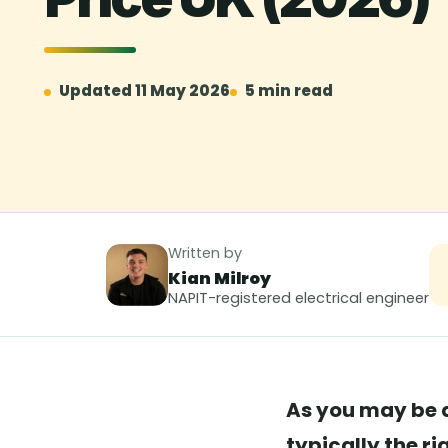
Updated 11 May 2026
5 min read
Written by
Kian Milroy
NAPIT-registered electrical engineer
As you may be a
typically the r