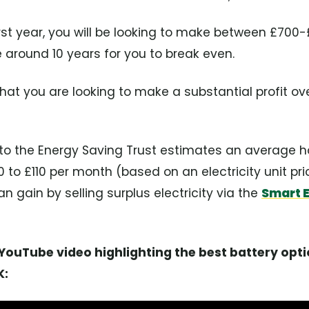
first year, you will be looking to make between £700
e around 10 years for you to break even.
at you are looking to make a substantial profit ov
g to the Energy Saving Trust estimates an average 
o £110 per month (based on an electricity unit pric
n gain by selling surplus electricity via the
Smart 
ouTube video highlighting the best battery opti
K: