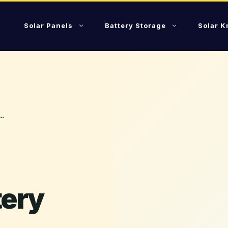
Solar Panels
Battery Storage
Solar 
…
tery