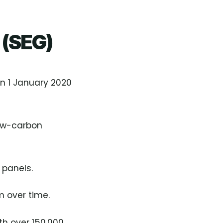
 (SEG)
n 1 January 2020
low-carbon
 panels.
m over time.
th over 150,000