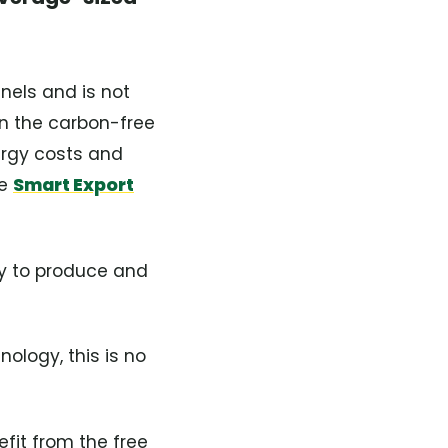
anels and is not
in the carbon-free
ergy costs and
he
Smart Export
ity to produce and
ology, this is no
fit from the free