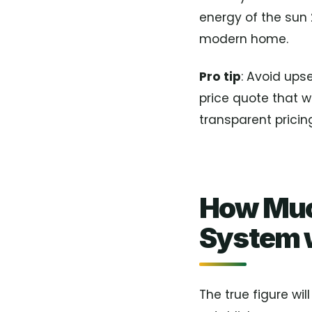
energy of the sun 
modern home.
Pro tip
: Avoid ups
price quote that 
transparent pricing
How Muc
System w
The true figure wil