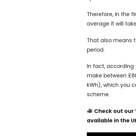
Therefore, in the 
average it will tak
That also means th
period.
In fact, accordin
make between £80 t
kWh), which you ca
scheme.
Check out our Y
available in the U