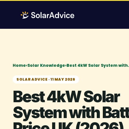
Skip
to
content
Home
›
Solar Knowledge
›
Best 4kW Solar System with
SOLAR ADVICE · 11 MAY 2026
Best 4kW Solar
System with Bat
Price UK (2026)