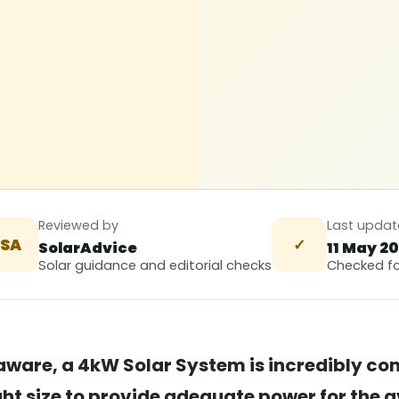
Reviewed by
Last upda
SA
✓
SolarAdvice
11 May 2
Solar guidance and editorial checks
Checked fo
ware, a 4kW Solar System is incredibly com
ight size to provide adequate power for the