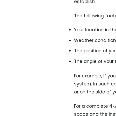
establish.
The following fact
Your location in t
Weather condition
The position of you
The angle of your r
For example, if you 
system. In such ca
or on the side of y
For a complete 4kw
space and the insta