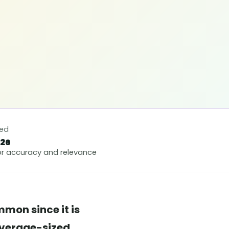
ted
026
r accuracy and relevance
mon since it is
 average-sized