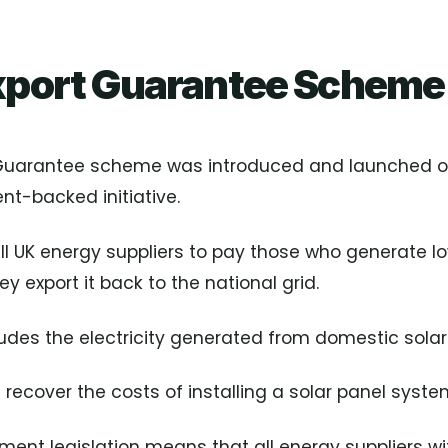
xport Guarantee Scheme
 Guarantee scheme was introduced and launched o
t-backed initiative.
all UK energy suppliers to pay those who generate 
ey export it back to the national grid.
ludes the electricity generated from domestic solar
l recover the costs of installing a solar panel syste
ent legislation means that all energy suppliers wi