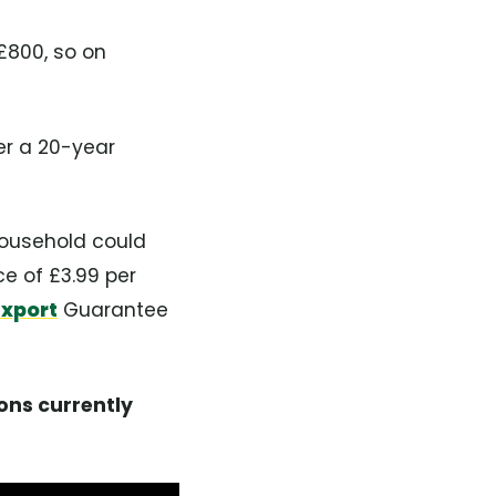
-£800, so on
er a 20-year
household could
e of £3.99 per
Export
Guarantee
ons currently