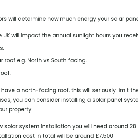
ors will determine how much energy your solar panel
he UK will impact the annual sunlight hours you recei
s.
r roof e.g. North vs South facing.
oof.
have a north-facing roof, this will seriously limit the
ses, you can consider installing a solar panel sys
our property.
 solar system installation you will need around 28
llation cost in total will be around £7,500.