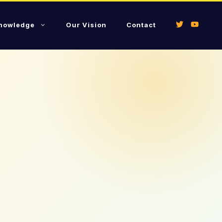
Knowledge
Our Vision
Contact