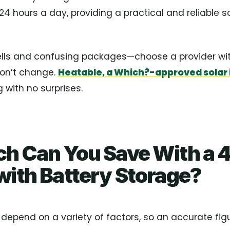
24 hours a day, providing a practical and reliable so
ells and confusing packages—choose a provider with
won’t change.
Heatable, a Which?-approved solar i
 with no surprises.
h Can You Save With a 4
ith Battery Storage?
l depend on a variety of factors, so an accurate figur