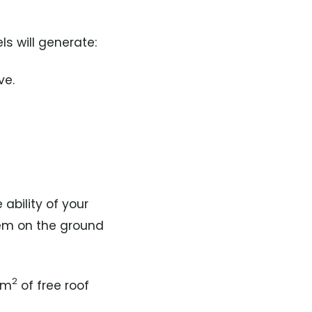
s will generate:
ve.
 ability of your
tem on the ground
2
 m
of free roof