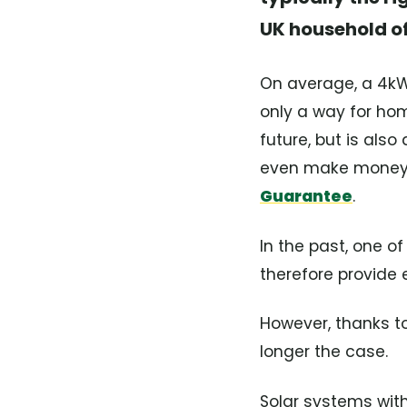
UK household of
On average, a 4kW 
only a way for hom
future, but is als
even make money b
Guarantee
.
In the past, one of
therefore provide 
However, thanks to
longer the case.
Solar systems wit