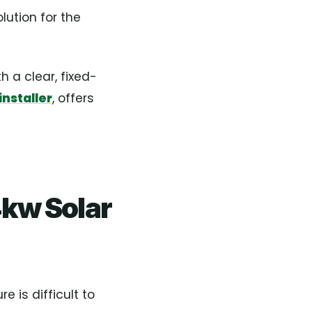
lution for the
 a clear, fixed-
nstaller
, offers
kw Solar
e is difficult to