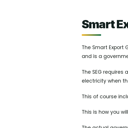
Smart E
The Smart Export
and is a governmen
The SEG requires 
electricity when th
This of course inc
This is how you wil
The actual governm