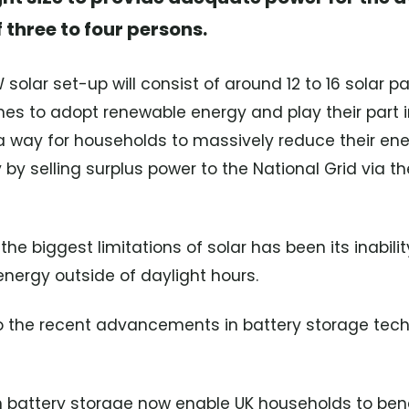
 three to four persons.
solar set-up will consist of around 12 to 16 solar p
es to adopt renewable energy and play their part 
o a way for households to massively reduce their en
y selling surplus power to the National Grid via t
 the biggest limitations of solar has been its inabil
energy outside of daylight hours.
 the recent advancements in battery storage techn
h battery storage now enable UK households to bene