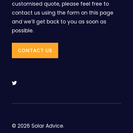
customised quote, please feel free to
contact us using the form on this page
and we’ll get back to you as soon as
possible.
CONTACT US
© 2026 Solar Advice.