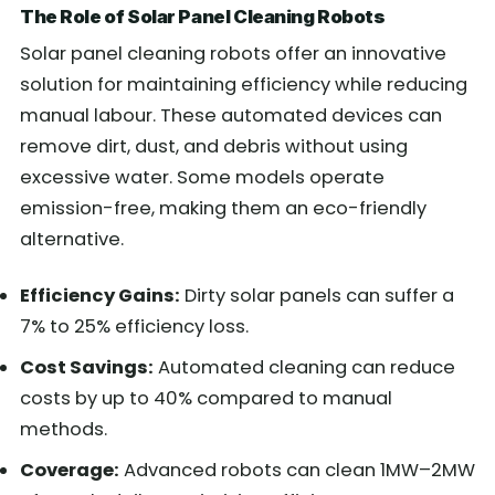
The Role of Solar Panel Cleaning Robots
Solar panel cleaning robots offer an innovative
solution for maintaining efficiency while reducing
manual labour. These automated devices can
remove dirt, dust, and debris without using
excessive water. Some models operate
emission-free, making them an eco-friendly
alternative.
Efficiency Gains:
Dirty solar panels can suffer a
7% to 25% efficiency loss.
Cost Savings:
Automated cleaning can reduce
costs by up to 40% compared to manual
methods.
Coverage:
Advanced robots can clean 1MW–2MW