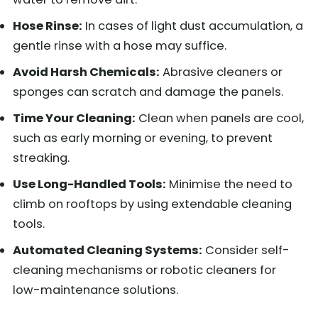
Hose Rinse:
In cases of light dust accumulation, a
gentle rinse with a hose may suffice.
Avoid Harsh Chemicals:
Abrasive cleaners or
sponges can scratch and damage the panels.
Time Your Cleaning:
Clean when panels are cool,
such as early morning or evening, to prevent
streaking.
Use Long-Handled Tools:
Minimise the need to
climb on rooftops by using extendable cleaning
tools.
Automated Cleaning Systems:
Consider self-
cleaning mechanisms or robotic cleaners for
low-maintenance solutions.