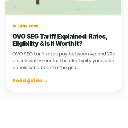
19 JUNE 2026
OVO SEG Tariff Explained: Rates,
Eligibility & Is It Worth It?
OVO SEG tariff rates pay between 4p and 20p
per kilowatt-hour for the electricity your solar
panels send back to the grid.…
Read guide →