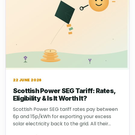
22 JUNE 2026
Scottish Power SEG Tariff: Rates,
Eligibility & Is It Worth It?
Scottish Power SEG tariff rates pay between
6p and 15p/kWh for exporting your excess
solar electricity back to the grid. All their…