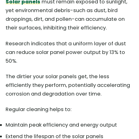
Solar panels
must remain exposed to sunlight,
yet environmental debris-such as dust, bird
droppings, dirt, and pollen-can accumulate on
their surfaces, inhibiting their efficiency.
Research indicates that a uniform layer of dust
can reduce solar panel power output by 13% to
50%.
The dirtier your solar panels get, the less
efficiently they perform, potentially accelerating
corrosion and degradation over time.
Regular cleaning helps to:
Maintain peak efficiency and energy output
Extend the lifespan of the solar panels