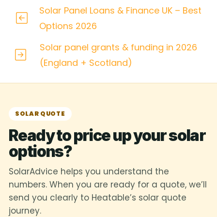
Solar Panel Loans & Finance UK – Best
Options 2026
Solar panel grants & funding in 2026
(England + Scotland)
SOLAR QUOTE
Ready to price up your solar
options?
SolarAdvice helps you understand the
numbers. When you are ready for a quote, we’ll
send you clearly to Heatable’s solar quote
journey.