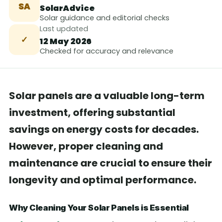
SA
SolarAdvice
Solar guidance and editorial checks
Last updated
✓
12 May 2026
Checked for accuracy and relevance
Solar panels are a valuable long-term
investment, offering substantial
savings on energy costs for decades.
However, proper cleaning and
maintenance are crucial to ensure their
longevity and optimal performance.
Why Cleaning Your Solar Panels is Essential