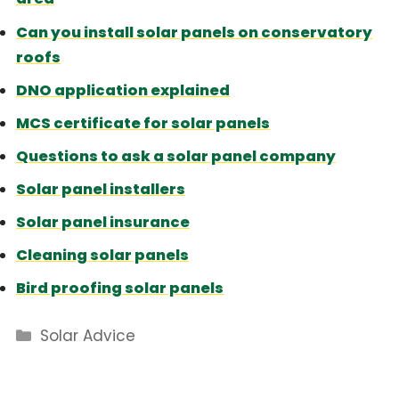
Can you install solar panels on conservatory
roofs
DNO application explained
MCS certificate for solar panels
Questions to ask a solar panel company
Solar panel installers
Solar panel insurance
Cleaning solar panels
Bird proofing solar panels
Categories
Solar Advice