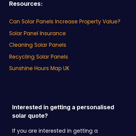
Resources
:
Can Solar Panels Increase Property Value?
Solar Panel Insurance
Cleaning Solar Panels
Recycling Solar Panels
Sunshine Hours Map UK
Interested in getting a personalised
solar quote?
If you are interested in getting a