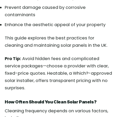
Prevent damage caused by corrosive
contaminants
Enhance the aesthetic appeal of your property
This guide explores the best practices for
cleaning and maintaining solar panels in the UK.
Pro Tip:
Avoid hidden fees and complicated
service packages—choose a provider with clear,
fixed-price quotes. Heatable, a Which?-approved
solar installer, offers transparent pricing with no
surprises.
How Often Should You Clean Solar Panels?
Cleaning frequency depends on various factors,