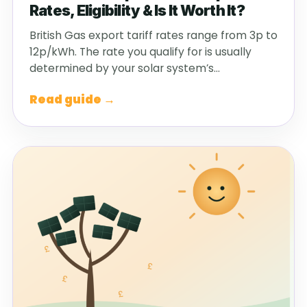
Rates, Eligibility & Is It Worth It?
British Gas export tariff rates range from 3p to
12p/kWh. The rate you qualify for is usually
determined by your solar system’s…
Read guide →