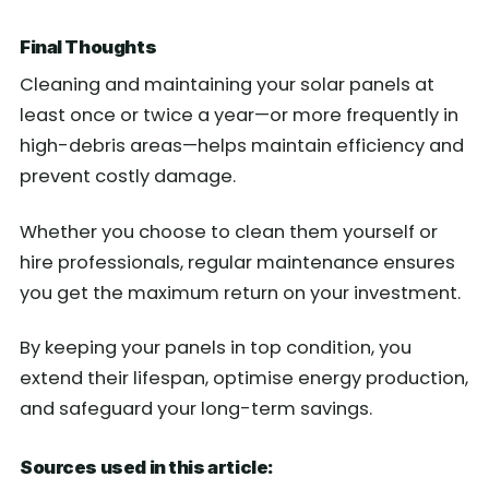
Final Thoughts
Cleaning and maintaining your solar panels at
least once or twice a year—or more frequently in
high-debris areas—helps maintain efficiency and
prevent costly damage.
Whether you choose to clean them yourself or
hire professionals, regular maintenance ensures
you get the maximum return on your investment.
By keeping your panels in top condition, you
extend their lifespan, optimise energy production,
and safeguard your long-term savings.
Sources used in this article: