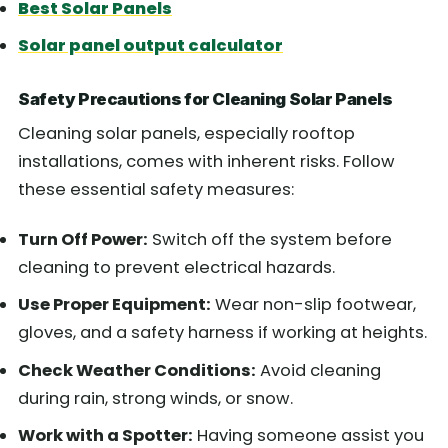
Best Solar Panels
Solar panel output calculator
Safety Precautions for Cleaning Solar Panels
Cleaning solar panels, especially rooftop
installations, comes with inherent risks. Follow
these essential safety measures:
Turn Off Power:
Switch off the system before
cleaning to prevent electrical hazards.
Use Proper Equipment:
Wear non-slip footwear,
gloves, and a safety harness if working at heights.
Check Weather Conditions:
Avoid cleaning
during rain, strong winds, or snow.
Work with a Spotter:
Having someone assist you