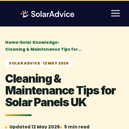
Skip
M
to
content
Home
›
Solar Knowledge
›
Cleaning & Maintenance Tips for…
SOLAR ADVICE · 12 MAY 2026
Cleaning &
Maintenance Tips for
Solar Panels UK
Updated 12 May 2026
5 min read