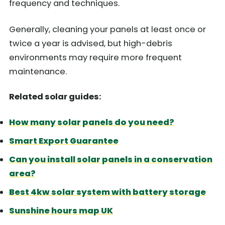
frequency and techniques.
Generally, cleaning your panels at least once or
twice a year is advised, but high-debris
environments may require more frequent
maintenance.
Related solar guides:
How many solar panels do you need?
Smart Export Guarantee
Can you install solar panels in a conservation
area?
Best 4kw solar system with battery storage
Sunshine hours map UK