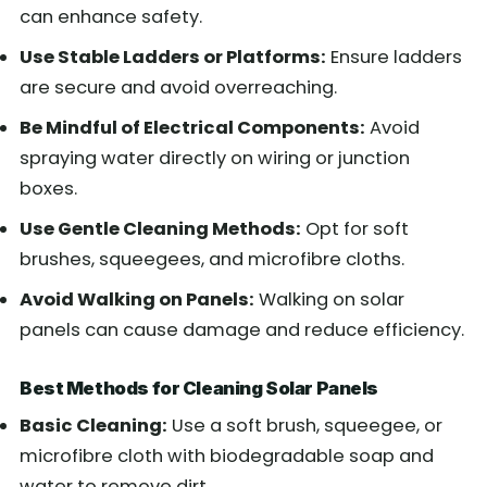
can enhance safety.
Use Stable Ladders or Platforms:
Ensure ladders
are secure and avoid overreaching.
Be Mindful of Electrical Components:
Avoid
spraying water directly on wiring or junction
boxes.
Use Gentle Cleaning Methods:
Opt for soft
brushes, squeegees, and microfibre cloths.
Avoid Walking on Panels:
Walking on solar
panels can cause damage and reduce efficiency.
Best Methods for Cleaning Solar Panels
Basic Cleaning:
Use a soft brush, squeegee, or
microfibre cloth with biodegradable soap and
water to remove dirt.