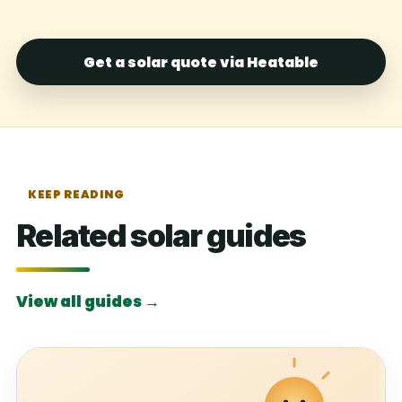
Get a solar quote via Heatable
KEEP READING
Related solar guides
View all guides →