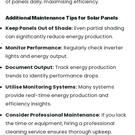
of panels daily, maximising efficiency.
Additional Maintenance Tips for Solar Panels
Keep Panels Out of Shade:
Even partial shading
can significantly reduce energy production.
Monitor Performance:
Regularly check inverter
lights and energy output.
Document Output:
Track energy production
trends to identify performance drops.
Utilise Monitoring Systems:
Many systems
provide real-time energy production and
efficiency insights.
Consider Professional Maintenance:
If you lack
the time or equipment, hiring a professional
cleaning service ensures thorough upkeep.