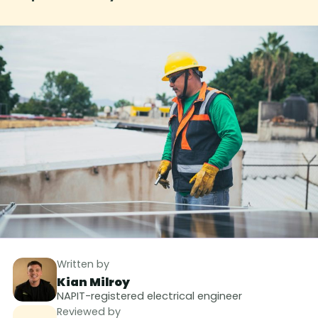
Written by
Kian Milroy
NAPIT-registered electrical engineer
Reviewed by