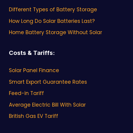
Different Types of Battery Storage
How Long Do Solar Batteries Last?
Home Battery Storage Without Solar
Costs & Tariffs
:
Solar Panel Finance
Smart Export Guarantee Rates
Feed-in Tariff
Average Electric Bill With Solar
British Gas EV Tariff