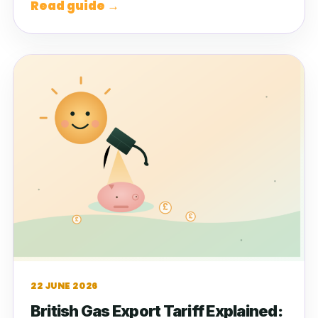
Read guide →
22 JUNE 2026
British Gas Export Tariff Explained: