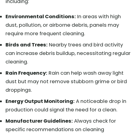
including:
Environmental Conditions:
In areas with high
dust, pollution, or airborne debris, panels may
require more frequent cleaning.
Birds and Trees:
Nearby trees and bird activity
can increase debris buildup, necessitating regular
cleaning.
Rain Frequency:
Rain can help wash away light
dust but may not remove stubborn grime or bird
droppings.
Energy Output Monitoring:
A noticeable drop in
production could signal the need for a clean.
Manufacturer Guidelines:
Always check for
specific recommendations on cleaning