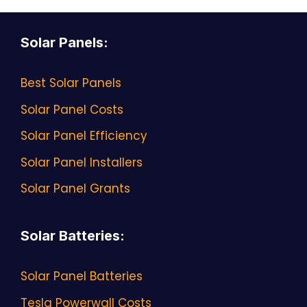
Solar Panels
:
Best Solar Panels
Solar Panel Costs
Solar Panel Efficiency
Solar Panel Installers
Solar Panel Grants
Solar Batteries
:
Solar Panel Batteries
Tesla Powerwall Costs