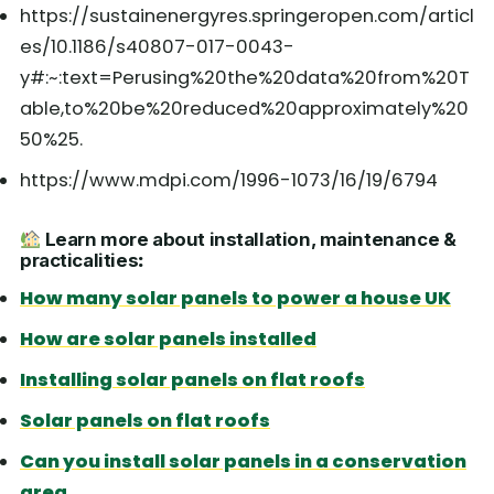
https://sustainenergyres.springeropen.com/articl
es/10.1186/s40807-017-0043-
y#:~:text=Perusing%20the%20data%20from%20T
able,to%20be%20reduced%20approximately%20
50%25.
https://www.mdpi.com/1996-1073/16/19/6794
Learn more about installation, maintenance &
practicalities
:
How many solar panels to power a house UK
How are solar panels installed
Installing solar panels on flat roofs
Solar panels on flat roofs
Can you install solar panels in a conservation
area