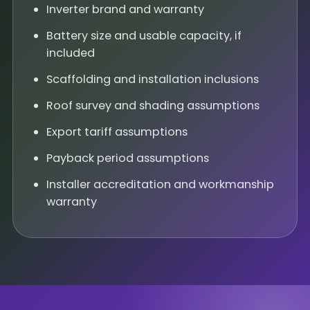
Inverter brand and warranty
Battery size and usable capacity, if
included
Scaffolding and installation inclusions
Roof survey and shading assumptions
Export tariff assumptions
Payback period assumptions
Installer accreditation and workmanship
warranty