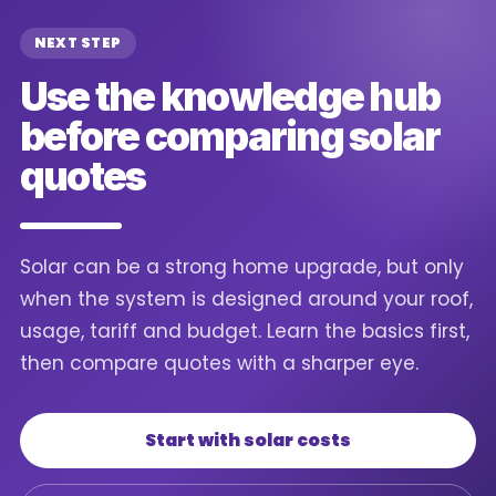
NEXT STEP
Use the knowledge hub
before comparing solar
quotes
Solar can be a strong home upgrade, but only
when the system is designed around your roof,
usage, tariff and budget. Learn the basics first,
then compare quotes with a sharper eye.
Start with solar costs