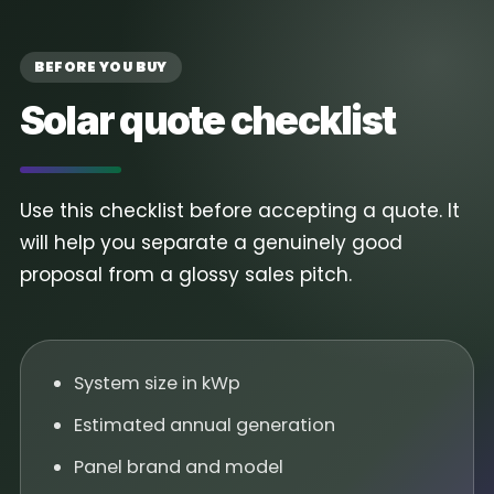
BEFORE YOU BUY
Solar quote checklist
Use this checklist before accepting a quote. It
will help you separate a genuinely good
proposal from a glossy sales pitch.
System size in kWp
Estimated annual generation
Panel brand and model