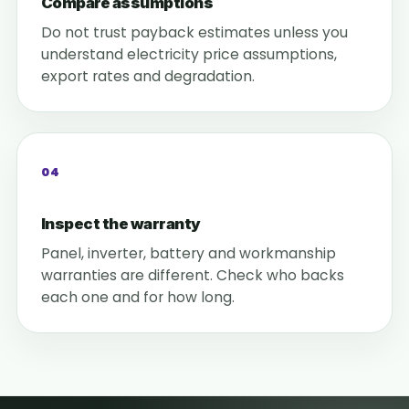
Compare assumptions
Do not trust payback estimates unless you
understand electricity price assumptions,
export rates and degradation.
04
Inspect the warranty
Panel, inverter, battery and workmanship
warranties are different. Check who backs
each one and for how long.