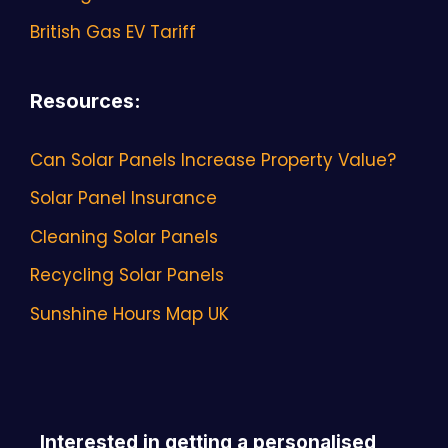
British Gas EV Tariff
Resources
:
Can Solar Panels Increase Property Value?
Solar Panel Insurance
Cleaning Solar Panels
Recycling Solar Panels
Sunshine Hours Map UK
Interested in getting a personalised