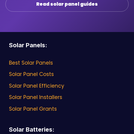
Read solar panel guides
Solar Panels
:
Best Solar Panels
Solar Panel Costs
Solar Panel Efficiency
Solar Panel Installers
Solar Panel Grants
Solar Batteries
: