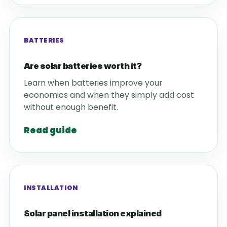
BATTERIES
Are solar batteries worth it?
Learn when batteries improve your
economics and when they simply add cost
without enough benefit.
Read guide
INSTALLATION
Solar panel installation explained