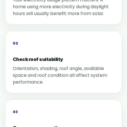
home using more electricity during daylight
hours will usually benefit more from solar.
02
Check roof suitability
Orientation, shading, roof angle, available
space and roof condition all affect system
performance.
03