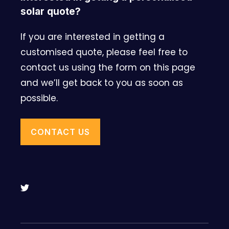
solar quote?
If you are interested in getting a
customised quote, please feel free to
contact us using the form on this page
and we’ll get back to you as soon as
possible.
CONTACT US