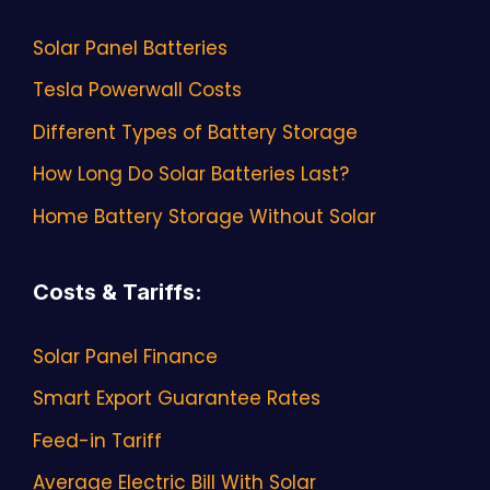
Solar Panel Batteries
Tesla Powerwall Costs
Different Types of Battery Storage
How Long Do Solar Batteries Last?
Home Battery Storage Without Solar
Costs & Tariffs
:
Solar Panel Finance
Smart Export Guarantee Rates
Feed-in Tariff
Average Electric Bill With Solar