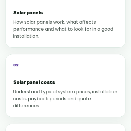
Solar panels
How solar panels work, what affects
performance and what to look for in a good
installation.
02
Solar panel costs
Understand typical system prices, installation
costs, payback periods and quote
differences.