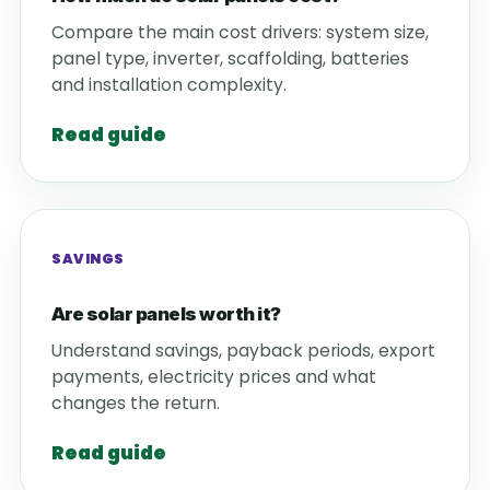
Compare the main cost drivers: system size,
panel type, inverter, scaffolding, batteries
and installation complexity.
Read guide
SAVINGS
Are solar panels worth it?
Understand savings, payback periods, export
payments, electricity prices and what
changes the return.
Read guide