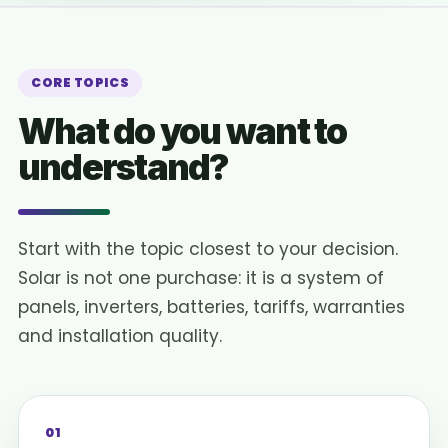
CORE TOPICS
What do you want to
understand?
Start with the topic closest to your decision.
Solar is not one purchase: it is a system of
panels, inverters, batteries, tariffs, warranties
and installation quality.
01