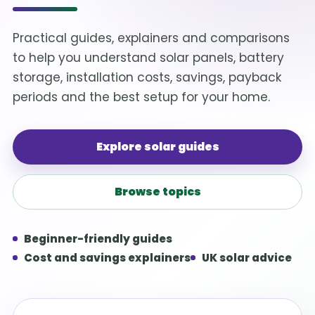
Practical guides, explainers and comparisons
to help you understand solar panels, battery
storage, installation costs, savings, payback
periods and the best setup for your home.
Explore solar guides
Browse topics
Beginner-friendly guides
Cost and savings explainers
UK solar advice