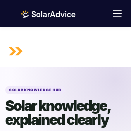
Skip
M
to
content
SOLAR KNOWLEDGE HUB
Solar knowledge,
explained clearly