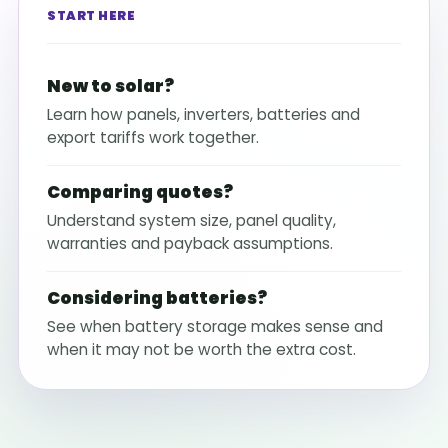
START HERE
New to solar?
Learn how panels, inverters, batteries and
export tariffs work together.
Comparing quotes?
Understand system size, panel quality,
warranties and payback assumptions.
Considering batteries?
See when battery storage makes sense and
when it may not be worth the extra cost.