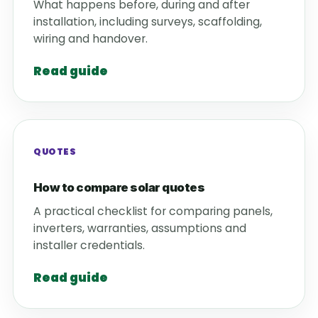
What happens before, during and after
installation, including surveys, scaffolding,
wiring and handover.
Read guide
QUOTES
How to compare solar quotes
A practical checklist for comparing panels,
inverters, warranties, assumptions and
installer credentials.
Read guide