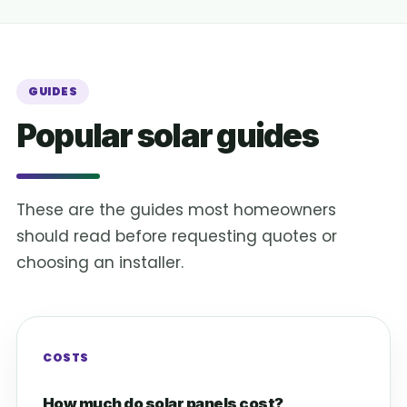
GUIDES
Popular solar guides
These are the guides most homeowners
should read before requesting quotes or
choosing an installer.
COSTS
How much do solar panels cost?