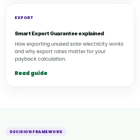
EXPORT
Smart Export Guarantee explained
How exporting unused solar electricity works
and why export rates matter for your
payback calculation.
Read guide
DECISION FRAMEWORK