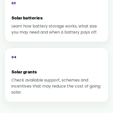
03
Solar batteries
Learn how battery storage works, what size
you may need and when a battery pays off.
04
Solar grants
Check available support, schemes and
incentives that may reduce the cost of going
solar.