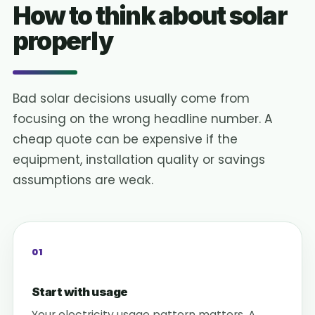
How to think about solar
properly
Bad solar decisions usually come from
focusing on the wrong headline number. A
cheap quote can be expensive if the
equipment, installation quality or savings
assumptions are weak.
01
Start with usage
Your electricity usage pattern matters. A