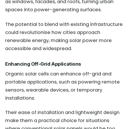
as windows, facades, and roofs, turning urban
spaces into power-generating surfaces.
The potential to blend with existing infrastructure
could revolutionise how cities approach
renewable energy, making solar power more
accessible and widespread.
Enhancing Off-Grid Applications
Organic solar cells can enhance off-grid and
portable applications, such as powering remote
sensors, wearable devices, or temporary
installations.
Their ease of installation and lightweight design
make them a practical choice for situations
where conventional solar panels would be too