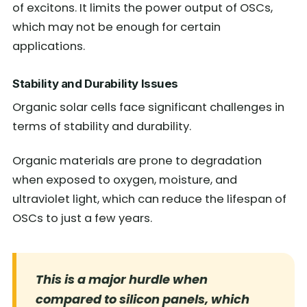
of excitons. It limits the power output of OSCs,
which may not be enough for certain
applications.
Stability and Durability Issues
Organic solar cells face significant challenges in
terms of stability and durability.
Organic materials are prone to degradation
when exposed to oxygen, moisture, and
ultraviolet light, which can reduce the lifespan of
OSCs to just a few years.
This is a major hurdle when
compared to silicon panels, which