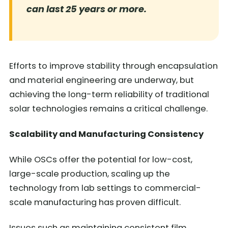
can last 25 years or more.
Efforts to improve stability through encapsulation
and material engineering are underway, but
achieving the long-term reliability of traditional
solar technologies remains a critical challenge.
Scalability and Manufacturing Consistency
While OSCs offer the potential for low-cost,
large-scale production, scaling up the
technology from lab settings to commercial-
scale manufacturing has proven difficult.
Issues such as maintaining consistent film