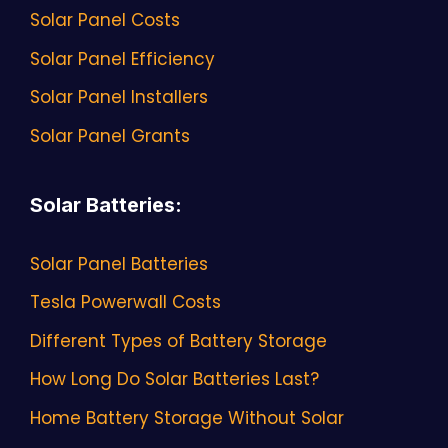
Solar Panel Costs
Solar Panel Efficiency
Solar Panel Installers
Solar Panel Grants
Solar Batteries
:
Solar Panel Batteries
Tesla Powerwall Costs
Different Types of Battery Storage
How Long Do Solar Batteries Last?
Home Battery Storage Without Solar