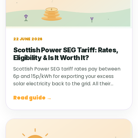
22 JUNE 2026
Scottish Power SEG Tariff: Rates,
Eligibility & Is It Worth It?
Scottish Power SEG tariff rates pay between
6p and 15p/kWh for exporting your excess
solar electricity back to the grid. All their…
Read guide →