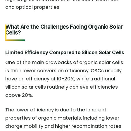
and optical properties.
What Are the Challenges Facing Organic Solar
Cells?
Limited Efficiency Compared to Silicon Solar Cells
One of the main drawbacks of organic solar cells
is their lower conversion efficiency. OSCs usually
have an efficiency of 10-20%, while traditional
silicon solar cells routinely achieve efficiencies
above 20%.
The lower efficiency is due to the inherent
properties of organic materials, including lower
charge mobility and higher recombination rates