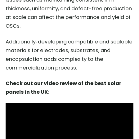
thickness, uniformity, and defect-free production
at scale can affect the performance and yield of
OSCs.
Additionally, developing compatible and scalable
materials for electrodes, substrates, and
encapsulation adds complexity to the
commercialization process.
Check out our video review of the best solar
panels in the UK: