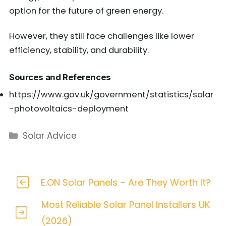
option for the future of green energy.
However, they still face challenges like lower
efficiency, stability, and durability.
Sources and References
https://www.gov.uk/government/statistics/solar
-photovoltaics-deployment
Categories
Solar Advice
E.ON Solar Panels – Are They Worth It?
Most Reliable Solar Panel Installers UK
(2026)