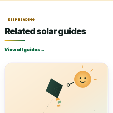
KEEP READING
Related solar guides
View all guides →