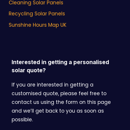
Cleaning Solar Panels
Recycling Solar Panels
Sunshine Hours Map UK
Interested in getting a personalised
solar quote?
If you are interested in getting a
customised quote, please feel free to
contact us using the form on this page
and we’ll get back to you as soon as
possible.