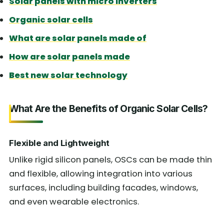
Solar panels with micro inverters
Organic solar cells
What are solar panels made of
How are solar panels made
Best new solar technology
What Are the Benefits of Organic Solar Cells?
Flexible and Lightweight
Unlike rigid silicon panels, OSCs can be made thin
and flexible, allowing integration into various
surfaces, including building facades, windows,
and even wearable electronics.