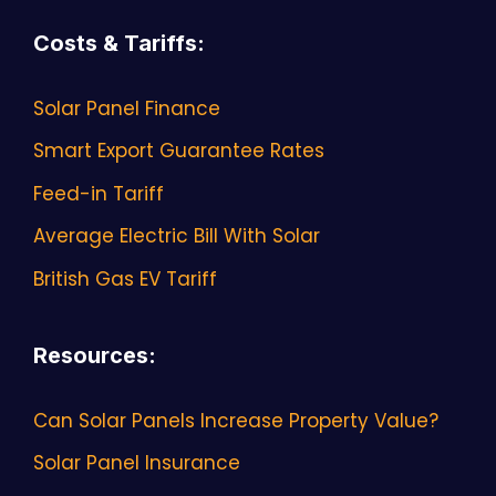
Costs & Tariffs
:
Solar Panel Finance
Smart Export Guarantee Rates
Feed-in Tariff
Average Electric Bill With Solar
British Gas EV Tariff
Resources
:
Can Solar Panels Increase Property Value?
Solar Panel Insurance