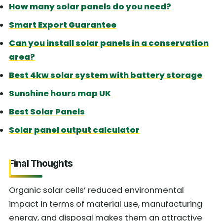
How many solar panels do you need?
Smart Export Guarantee
Can you install solar panels in a conservation
area?
Best 4kw solar system with battery storage
Sunshine hours map UK
Best Solar Panels
Solar panel output calculator
Final Thoughts
Organic solar cells’ reduced environmental
impact in terms of material use, manufacturing
energy, and disposal makes them an attractive