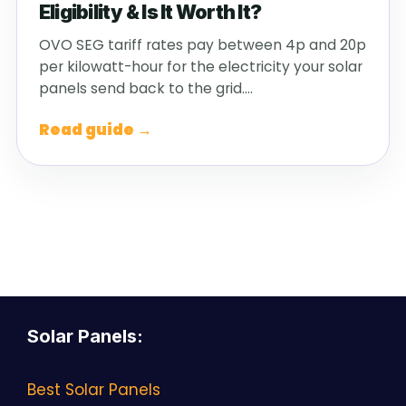
Eligibility & Is It Worth It?
OVO SEG tariff rates pay between 4p and 20p
per kilowatt-hour for the electricity your solar
panels send back to the grid.…
Read guide →
Solar Panels
:
Best Solar Panels