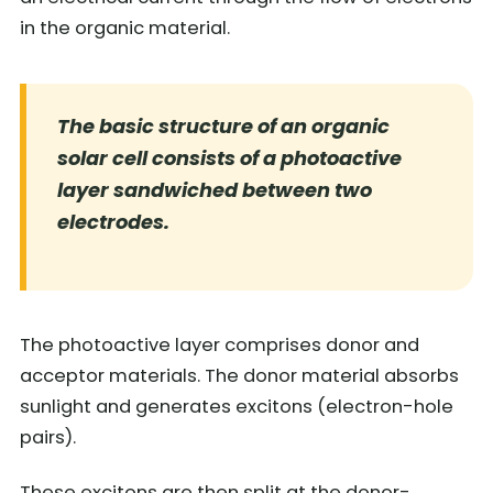
in the organic material.
The basic structure of an organic
solar cell consists of a photoactive
layer sandwiched between two
electrodes.
The photoactive layer comprises donor and
acceptor materials. The donor material absorbs
sunlight and generates excitons (electron-hole
pairs).
These excitons are then split at the donor-