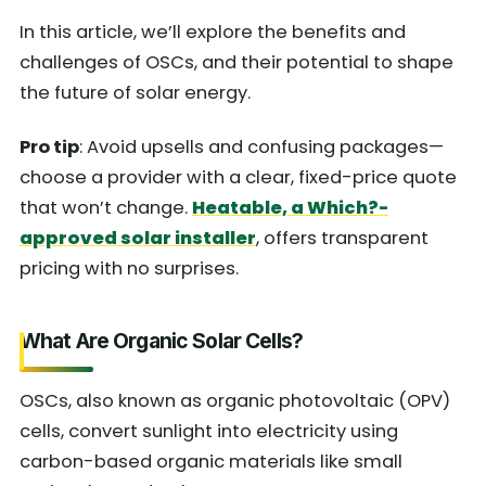
In this article, we’ll explore the benefits and
challenges of OSCs, and their potential to shape
the future of solar energy.
Pro tip
: Avoid upsells and confusing packages—
choose a provider with a clear, fixed-price quote
that won’t change.
Heatable, a Which?-
approved solar installer
, offers transparent
pricing with no surprises.
What Are Organic Solar Cells?
OSCs, also known as organic photovoltaic (OPV)
cells, convert sunlight into electricity using
carbon-based organic materials like small