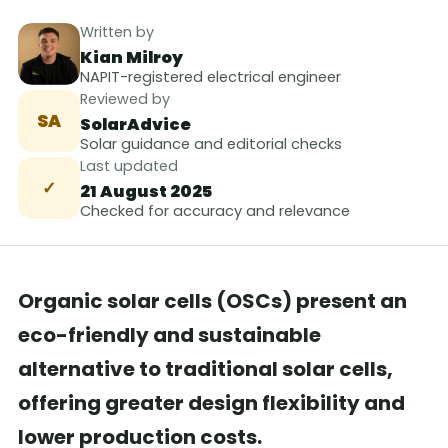
Written by
Kian Milroy
NAPIT-registered electrical engineer
Reviewed by
SA
SolarAdvice
Solar guidance and editorial checks
Last updated
✓
21 August 2025
Checked for accuracy and relevance
Organic solar cells (OSCs) present an
eco-friendly and sustainable
alternative to traditional solar cells,
offering greater design flexibility and
lower production costs.