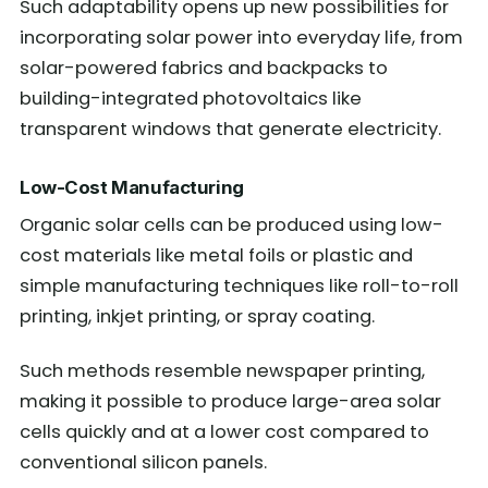
Such adaptability opens up new possibilities for
incorporating solar power into everyday life, from
solar-powered fabrics and backpacks to
building-integrated photovoltaics like
transparent windows that generate electricity.
Low-Cost Manufacturing
Organic solar cells can be produced using low-
cost materials like metal foils or plastic and
simple manufacturing techniques like roll-to-roll
printing, inkjet printing, or spray coating.
Such methods resemble newspaper printing,
making it possible to produce large-area solar
cells quickly and at a lower cost compared to
conventional silicon panels.