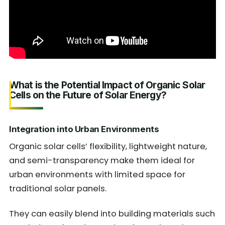
What is the Potential Impact of Organic Solar
Cells on the Future of Solar Energy?
Integration into Urban Environments
Organic solar cells’ flexibility, lightweight nature,
and semi-transparency make them ideal for
urban environments with limited space for
traditional solar panels.
They can easily blend into building materials such