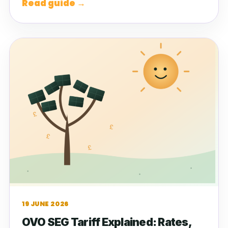
Read guide →
19 JUNE 2026
OVO SEG Tariff Explained: Rates,