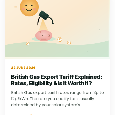
22 JUNE 2026
British Gas Export Tariff Explained:
Rates, Eligibility & Is It Worth It?
British Gas export tariff rates range from 3p to
12p/kWh. The rate you qualify for is usually
determined by your solar system’s…