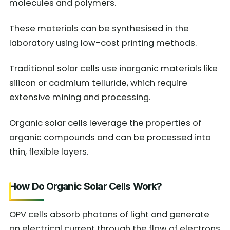
molecules and polymers.
These materials can be synthesised in the
laboratory using low-cost printing methods.
Traditional solar cells use inorganic materials like
silicon or cadmium telluride, which require
extensive mining and processing.
Organic solar cells leverage the properties of
organic compounds and can be processed into
thin, flexible layers.
How Do Organic Solar Cells Work?
OPV cells absorb photons of light and generate
an electrical current through the flow of electrons