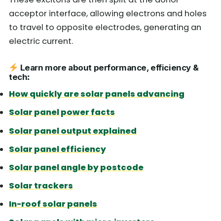
acceptor interface, allowing electrons and holes
to travel to opposite electrodes, generating an
electric current.
Learn more about performance, efficiency &
tech
:
How quickly are solar panels advancing
Solar panel power facts
Solar panel output explained
Solar panel efficiency
Solar panel angle by postcode
Solar trackers
In-roof solar panels