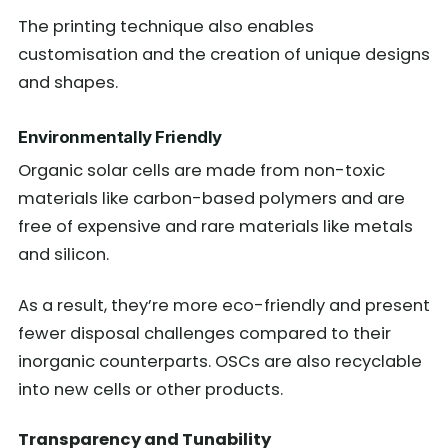
The printing technique also enables
customisation and the creation of unique designs
and shapes.
Environmentally Friendly
Organic solar cells are made from non-toxic
materials like carbon-based polymers and are
free of expensive and rare materials like metals
and silicon.
As a result, they’re more eco-friendly and present
fewer disposal challenges compared to their
inorganic counterparts. OSCs are also recyclable
into new cells or other products.
Transparency and Tunability