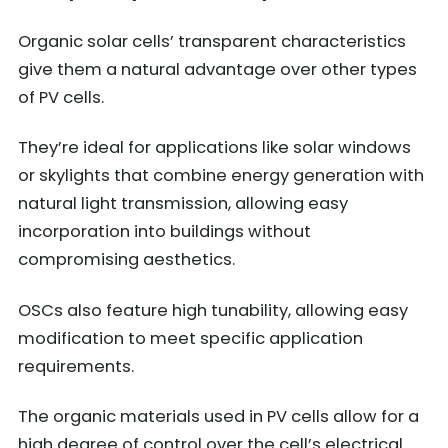
Organic solar cells’ transparent characteristics
give them a natural advantage over other types
of PV cells.
They’re ideal for applications like solar windows
or skylights that combine energy generation with
natural light transmission, allowing easy
incorporation into buildings without
compromising aesthetics.
OSCs also feature high tunability, allowing easy
modification to meet specific application
requirements.
The organic materials used in PV cells allow for a
high degree of control over the cell’s electrical