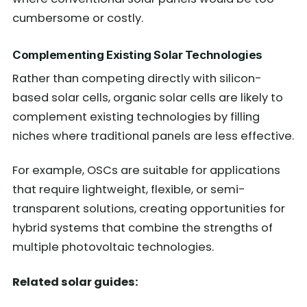
cumbersome or costly.
Complementing Existing Solar Technologies
Rather than competing directly with silicon-
based solar cells, organic solar cells are likely to
complement existing technologies by filling
niches where traditional panels are less effective.
For example, OSCs are suitable for applications
that require lightweight, flexible, or semi-
transparent solutions, creating opportunities for
hybrid systems that combine the strengths of
multiple photovoltaic technologies.
Related solar guides: