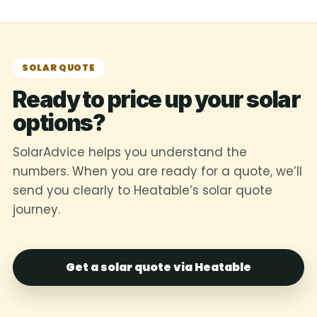
SOLAR QUOTE
Ready to price up your solar
options?
SolarAdvice helps you understand the
numbers. When you are ready for a quote, we’ll
send you clearly to Heatable’s solar quote
journey.
Get a solar quote via Heatable