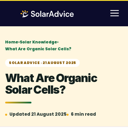
Skip
M
to
content
Home
›
Solar Knowledge
›
What Are Organic Solar Cells?
SOLAR ADVICE · 21 AUGUST 2025
What Are Organic
Solar Cells?
Updated 21 August 2025
6 min read