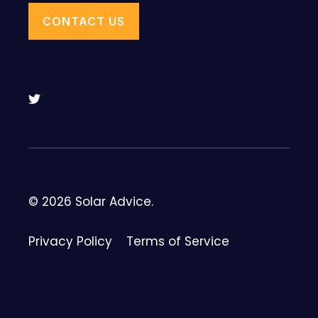
CONTACT US
© 2026 Solar Advice.
Privacy Policy
Terms of Service