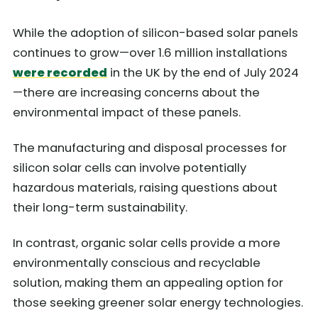
While the adoption of silicon-based solar panels
continues to grow—over 1.6 million installations
were recorded
in the UK by the end of July 2024
—there are increasing concerns about the
environmental impact of these panels.
The manufacturing and disposal processes for
silicon solar cells can involve potentially
hazardous materials, raising questions about
their long-term sustainability.
In contrast, organic solar cells provide a more
environmentally conscious and recyclable
solution, making them an appealing option for
those seeking greener solar energy technologies.