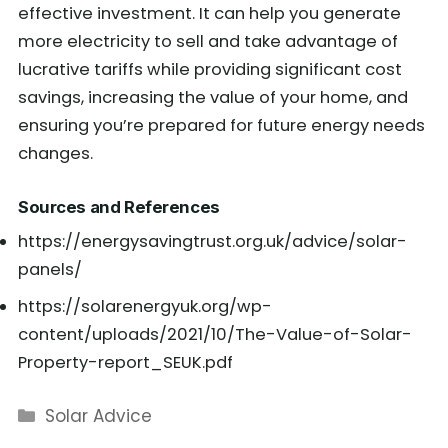
effective investment. It can help you generate
more electricity to sell and take advantage of
lucrative tariffs while providing significant cost
savings, increasing the value of your home, and
ensuring you’re prepared for future energy needs
changes.
Sources and References
https://energysavingtrust.org.uk/advice/solar-
panels/
https://solarenergyuk.org/wp-
content/uploads/2021/10/The-Value-of-Solar-
Property-report_SEUK.pdf
Categories
Solar Advice