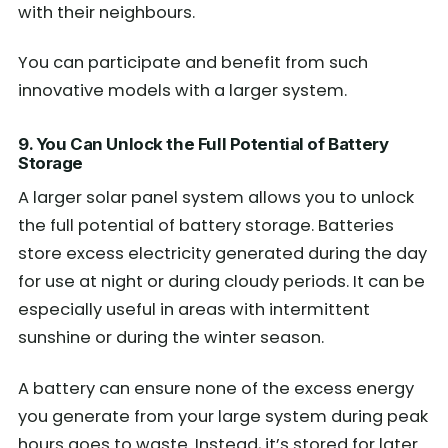
with their neighbours.
You can participate and benefit from such
innovative models with a larger system.
9. You Can Unlock the Full Potential of Battery
Storage
A larger solar panel system allows you to unlock
the full potential of battery storage. Batteries
store excess electricity generated during the day
for use at night or during cloudy periods. It can be
especially useful in areas with intermittent
sunshine or during the winter season.
A battery can ensure none of the excess energy
you generate from your large system during peak
hours goes to waste. Instead, it’s stored for later