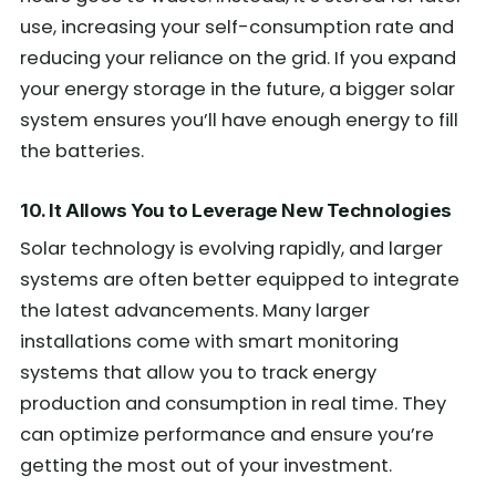
use, increasing your self-consumption rate and
reducing your reliance on the grid. If you expand
your energy storage in the future, a bigger solar
system ensures you’ll have enough energy to fill
the batteries.
10. It Allows You to Leverage New Technologies
Solar technology is evolving rapidly, and larger
systems are often better equipped to integrate
the latest advancements. Many larger
installations come with smart monitoring
systems that allow you to track energy
production and consumption in real time. They
can optimize performance and ensure you’re
getting the most out of your investment.