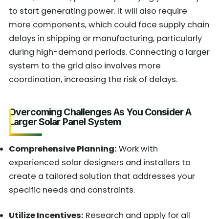
to start generating power. It will also require
more components, which could face supply chain
delays in shipping or manufacturing, particularly
during high-demand periods. Connecting a larger
system to the grid also involves more
coordination, increasing the risk of delays.
Overcoming Challenges As You Consider A
Larger Solar Panel System
Comprehensive Planning:
Work with
experienced solar designers and installers to
create a tailored solution that addresses your
specific needs and constraints.
Utilize Incentives:
Research and apply for all