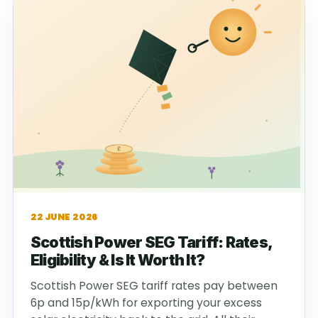
22 JUNE 2026
Scottish Power SEG Tariff: Rates,
Eligibility & Is It Worth It?
Scottish Power SEG tariff rates pay between
6p and 15p/kWh for exporting your excess