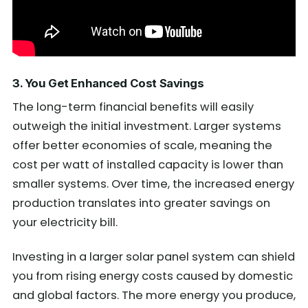
3. You Get Enhanced Cost Savings
The long-term financial benefits will easily
outweigh the initial investment. Larger systems
offer better economies of scale, meaning the
cost per watt of installed capacity is lower than
smaller systems. Over time, the increased energy
production translates into greater savings on
your electricity bill.
Investing in a larger solar panel system can shield
you from rising energy costs caused by domestic
and global factors. The more energy you produce,