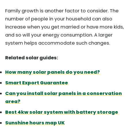
Family growth is another factor to consider. The
number of people in your household can also
increase when you get married or have more kids,
and so will your energy consumption. A larger
system helps accommodate such changes.
Related solar guides:
How many solar panels do you need?
Smart Export Guarantee
Can you install solar panels in a conservation
area?
Best 4kw solar system with battery storage
Sunshine hours map UK