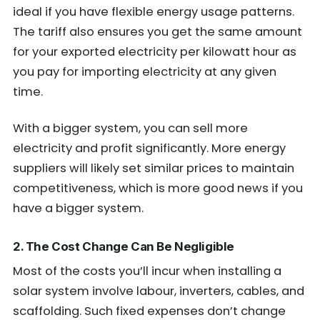
ideal if you have flexible energy usage patterns.
The tariff also ensures you get the same amount
for your exported electricity per kilowatt hour as
you pay for importing electricity at any given
time.
With a bigger system, you can sell more
electricity and profit significantly. More energy
suppliers will likely set similar prices to maintain
competitiveness, which is more good news if you
have a bigger system.
2. The Cost Change Can Be Negligible
Most of the costs you’ll incur when installing a
solar system involve labour, inverters, cables, and
scaffolding. Such fixed expenses don’t change