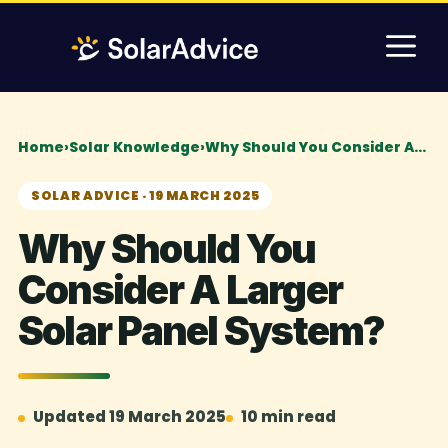
Skip
M
to
content
Home
›
Solar Knowledge
›
Why Should You Consider A…
SOLAR ADVICE · 19 MARCH 2025
Why Should You
Consider A Larger
Solar Panel System?
Updated 19 March 2025
10 min read