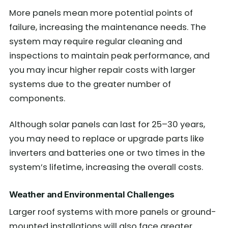
More panels mean more potential points of
failure, increasing the maintenance needs. The
system may require regular cleaning and
inspections to maintain peak performance, and
you may incur higher repair costs with larger
systems due to the greater number of
components.
Although solar panels can last for 25–30 years,
you may need to replace or upgrade parts like
inverters and batteries one or two times in the
system’s lifetime, increasing the overall costs.
Weather and Environmental Challenges
Larger roof systems with more panels or ground-
mounted installations will also face greater