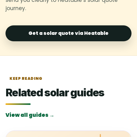
journey.
Get a solar quote via Heatable
KEEP READING
Related solar guides
View all guides →