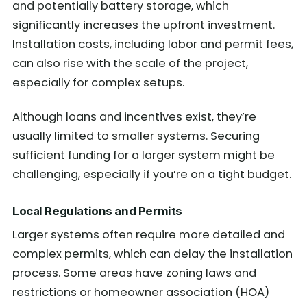
and potentially battery storage, which
significantly increases the upfront investment.
Installation costs, including labor and permit fees,
can also rise with the scale of the project,
especially for complex setups.
Although loans and incentives exist, they’re
usually limited to smaller systems. Securing
sufficient funding for a larger system might be
challenging, especially if you’re on a tight budget.
Local Regulations and Permits
Larger systems often require more detailed and
complex permits, which can delay the installation
process. Some areas have zoning laws and
restrictions or homeowner association (HOA)