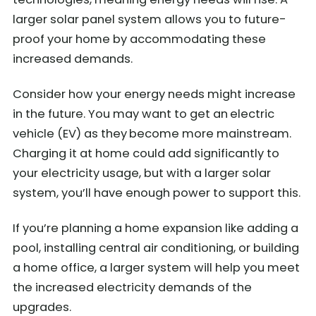
larger solar panel system allows you to future-
proof your home by accommodating these
increased demands.
Consider how your energy needs might increase
in the future. You may want to get an
electric
vehicle (EV) as they
become more mainstream.
Charging it at home could add significantly to
your electricity usage, but with a larger solar
system, you’ll have enough power to support this.
If you’re planning a home expansion like adding a
pool, installing central air conditioning, or building
a home office, a larger system will help you meet
the increased electricity demands of the
upgrades.