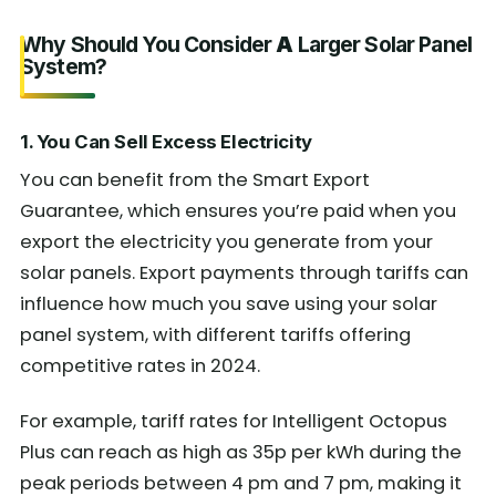
Why Should You Consider
A
Larger Solar Panel
System?
1. You Can Sell Excess Electricity
You can benefit from the Smart Export
Guarantee, which ensures you’re paid when you
export the electricity you generate from your
solar panels. Export payments through tariffs can
influence how much you save using your solar
panel system, with different tariffs offering
competitive rates in 2024.
For example, tariff rates for Intelligent Octopus
Plus can reach as high as 35p per kWh during the
peak periods between 4 pm and 7 pm, making it