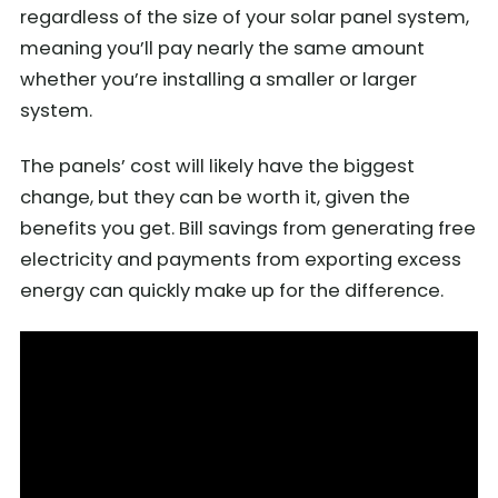
regardless of the size of your solar panel system,
meaning you’ll pay nearly the same amount
whether you’re installing a smaller or larger
system.
The panels’ cost will likely have the biggest
change, but they can be worth it, given the
benefits you get. Bill savings from generating free
electricity and payments from exporting excess
energy can quickly make up for the difference.