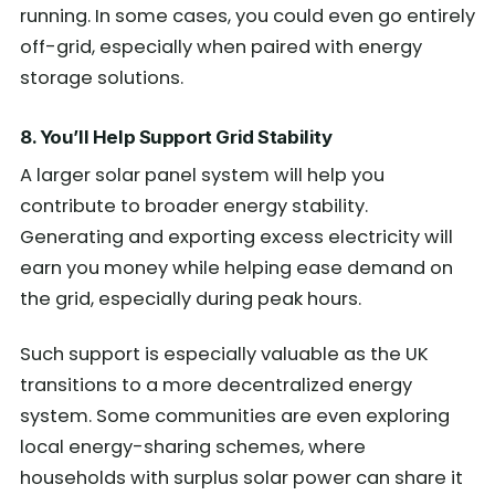
running. In some cases, you could even go entirely
off-grid, especially when paired with energy
storage solutions.
8. You’ll Help Support Grid Stability
A larger solar panel system will help you
contribute to broader energy stability.
Generating and exporting excess electricity will
earn you money while helping ease demand on
the grid, especially during peak hours.
Such support is especially valuable as the UK
transitions to a more decentralized energy
system. Some communities are even exploring
local energy-sharing schemes, where
households with surplus solar power can share it