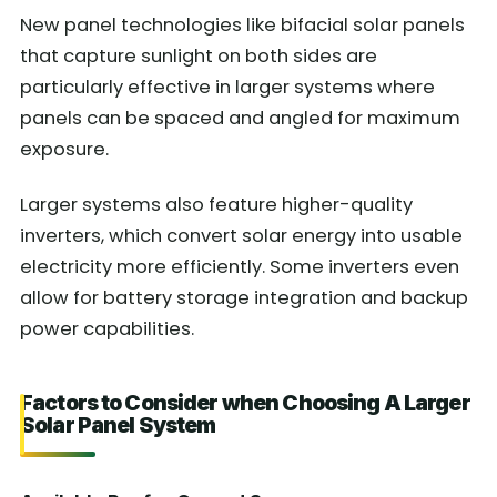
New panel technologies like bifacial solar panels
that capture sunlight on both sides are
particularly effective in larger systems where
panels can be spaced and angled for maximum
exposure.
Larger systems also feature higher-quality
inverters, which convert solar energy into usable
electricity more efficiently. Some inverters even
allow for battery storage integration and backup
power capabilities.
Factors to Consider when Choosing A Larger
Solar Panel System