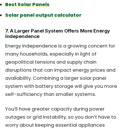
Best Solar Panels
Solar panel output calculator
7. A Larger Panel System Offers More Energy
Independence
Energy independence is a growing concern for
many households, especially in light of
geopolitical tensions and supply chain
disruptions that can impact energy prices and
availability. Combining a larger solar panel
system with battery storage will give you more
self-sufficiency than smaller systems.
You’ll have greater capacity during power
outages or grid instability, so you don’t have to
worry about keeping essential appliances