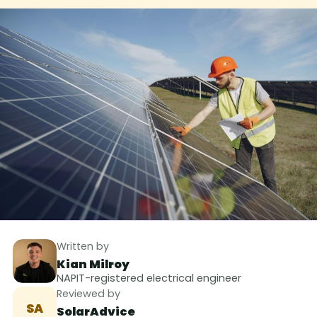
Written by
Kian Milroy
NAPIT-registered electrical engineer
Reviewed by
SA
SolarAdvice