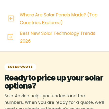
Where Are Solar Panels Made? (Top
Countries Explored)
Best New Solar Technology Trends
2026
SOLAR QUOTE
Ready to price up your solar
options?
SolarAdvice helps you understand the
numbers. When you are ready for a quote, we’ll
send you clearly to Heatable’s solar quote