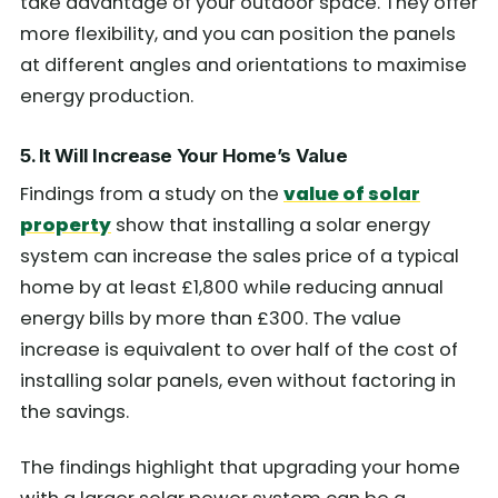
take advantage of your outdoor space. They offer
more flexibility, and you can position the panels
at different angles and orientations to maximise
energy production.
5. It Will Increase Your Home’s Value
Findings from a study on the
value of solar
property
show that installing a solar energy
system can increase the sales price of a typical
home by at least £1,800 while reducing annual
energy bills by more than £300. The value
increase is equivalent to over half of the cost of
installing solar panels, even without factoring in
the savings.
The findings highlight that upgrading your home