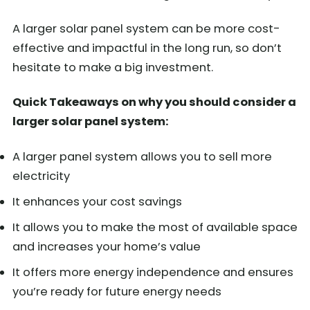
A larger solar panel system can be more cost-
effective and impactful in the long run, so don’t
hesitate to make a big investment.
Quick Takeaways on why you should consider a
larger solar panel system:
A larger panel system allows you to sell more
electricity
It enhances your cost savings
It allows you to make the most of available space
and increases your home’s value
It offers more energy independence and ensures
you’re ready for future energy needs