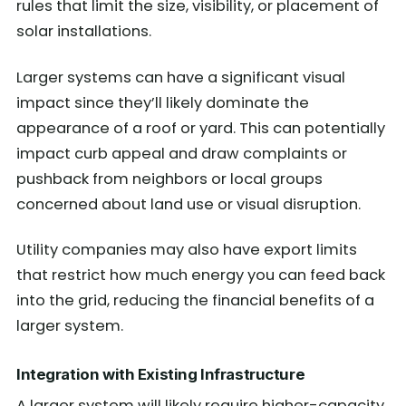
rules that limit the size, visibility, or placement of
solar installations.
Larger systems can have a significant visual
impact since they’ll likely dominate the
appearance of a roof or yard. This can potentially
impact curb appeal and draw complaints or
pushback from neighbors or local groups
concerned about land use or visual disruption.
Utility companies may also have export limits
that restrict how much energy you can feed back
into the grid, reducing the financial benefits of a
larger system.
Integration with Existing Infrastructure
A larger system will likely require higher-capacity