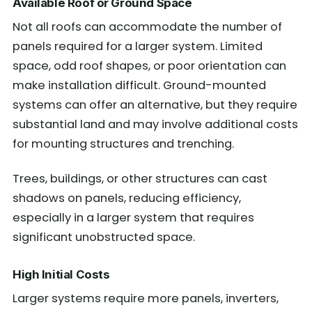
Available Roof or Ground Space
Not all roofs can accommodate the number of
panels required for a larger system. Limited
space, odd roof shapes, or poor orientation can
make installation difficult. Ground-mounted
systems can offer an alternative, but they require
substantial land and may involve additional costs
for mounting structures and trenching.
Trees, buildings, or other structures can cast
shadows on panels, reducing efficiency,
especially in a larger system that requires
significant unobstructed space.
High Initial Costs
Larger systems require more panels, inverters,