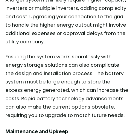
inverters or multiple inverters, adding complexity
and cost. Upgrading your connection to the grid
to handle the higher energy output might involve
additional expenses or approval delays from the
utility company.
Ensuring the system works seamlessly with
energy storage solutions can also complicate
the design and installation process. The battery
system must be large enough to store the
excess energy generated, which can increase the
costs. Rapid battery technology advancements
can also make the current options obsolete,
requiring you to upgrade to match future needs.
Maintenance and Upkeep