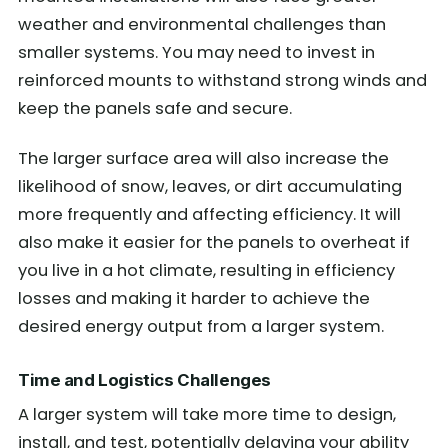
weather and environmental challenges than
smaller systems. You may need to invest in
reinforced mounts to withstand strong winds and
keep the panels safe and secure.
The larger surface area will also increase the
likelihood of snow, leaves, or dirt accumulating
more frequently and affecting efficiency. It will
also make it easier for the panels to overheat if
you live in a hot climate, resulting in efficiency
losses and making it harder to achieve the
desired energy output from a larger system.
Time and Logistics Challenges
A larger system will take more time to design,
install, and test, potentially delaying your ability