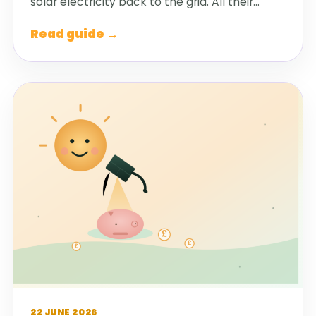
solar electricity back to the grid. All their…
Read guide →
22 JUNE 2026