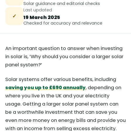
Solar guidance and editorial checks
Last updated
✓
19 March 2025
Checked for accuracy and relevance
An important question to answer when investing
in solar is, ’Why should you consider a larger solar
panel system?’
Solar systems offer various benefits, including
saving you up to £690 annually
, depending on
where you live in the UK and your electricity
usage. Getting a larger solar panel system can
be a worthwhile investment that can save you
even more money on energy bills and provide you
with an income from selling excess electricity.