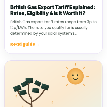
British Gas Export Tariff Explained:
Rates, Eligibility & Is It Worth It?
British Gas export tariff rates range from 3p to
12p/kWh. The rate you qualify for is usually
determined by your solar system’s…
Read guide →