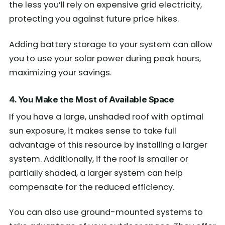
the less you’ll rely on expensive grid electricity,
protecting you against future price hikes.
Adding battery storage to your system can allow
you to use your solar power during peak hours,
maximizing your savings.
4. You Make the Most of Available Space
If you have a large, unshaded roof with optimal
sun exposure, it makes sense to take full
advantage of this resource by installing a larger
system. Additionally, if the roof is smaller or
partially shaded, a larger system can help
compensate for the reduced efficiency.
You can also use ground-mounted systems to