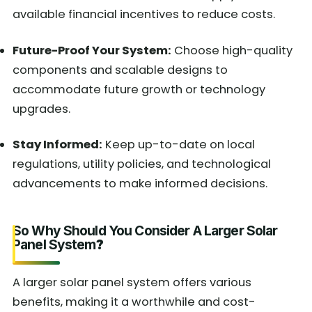
available financial incentives to reduce costs.
Future-Proof Your System:
Choose high-quality
components and scalable designs to
accommodate future growth or technology
upgrades.
Stay Informed:
Keep up-to-date on local
regulations, utility policies, and technological
advancements to make informed decisions.
So Why Should You Consider A Larger Solar
Panel System
?
A larger solar panel system offers various
benefits, making it a worthwhile and cost-