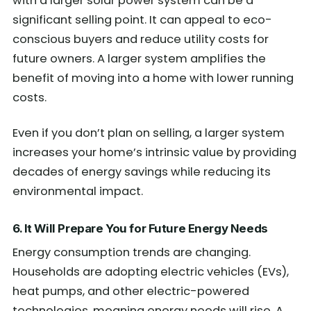
with a larger solar power system can be a
significant selling point. It can appeal to eco-
conscious buyers and reduce utility costs for
future owners. A larger system amplifies the
benefit of moving into a home with lower running
costs.
Even if you don’t plan on selling, a larger system
increases your home’s intrinsic value by providing
decades of energy savings while reducing its
environmental impact.
6. It Will
Prepar
e You
for Future Energy Needs
Energy consumption trends are changing.
Households are adopting electric vehicles (EVs),
heat pumps, and other electric-powered
technologies, meaning energy needs will rise. A