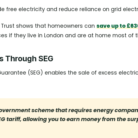
e free electricity and reduce reliance on grid electri
g Trust shows that homeowners can
save up to £63
ices if they live in London and are at home most of 
gs Through SEG
uarantee (SEG) enables the sale of excess electric
government scheme that requires energy compani
EG tariff, allowing you to earn money from the su