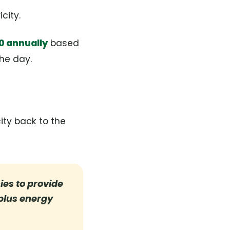
city.
0 annually
based
the day.
ity back to the
es to provide
rplus energy