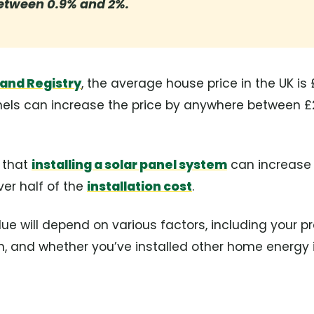
etween 0.9% and 2%.
and Registry
, the average house price in the UK is 
els can increase the price by anywhere between £
 that
installing a solar panel system
can increase 
ver half of the
installation cost
.
lue will depend on various factors, including your pr
ion, and whether you’ve installed other home energ