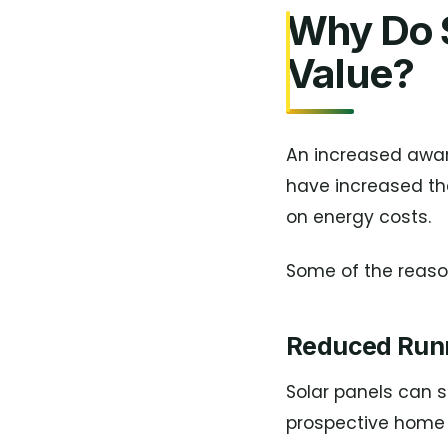
Why Do S
Value?
An increased awar
have increased th
on energy costs.
Some of the reason
Reduced Run
Solar panels can 
prospective home 