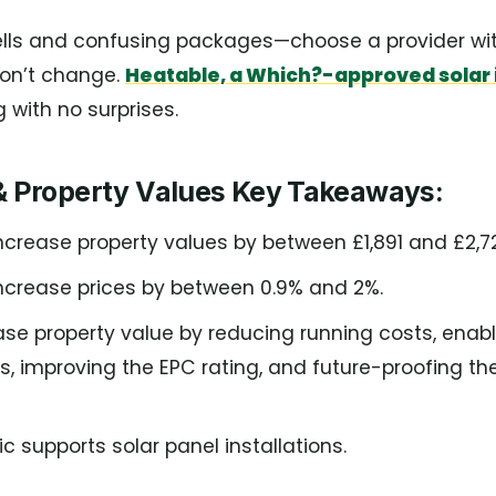
ells and confusing packages—choose a provider with
won’t change.
Heatable, a Which?-approved solar i
 with no surprises.
 & Property Values Key Takeaways:
ncrease property values by between £1,891 and £2,7
increase prices by between 0.9% and 2%.
ase property value by reducing running costs, enabl
, improving the EPC rating, and future-proofing th
c supports solar panel installations.