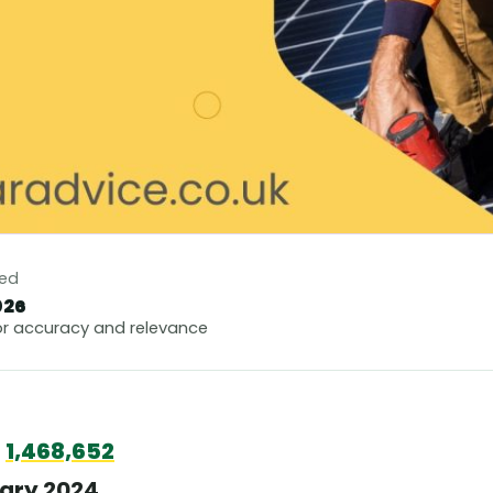
ted
026
r accuracy and relevance
h
1,468,652
uary 2024.