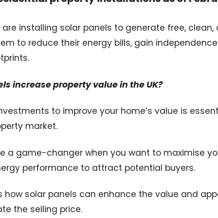
e installing solar panels to generate free, clean
them to reduce their energy bills, gain independence
prints.
els increase property value in the UK?
nvestments to improve your home’s value is essentia
operty market.
be a game-changer when you want to maximise you
ergy performance to attract potential buyers.
es how solar panels can enhance the value and app
e the selling price.