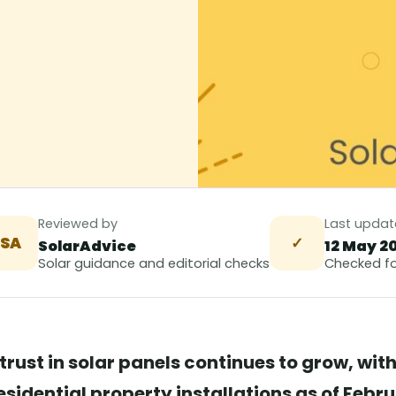
Reviewed by
Last upda
SA
✓
SolarAdvice
12 May 2
Solar guidance and editorial checks
Checked fo
trust in solar panels continues to grow, wit
sidential property installations as of Febr