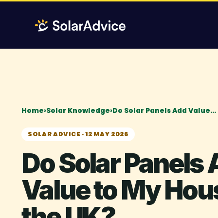
Skip
to
content
Home
›
Solar Knowledge
›
Do Solar Panels Add Value…
SOLAR ADVICE · 12 MAY 2026
Do Solar Panels
Value to My Hous
the UK?