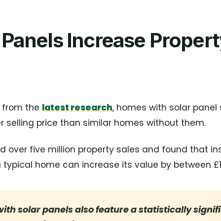
 Panels Increase Proper
 from the
latest research
, homes with solar panel
selling price than similar homes without them.
 over five million property sales and found that ins
typical home can increase its value by between £1,
ith solar panels also feature a statistically signif