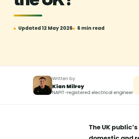
Updated 12 May 2026
6 min read
Written by
Kian Milroy
NAPIT-registered electrical engineer
The UK public’s 
domestic and re