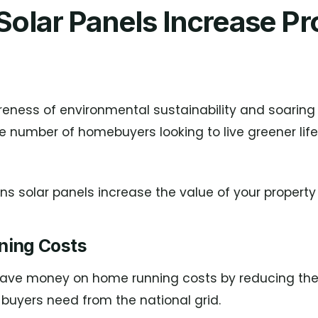
olar Panels Increase Pr
eness of environmental sustainability and soaring
e number of homebuyers looking to live greener lif
s solar panels increase the value of your property 
ning Costs
save money on home running costs by reducing th
buyers need from the national grid.