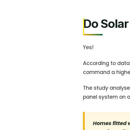
Do Solar
Yes!
According to data
command a higher 
The study analysed
panel system on a 
Homes fitted w