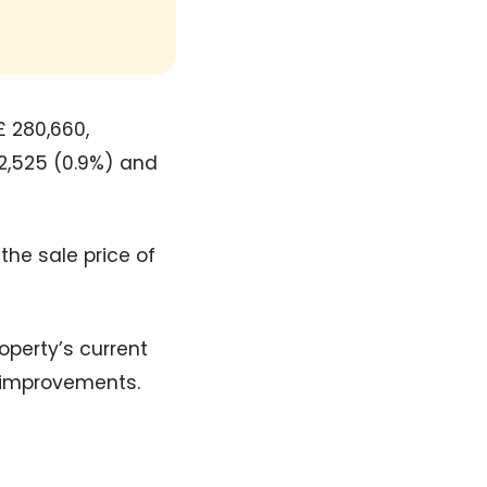
£ 280,660,
2,525 (0.9%) and
the sale price of
operty’s current
y improvements.