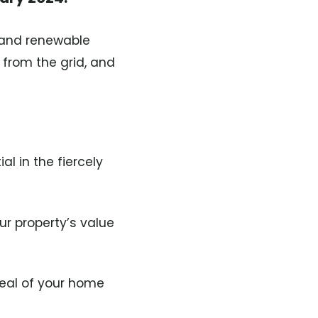
, and renewable
 from the grid, and
l in the fiercely
r property’s value
eal of your home