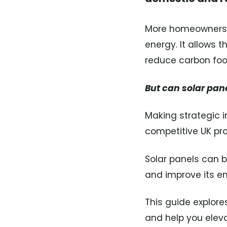
More homeowners ar
energy. It allows 
reduce carbon foot
But can solar pan
Making strategic i
competitive UK pr
Solar panels can 
and improve its en
This guide explor
and help you elevat