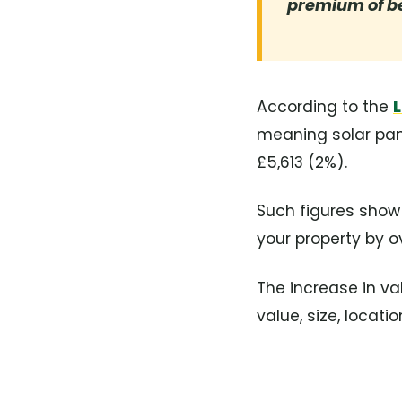
premium of b
According to the
L
meaning solar pan
£5,613 (2%).
Such figures show
your property by o
The increase in va
value, size, locat