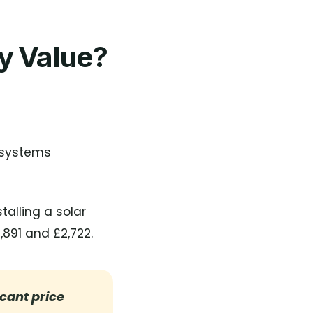
ty Value?
 systems
talling a solar
891 and £2,722.
icant price