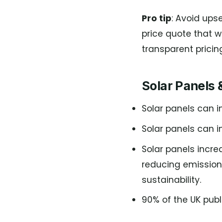
Pro tip
: Avoid ups
price quote that 
transparent pricing
Solar Panels
Solar panels can i
Solar panels can 
Solar panels incre
reducing emissions
sustainability.
90% of the UK publi