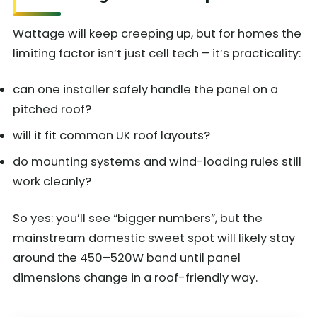
Wattage will keep creeping up, but for homes the
limiting factor isn’t just cell tech – it’s practicality:
can one installer safely handle the panel on a
pitched roof?
will it fit common UK roof layouts?
do mounting systems and wind-loading rules still
work cleanly?
So yes: you’ll see “bigger numbers”, but the
mainstream domestic sweet spot will likely stay
around the 450–520W band until panel
dimensions change in a roof-friendly way.