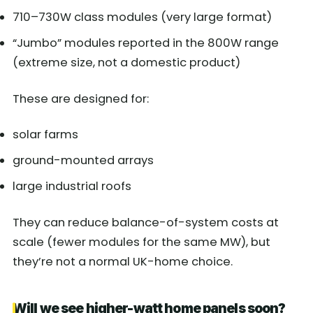
710–730W class modules (very large format)
“Jumbo” modules reported in the 800W range
(extreme size, not a domestic product)
These are designed for:
solar farms
ground-mounted arrays
large industrial roofs
They can reduce balance-of-system costs at
scale (fewer modules for the same MW), but
they’re not a normal UK-home choice.
Will we see higher-watt home panels soon?