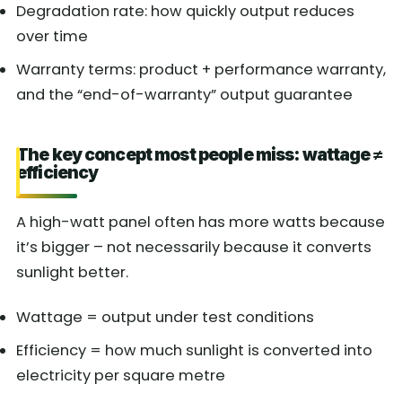
Degradation rate: how quickly output reduces
over time
Warranty terms: product + performance warranty,
and the “end-of-warranty” output guarantee
The key concept most people miss: wattage ≠
efficiency
A high-watt panel often has more watts because
it’s bigger – not necessarily because it converts
sunlight better.
Wattage = output under test conditions
Efficiency = how much sunlight is converted into
electricity per square metre