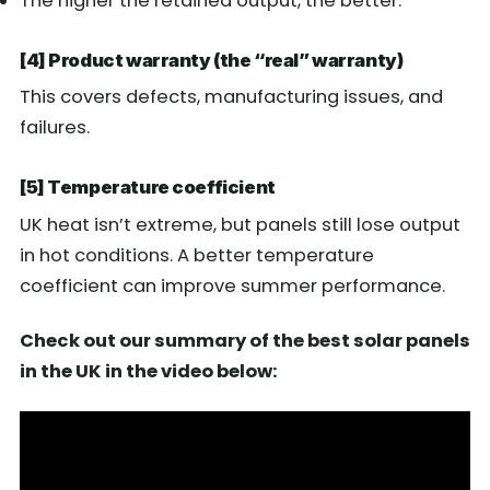
The higher the retained output, the better.
[4] Product warranty (the “real” warranty)
This covers defects, manufacturing issues, and
failures.
[5] Temperature coefficient
UK heat isn’t extreme, but panels still lose output
in hot conditions. A better temperature
coefficient can improve summer performance.
Check out our summary of the best solar panels
in the UK in the video below: