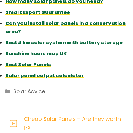
How many solar panels do you need?
Smart Export Guarantee
Can you install solar panels in a conservation
area?
Best 4 kw solar system with battery storage
Sunshine hours map UK
Best Solar Panels
Solar panel output calculator
Categories
Solar Advice
Cheap Solar Panels – Are they worth
it?