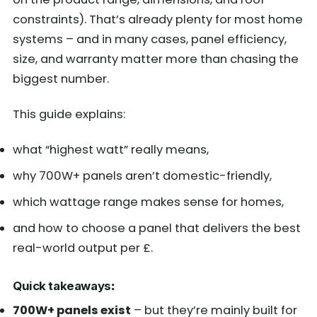
constraints). That’s already plenty for most home
systems – and in many cases, panel efficiency,
size, and warranty matter more than chasing the
biggest number.
This guide explains:
what “highest watt” really means,
why 700W+ panels aren’t domestic-friendly,
which wattage range makes sense for homes,
and how to choose a panel that delivers the best
real-world output per £.
Quick takeaways
:
700W+ panels exist
– but they’re mainly built for