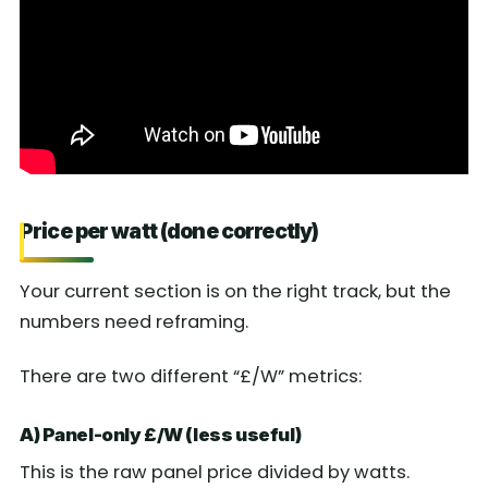
Price per watt (done correctly)
Your current section is on the right track, but the
numbers need reframing.
There are two different “£/W” metrics:
A) Panel-only £/W (less useful)
This is the raw panel price divided by watts.