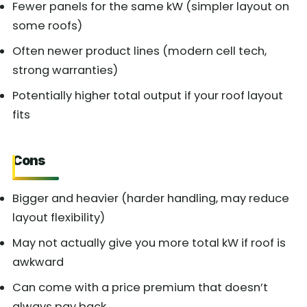
Fewer panels for the same kW (simpler layout on
some roofs)
Often newer product lines (modern cell tech,
strong warranties)
Potentially higher total output if your roof layout
fits
Cons
Bigger and heavier (harder handling, may reduce
layout flexibility)
May not actually give you more total kW if roof is
awkward
Can come with a price premium that doesn’t
always pay back