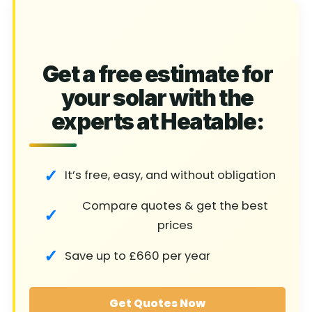
Get a free estimate for
your solar with the
experts at Heatable:
It’s free, easy, and without obligation
Compare quotes & get the best
prices
Save up to £660 per year
Get Quotes Now