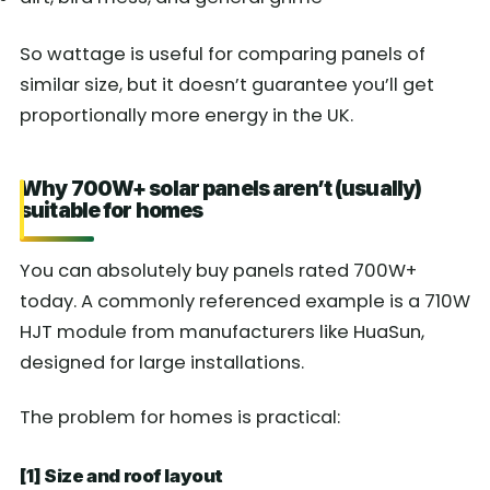
So wattage is useful for comparing panels of
similar size, but it doesn’t guarantee you’ll get
proportionally more energy in the UK.
Why 700W+ solar panels aren’t (usually)
suitable for homes
You can absolutely buy panels rated 700W+
today. A commonly referenced example is a 710W
HJT module from manufacturers like HuaSun,
designed for large installations.
The problem for homes is practical:
[1] Size and roof layout