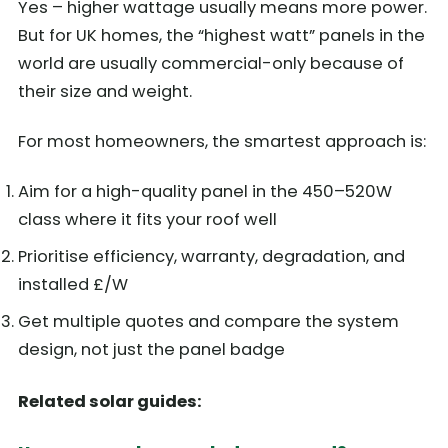
Yes – higher wattage usually means more power.
But for UK homes, the “highest watt” panels in the
world are usually commercial-only because of
their size and weight.
For most homeowners, the smartest approach is:
Aim for a high-quality panel in the 450–520W
class where it fits your roof well
Prioritise efficiency, warranty, degradation, and
installed £/W
Get multiple quotes and compare the system
design, not just the panel badge
Related solar guides: