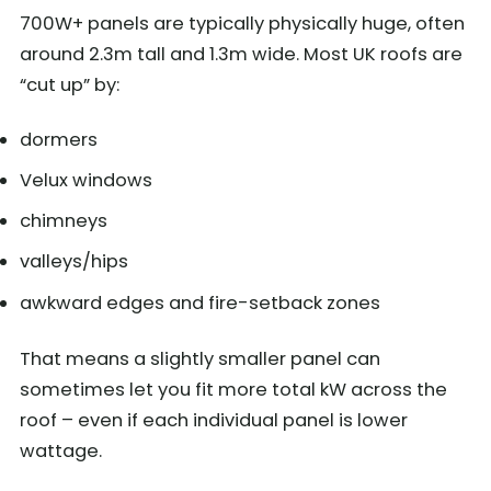
700W+ panels are typically physically huge, often
around 2.3m tall and 1.3m wide. Most UK roofs are
“cut up” by:
dormers
Velux windows
chimneys
valleys/hips
awkward edges and fire-setback zones
That means a slightly smaller panel can
sometimes let you fit more total kW across the
roof – even if each individual panel is lower
wattage.