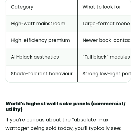
Category
What to look for
High-watt mainstream
Large-format mono mo
High-efficiency premium
Newer back-contact / 
All-black aesthetics
“Full black” modules (
Shade-tolerant behaviour
Strong low-light perf
World’s highest watt solar panels (commercial /
utility)
If you’re curious about the “absolute max
wattage” being sold today, you’ll typically see: