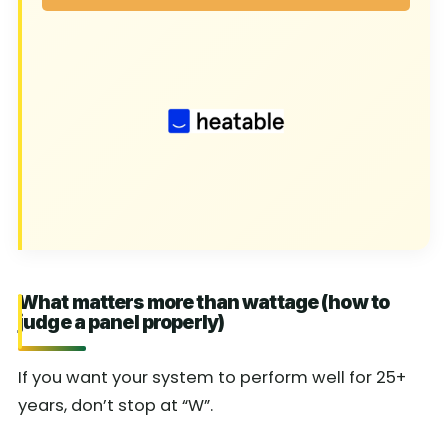
What matters more than wattage (how to
judge a panel properly)
If you want your system to perform well for 25+
years, don’t stop at “W”.