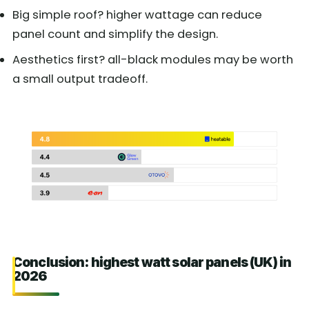
Big simple roof? higher wattage can reduce
panel count and simplify the design.
Aesthetics first? all-black modules may be worth
a small output tradeoff.
Conclusion: highest watt solar panels (UK) in
2026