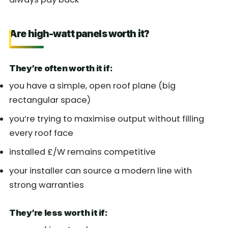
Are high-watt panels worth it?
They’re often worth it if:
you have a simple, open roof plane (big
rectangular space)
you’re trying to maximise output without filling
every roof face
installed £/W remains competitive
your installer can source a modern line with
strong warranties
They’re less worth it if: