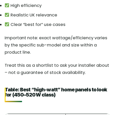
High efficiency
Realistic UK relevance
Clear “best for” use cases
Important note: exact wattage/efficiency varies
by the specific sub-model and size within a
product line.
Treat this as a shortlist to ask your installer about
– not a guarantee of stock availability.
Table: Best “high-watt” home panels to look
for (450–520W class)