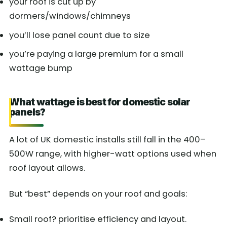
your roof is cut up by
dormers/windows/chimneys
you’ll lose panel count due to size
you’re paying a large premium for a small
wattage bump
What wattage is best for domestic solar
panels?
A lot of UK domestic installs still fall in the 400–
500W range, with higher-watt options used when
roof layout allows.
But “best” depends on your roof and goals:
Small roof? prioritise efficiency and layout.