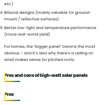
etc.)
Bifacial designs (mainly valuable for ground-
mount / reflective surfaces)
Better low-light and temperature performance
(more real-world yield)
For homes, the “bigger panel” trend is the most
obvious – and it’s also why there’s a ceiling on
what makes sense for pitched roofs.
Pros and cons of high-watt solar panels
Pros