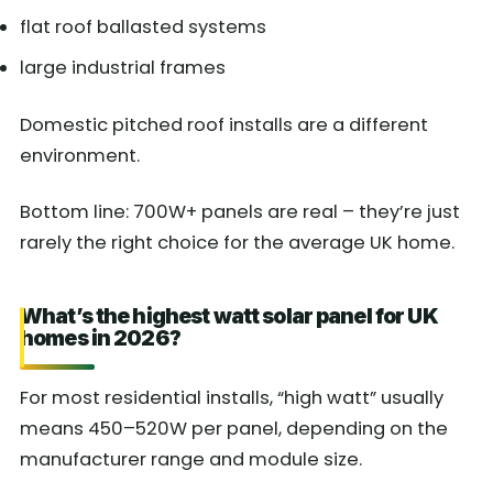
flat roof ballasted systems
large industrial frames
Domestic pitched roof installs are a different
environment.
Bottom line: 700W+ panels are real – they’re just
rarely the right choice for the average UK home.
What’s the highest watt solar panel for UK
homes in 2026?
For most residential installs, “high watt” usually
means 450–520W per panel, depending on the
manufacturer range and module size.