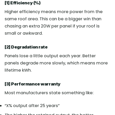
[1] Efficiency (%)
Higher efficiency means more power from the
same roof area. This can be a bigger win than
chasing an extra 20W per panel if your roof is
small or awkward.
[2] Degradation rate
Panels lose a little output each year. Better
panels degrade more slowly, which means more
lifetime kWh.
[3] Performance warranty
Most manufacturers state something like:
“X% output after 25 years”