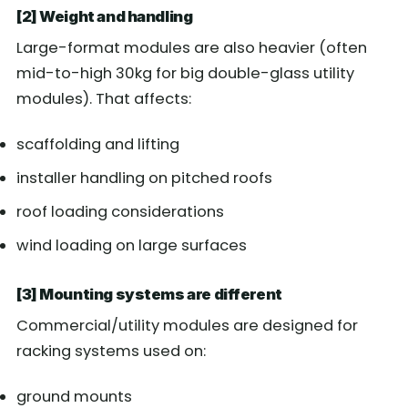
[2] Weight and handling
Large-format modules are also heavier (often
mid-to-high 30kg for big double-glass utility
modules). That affects:
scaffolding and lifting
installer handling on pitched roofs
roof loading considerations
wind loading on large surfaces
[3] Mounting systems are different
Commercial/utility modules are designed for
racking systems used on:
ground mounts