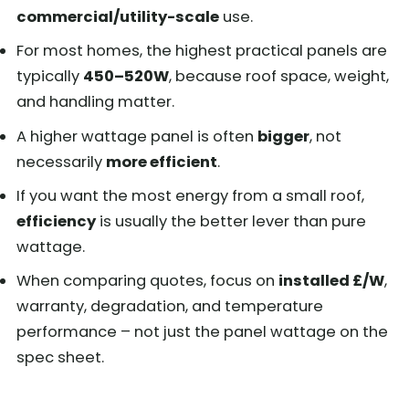
commercial/utility-scale
use.
For most homes, the highest practical panels are
typically
450–520W
, because roof space, weight,
and handling matter.
A higher wattage panel is often
bigger
, not
necessarily
more efficient
.
If you want the most energy from a small roof,
efficiency
is usually the better lever than pure
wattage.
When comparing quotes, focus on
installed £/W
,
warranty, degradation, and temperature
performance – not just the panel wattage on the
spec sheet.