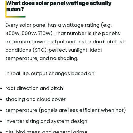
What does solar panel wattage actually
mean?
Every solar panel has a wattage rating (e.g.,
450W, 500W, 710W). That number is the panel’s
maximum power output under standard lab test
conditions (STC): perfect sunlight, ideal
temperature, and no shading.
In real life, output changes based on:
roof direction and pitch
shading and cloud cover
temperature (panels are less efficient when hot)
inverter sizing and system design
dirt, bird mess, and general grime