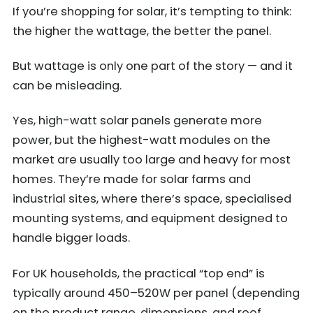
If you’re shopping for solar, it’s tempting to think:
the higher the wattage, the better the panel.
But wattage is only one part of the story — and it
can be misleading.
Yes, high-watt solar panels generate more
power, but the highest-watt modules on the
market are usually too large and heavy for most
homes. They’re made for solar farms and
industrial sites, where there’s space, specialised
mounting systems, and equipment designed to
handle bigger loads.
For UK households, the practical “top end” is
typically around 450–520W per panel (depending
on the product range, dimensions, and roof