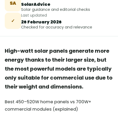
SA
SolarAdvice
Solar guidance and editorial checks
Last updated
✓
26 February 2026
Checked for accuracy and relevance
High-watt solar panels generate more
energy thanks to their larger size, but
the most powerful models are typically
only suitable for commercial use due to
their weight and dimensions.
Best 450–520W home panels vs 700W+
commercial modules (explained)