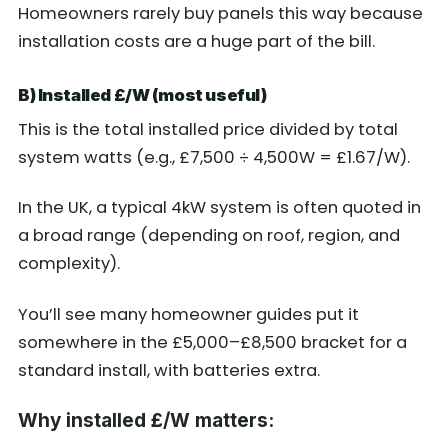
Homeowners rarely buy panels this way because
installation costs are a huge part of the bill.
B) Installed £/W (most useful)
This is the total installed price divided by total
system watts (e.g., £7,500 ÷ 4,500W = £1.67/W).
In the UK, a typical 4kW system is often quoted in
a broad range (depending on roof, region, and
complexity).
You’ll see many homeowner guides put it
somewhere in the £5,000–£8,500 bracket for a
standard install, with batteries extra.
Why installed £/W matters: