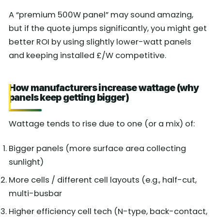
A “premium 500W panel” may sound amazing,
but if the quote jumps significantly, you might get
better ROI by using slightly lower-watt panels
and keeping installed £/W competitive.
How manufacturers increase wattage (why
panels keep getting bigger)
Wattage tends to rise due to one (or a mix) of:
Bigger panels (more surface area collecting
sunlight)
More cells / different cell layouts (e.g., half-cut,
multi-busbar
Higher efficiency cell tech (N-type, back-contact,