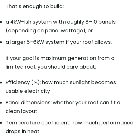
That’s enough to build:
a 4kW-ish system with roughly 8–10 panels
(depending on panel wattage), or
a larger 5–6kW system if your roof allows.
If your goal is maximum generation from a
limited roof, you should care about:
Efficiency (%): how much sunlight becomes
usable electricity
Panel dimensions: whether your roof can fit a
clean layout
Temperature coefficient: how much performance
drops in heat