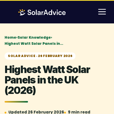
Skip
M
to
content
Home
›
Solar Knowledge
›
Highest Watt Solar Panels in…
SOLAR ADVICE · 26 FEBRUARY 2026
Highest Watt Solar
Panels in the UK
(2026)
Updated 26 February 2026
9 min read