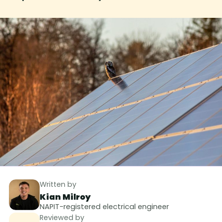
Written by
Kian Milroy
NAPIT-registered electrical engineer
Reviewed by