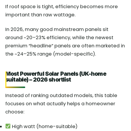
If roof space is tight, efficiency becomes more
important than raw wattage.
In 2026, many good mainstream panels sit
around ~20–23% efficiency, while the newest
premium “headline” panels are often marketed in
the ~24–25% range (model-specific).
Most Powerful Solar Panels (UK-home
suitable) – 2026 shortlist
Instead of ranking outdated models, this table
focuses on what actually helps a homeowner
choose:
High watt (home-suitable)