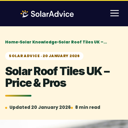
Skip
M
to
content
Home
›
Solar Knowledge
›
Solar Roof Tiles UK –…
SOLAR ADVICE · 20 JANUARY 2026
Solar Roof Tiles UK –
Price & Pros
Updated 20 January 2026
8 min read