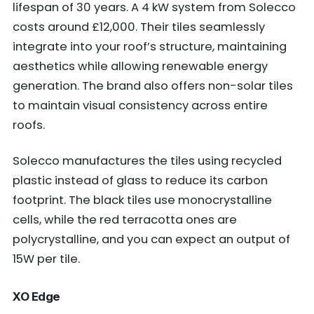
lifespan of 30 years. A 4 kW system from Solecco
costs around £12,000. Their tiles seamlessly
integrate into your roof’s structure, maintaining
aesthetics while allowing renewable energy
generation. The brand also offers non-solar tiles
to maintain visual consistency across entire
roofs.
Solecco manufactures the tiles using recycled
plastic instead of glass to reduce its carbon
footprint. The black tiles use monocrystalline
cells, while the red terracotta ones are
polycrystalline, and you can expect an output of
15W per tile.
XO Edge