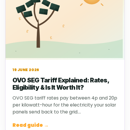
19 JUNE 2026
OVO SEG Tariff Explained: Rates,
Eligibility & Is It Worth It?
OVO SEG tariff rates pay between 4p and 20p
per kilowatt-hour for the electricity your solar
panels send back to the grid.…
Read guide →