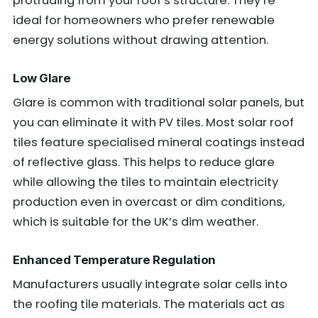
protruding from your roof’s structure. They’re
ideal for homeowners who prefer renewable
energy solutions without drawing attention.
Low Glare
Glare is common with traditional solar panels, but
you can eliminate it with PV tiles. Most solar roof
tiles feature specialised mineral coatings instead
of reflective glass. This helps to reduce glare
while allowing the tiles to maintain electricity
production even in overcast or dim conditions,
which is suitable for the UK’s dim weather.
Enhanced Temperature Regulation
Manufacturers usually integrate solar cells into
the roofing tile materials. The materials act as