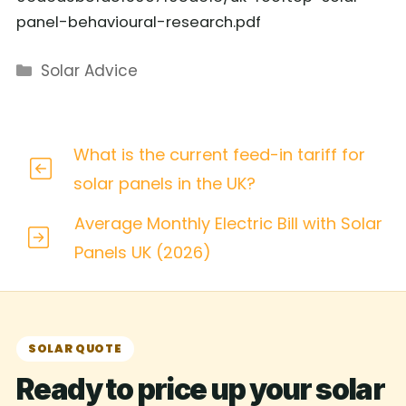
panel-behavioural-research.pdf
Categories
Solar Advice
What is the current feed-in tariff for
solar panels in the UK?
Average Monthly Electric Bill with Solar
Panels UK (2026)
SOLAR QUOTE
Ready to price up your solar