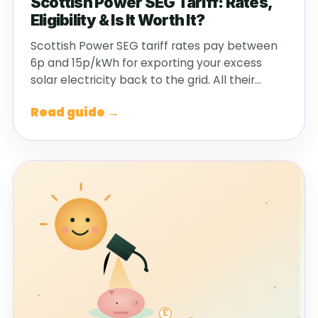
Scottish Power SEG Tariff: Rates,
Eligibility & Is It Worth It?
Scottish Power SEG tariff rates pay between
6p and 15p/kWh for exporting your excess
solar electricity back to the grid. All their…
Read guide →