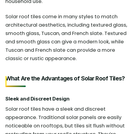
household use.
Solar roof tiles come in many styles to match
architectural aesthetics, including textured glass,
smooth glass, Tuscan, and French slate. Textured
and smooth glass can give a modern look, while
Tuscan and French slate can provide a more
classic or rustic appearance.
What Are the Advantages of Solar Roof Tiles?
Sleek and Discreet Design
Solar roof tiles have a sleek and discreet
appearance. Traditional solar panels are easily
noticeable on rooftops, but tiles sit flush without