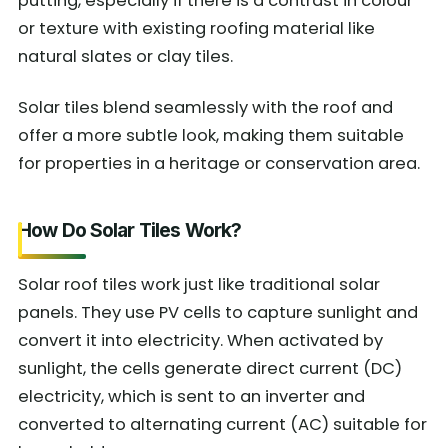
putting, especially if there is a contrast in colour
or texture with existing roofing material like
natural slates or clay tiles.
Solar tiles blend seamlessly with the roof and
offer a more subtle look, making them suitable
for properties in a heritage or conservation area.
How Do Solar Tiles Work?
Solar roof tiles work just like traditional solar
panels. They use PV cells to capture sunlight and
convert it into electricity. When activated by
sunlight, the cells generate direct current (DC)
electricity, which is sent to an inverter and
converted to alternating current (AC) suitable for