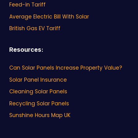
Feed-in Tariff
Average Electric Bill With Solar
British Gas EV Tariff
Resources
:
Can Solar Panels Increase Property Value?
Solar Panel Insurance
Cleaning Solar Panels
Recycling Solar Panels
Sunshine Hours Map UK