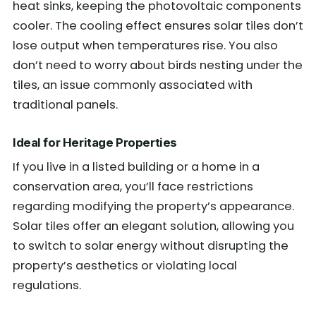
heat sinks, keeping the photovoltaic components
cooler. The cooling effect ensures solar tiles don’t
lose output when temperatures rise. You also
don’t need to worry about birds nesting under the
tiles, an issue commonly associated with
traditional panels.
Ideal for Heritage Properties
If you live in a listed building or a home in a
conservation area, you’ll face restrictions
regarding modifying the property’s appearance.
Solar tiles offer an elegant solution, allowing you
to switch to solar energy without disrupting the
property’s aesthetics or violating local
regulations.