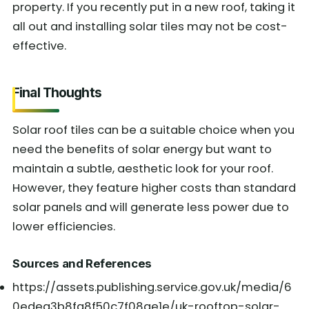
property. If you recently put in a new roof, taking it
all out and installing solar tiles may not be cost-
effective.
Final Thoughts
Solar roof tiles can be a suitable choice when you
need the benefits of solar energy but want to
maintain a subtle, aesthetic look for your roof.
However, they feature higher costs than standard
solar panels and will generate less power due to
lower efficiencies.
Sources and References
https://assets.publishing.service.gov.uk/media/6
0edea3b8fa8f50c7f08ae1e/uk-rooftop-solar-