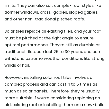
limits. They can also suit complex roof styles like
dormer windows, cross-gables, sloped gables,
and other non-traditional pitched roofs.
Solar tiles replace all existing tiles, and your roof
must be pitched at the right angle to ensure
optimal performance. They’re still as durable as
traditional tiles, can last 25 to 30 years, and can
withstand extreme weather conditions like strong
winds or hail.
However, installing solar roof tiles involves a
complex process and can cost 4 to 5 times as
much as solar panels. Therefore, they’re usually
more suitable if you’re considering replacing an
old, existing roof or installing them on a new-build