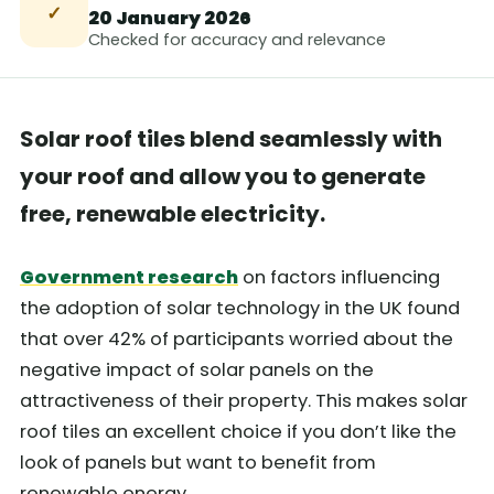
✓
20 January 2026
Checked for accuracy and relevance
Solar roof tiles blend seamlessly with
your roof and allow you to generate
free, renewable electricity.
Government research
on factors influencing
the adoption of solar technology in the UK found
that over 42% of participants worried about the
negative impact of solar panels on the
attractiveness of their property. This makes solar
roof tiles an excellent choice if you don’t like the
look of panels but want to benefit from
renewable energy.