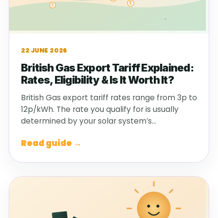
22 JUNE 2026
British Gas Export Tariff Explained:
Rates, Eligibility & Is It Worth It?
British Gas export tariff rates range from 3p to
12p/kWh. The rate you qualify for is usually
determined by your solar system’s…
Read guide →