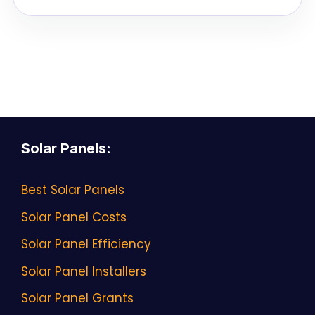
Solar Panels
:
Best Solar Panels
Solar Panel Costs
Solar Panel Efficiency
Solar Panel Installers
Solar Panel Grants