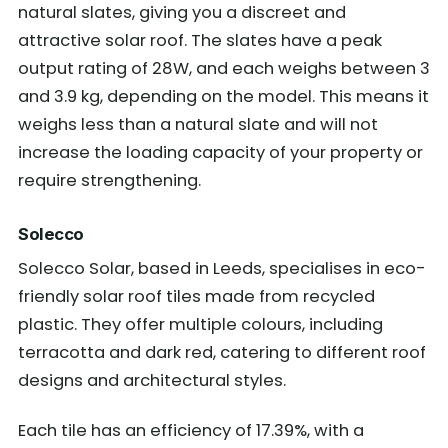
natural slates, giving you a discreet and
attractive solar roof. The slates have a peak
output rating of 28W, and each weighs between 3
and 3.9 kg, depending on the model. This means it
weighs less than a natural slate and will not
increase the loading capacity of your property or
require strengthening.
Solecco
Solecco Solar, based in Leeds, specialises in eco-
friendly solar roof tiles made from recycled
plastic. They offer multiple colours, including
terracotta and dark red, catering to different roof
designs and architectural styles.
Each tile has an efficiency of 17.39%, with a