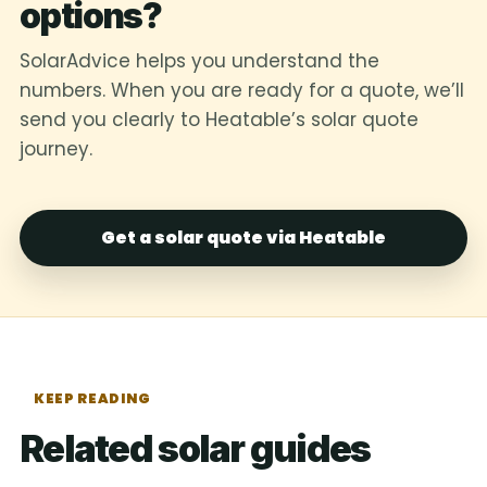
options?
SolarAdvice helps you understand the
numbers. When you are ready for a quote, we’ll
send you clearly to Heatable’s solar quote
journey.
Get a solar quote via Heatable
KEEP READING
Related solar guides