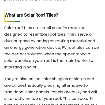
What are Solar Roof Tiles?
Solar roof tiles are small solar PV modules
designed to resemble roof tiles. They serve a
dual purpose by acting as roofing material and
an energy generation device. PV roof tiles can be
the perfect solution when the appearance of
solar panels on your roof is the main barrier to
investing in solar.
They’re also called solar shingles or slates and
are an aesthetically pleasing alternative to
traditional solar panels. Panels are bulky and will
sit directly on top of your roof. This can be off-