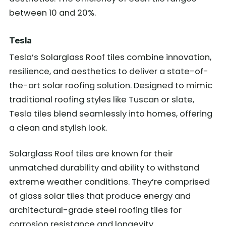
between 10 and 20%.
Tesla
Tesla’s Solarglass Roof tiles combine innovation,
resilience, and aesthetics to deliver a state-of-
the-art solar roofing solution. Designed to mimic
traditional roofing styles like Tuscan or slate,
Tesla tiles blend seamlessly into homes, offering
a clean and stylish look.
Solarglass Roof tiles are known for their
unmatched durability and ability to withstand
extreme weather conditions. They’re comprised
of glass solar tiles that produce energy and
architectural-grade steel roofing tiles for
corrosion resistance and longevity.