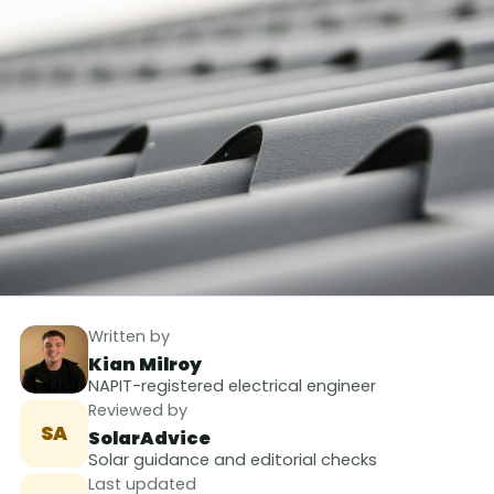
Written by
Kian Milroy
NAPIT-registered electrical engineer
Reviewed by
SA
SolarAdvice
Solar guidance and editorial checks
Last updated