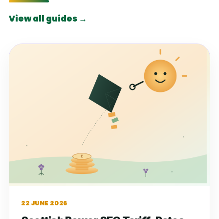
View all guides →
22 JUNE 2026