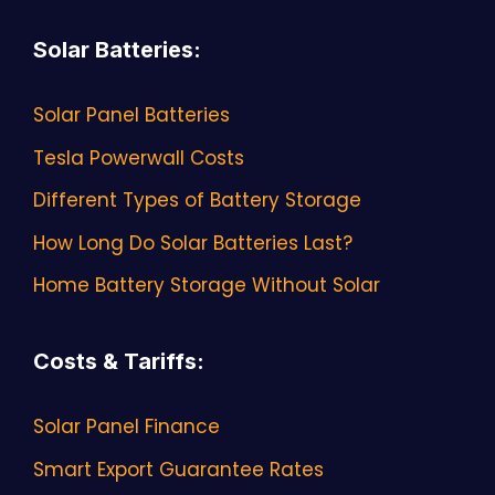
Solar Batteries
:
Solar Panel Batteries
Tesla Powerwall Costs
Different Types of Battery Storage
How Long Do Solar Batteries Last?
Home Battery Storage Without Solar
Costs & Tariffs
:
Solar Panel Finance
Smart Export Guarantee Rates