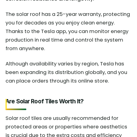
The solar roof has a 25-year warranty, protecting
you for decades as you enjoy clean energy.
Thanks to the Tesla app, you can monitor energy
production in real time and control the system
from anywhere.
Although availability varies by region, Tesla has
been expanding its distribution globally, and you
can place orders through its online store.
Are Solar Roof Tiles Worth It?
Solar roof tiles are usually recommended for
protected areas or properties where aesthetics
is crucial due to the extra costs and efficiency