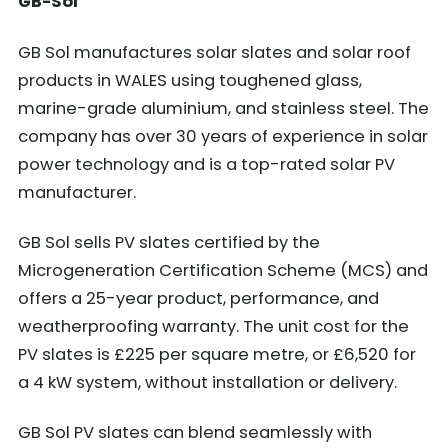
GB-Sol
GB Sol manufactures solar slates and solar roof
products in WALES using toughened glass,
marine-grade aluminium, and stainless steel. The
company has over 30 years of experience in solar
power technology and is a top-rated solar PV
manufacturer.
GB Sol sells PV slates certified by the
Microgeneration Certification Scheme (MCS) and
offers a 25-year product, performance, and
weatherproofing warranty. The unit cost for the
PV slates is £225 per square metre, or £6,520 for
a 4 kW system, without installation or delivery.
GB Sol PV slates can blend seamlessly with