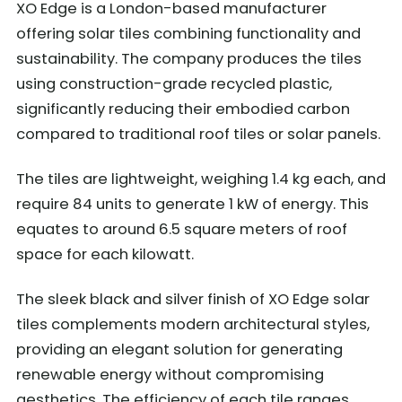
XO Edge is a London-based manufacturer
offering solar tiles combining functionality and
sustainability. The company produces the tiles
using construction-grade recycled plastic,
significantly reducing their embodied carbon
compared to traditional roof tiles or solar panels.
The tiles are lightweight, weighing 1.4 kg each, and
require 84 units to generate 1 kW of energy. This
equates to around 6.5 square meters of roof
space for each kilowatt.
The sleek black and silver finish of XO Edge solar
tiles complements modern architectural styles,
providing an elegant solution for generating
renewable energy without compromising
aesthetics. The efficiency of each tile ranges