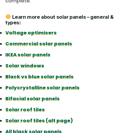
complete.
Learn more about solar panels – general &
types
:
Voltage optimisers
Commercial solar panels
IKEA solar panels
Solar windows
Black vs blue solar panels
Polycrystalline solar panels
Bifacial solar panels
Solar roof tiles
Solar roof tiles (alt page)
All black solar panels