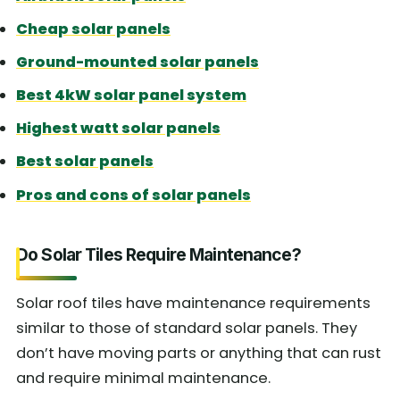
Cheap solar panels
Ground-mounted solar panels
Best 4kW solar panel system
Highest watt solar panels
Best solar panels
Pros and cons of solar panels
Do Solar Tiles Require Maintenance?
Solar roof tiles have maintenance requirements
similar to those of standard solar panels. They
don’t have moving parts or anything that can rust
and require minimal maintenance.