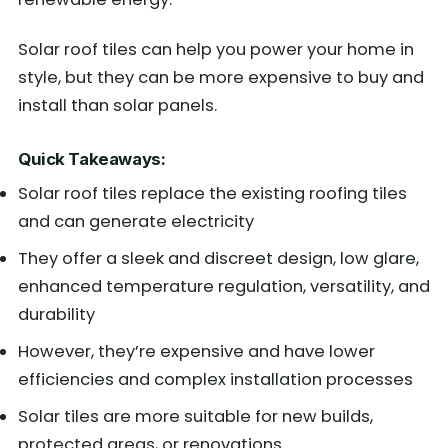
Solar roof tiles can help you power your home in
style, but they can be more expensive to buy and
install than solar panels.
Quick Takeaways:
Solar roof tiles replace the existing roofing tiles
and can generate electricity
They offer a sleek and discreet design, low glare,
enhanced temperature regulation, versatility, and
durability
However, they’re expensive and have lower
efficiencies and complex installation processes
Solar tiles are more suitable for new builds,
protected areas, or renovations