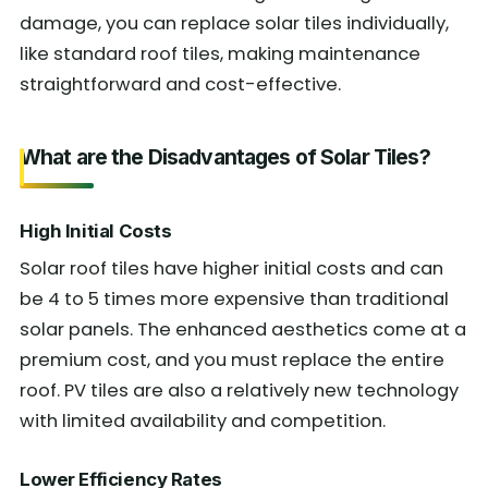
damage, you can replace solar tiles individually,
like standard roof tiles, making maintenance
straightforward and cost-effective.
What are the Disadvantages of Solar Tiles?
High Initial Costs
Solar roof tiles have higher initial costs and can
be 4 to 5 times more expensive than traditional
solar panels. The enhanced aesthetics come at a
premium cost, and you must replace the entire
roof. PV tiles are also a relatively new technology
with limited availability and competition.
Lower Efficiency Rates