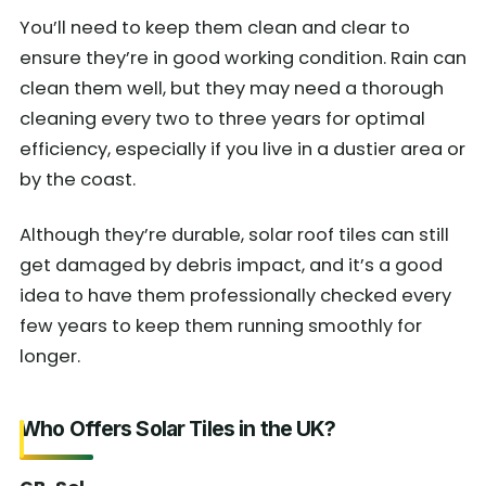
You’ll need to keep them clean and clear to
ensure they’re in good working condition. Rain can
clean them well, but they may need a thorough
cleaning every two to three years for optimal
efficiency, especially if you live in a dustier area or
by the coast.
Although they’re durable, solar roof tiles can still
get damaged by debris impact, and it’s a good
idea to have them professionally checked every
few years to keep them running smoothly for
longer.
Who Offers Solar Tiles in the UK?