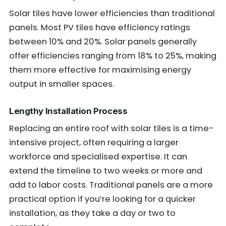
Solar tiles have lower efficiencies than traditional
panels. Most PV tiles have efficiency ratings
between 10% and 20%. Solar panels generally
offer efficiencies ranging from 18% to 25%, making
them more effective for maximising energy
output in smaller spaces.
Lengthy Installation Process
Replacing an entire roof with solar tiles is a time-
intensive project, often requiring a larger
workforce and specialised expertise. It can
extend the timeline to two weeks or more and
add to labor costs. Traditional panels are a more
practical option if you’re looking for a quicker
installation, as they take a day or two to