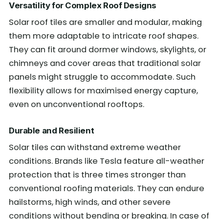
Versatility for Complex Roof Designs
Solar roof tiles are smaller and modular, making
them more adaptable to intricate roof shapes.
They can fit around dormer windows, skylights, or
chimneys and cover areas that traditional solar
panels might struggle to accommodate. Such
flexibility allows for maximised energy capture,
even on unconventional rooftops.
Durable and Resilient
Solar tiles can withstand extreme weather
conditions. Brands like Tesla feature all-weather
protection that is three times stronger than
conventional roofing materials. They can endure
hailstorms, high winds, and other severe
conditions without bending or breaking. In case of