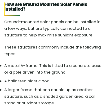
How are Ground Mounted Solar Panels
Installed?
Ground-mounted solar panels can be installed in
a few ways, but are typically connected to a
structure to help maximise sunlight exposure.
These structures commonly include the following
types:
A metal A-frame. This is fitted to a concrete base
or a pole driven into the ground.
A ballasted plastic box.
A larger frame that can double up as another
structure, such as a shaded garden area, a car
stand or outdoor storage.