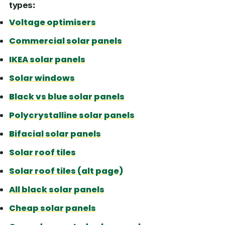
types
:
Voltage optimisers
Commercial solar panels
IKEA solar panels
Solar windows
Black vs blue solar panels
Polycrystalline solar panels
Bifacial solar panels
Solar roof tiles
Solar roof tiles (alt page)
All black solar panels
Cheap solar panels