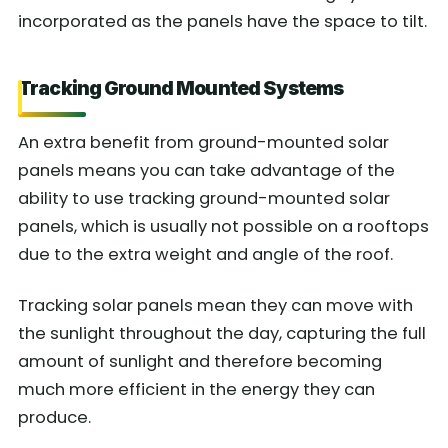
incorporated as the panels have the space to tilt.
Tracking Ground Mounted Systems
An extra benefit from ground-mounted solar
panels means you can take advantage of the
ability to use tracking ground-mounted solar
panels, which is usually not possible on a rooftops
due to the extra weight and angle of the roof.
Tracking solar panels mean they can move with
the sunlight throughout the day, capturing the full
amount of sunlight and therefore becoming
much more efficient in the energy they can
produce.