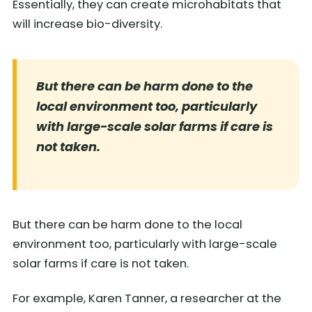
Essentially, they can create microhabitats that
will increase bio-diversity.
But there can be harm done to the
local environment too, particularly
with large-scale solar farms if care is
not taken.
But there can be harm done to the local
environment too, particularly with large-scale
solar farms if care is not taken.
For example, Karen Tanner, a researcher at the