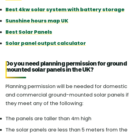
Best 4kw solar system with battery storage
Sunshine hours map UK
Best Solar Panels
Solar panel output calculator
Do you need planning permission for ground
mounted solar panels in the UK?
Planning permission will be needed for domestic
and commercial ground-mounted solar panels if
they meet any of the following:
The panels are taller than 4m high
The solar panels are less than 5 meters from the