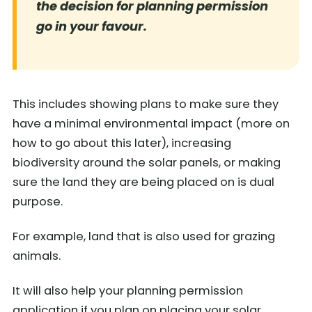
the decision for planning permission
go in your favour.
This includes showing plans to make sure they
have a minimal environmental impact (more on
how to go about this later), increasing
biodiversity around the solar panels, or making
sure the land they are being placed on is dual
purpose.
For example, land that is also used for grazing
animals.
It will also help your planning permission
application if you plan on placing your solar