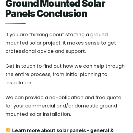
Ground Mounted Solar
Panels Conclusion
If you are thinking about starting a ground
mounted solar project, it makes sense to get
professional advice and support.
Get in touch to find out how we can help through
the entire process, from initial planning to
installation.
We can provide a no-obligation and free quote
for your commercial and/or domestic ground
mounted solar installation.
Learn more about solar panels – general &