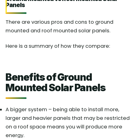
Panels
There are various pros and cons to ground
mounted and roof mounted solar panels.
Here is a summary of how they compare:
Benefits of Ground
Mounted Solar Panels
A bigger system – being able to install more,
larger and heavier panels that may be restricted
on a roof space means you will produce more
energy.