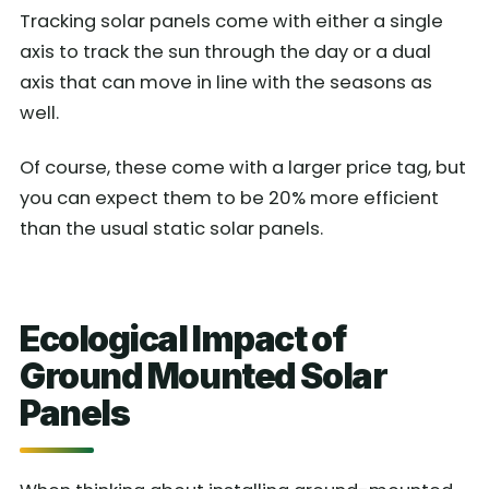
Tracking solar panels come with either a single
axis to track the sun through the day or a dual
axis that can move in line with the seasons as
well.
Of course, these come with a larger price tag, but
you can expect them to be 20% more efficient
than the usual static solar panels.
Ecological Impact of
Ground Mounted Solar
Panels