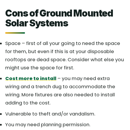
Cons of Ground Mounted
Solar Systems
Space – first of all your going to need the space
for them, but even if this is at your disposable
rooftops are dead space. Consider what else you
might use the space for first.
Cost more to install
– you may need extra
wiring and a trench dug to accommodate the
wiring. More fixtures are also needed to install
adding to the cost.
Vulnerable to theft and/or vandalism.
You may need planning permission.