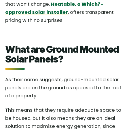
that won’t change.
Heatable, a Which?-
approved solar installer
, offers transparent
pricing with no surprises.
What are Ground Mounted
Solar Panels?
As their name suggests, ground-mounted solar
panels are on the ground as opposed to the roof
of a property.
This means that they require adequate space to
be housed, but it also means they are an ideal
solution to maximise energy generation, since