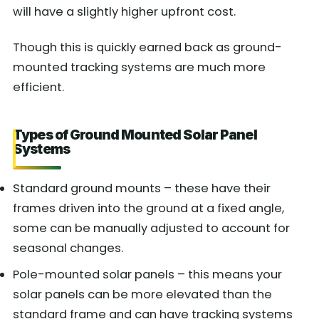
will have a slightly higher upfront cost.
Though this is quickly earned back as ground-
mounted tracking systems are much more
efficient.
Types of Ground Mounted Solar Panel
Systems
Standard ground mounts – these have their
frames driven into the ground at a fixed angle,
some can be manually adjusted to account for
seasonal changes.
Pole-mounted solar panels – this means your
solar panels can be more elevated than the
standard frame and can have tracking systems