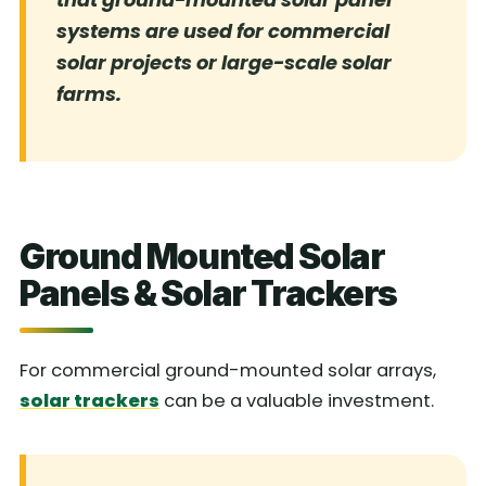
systems are used for commercial
solar projects or large-scale solar
farms.
Ground Mounted Solar
Panels & Solar Trackers
For commercial ground-mounted solar arrays,
solar trackers
can be a valuable investment.