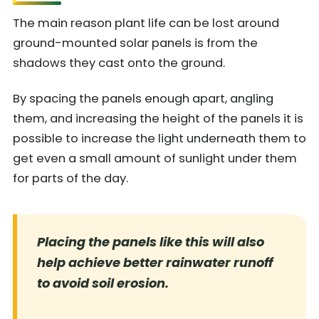
The main reason plant life can be lost around
ground-mounted solar panels is from the
shadows they cast onto the ground.
By spacing the panels enough apart, angling
them, and increasing the height of the panels it is
possible to increase the light underneath them to
get even a small amount of sunlight under them
for parts of the day.
Placing the panels like this will also
help achieve better rainwater runoff
to avoid soil erosion.