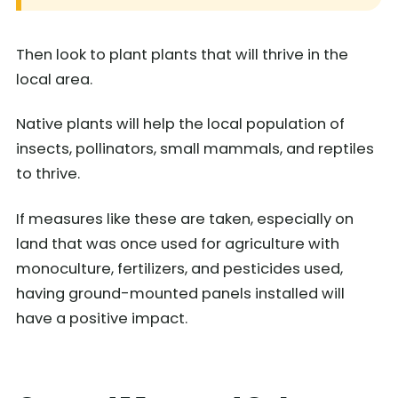
Then look to plant plants that will thrive in the
local area.
Native plants will help the local population of
insects, pollinators, small mammals, and reptiles
to thrive.
If measures like these are taken, especially on
land that was once used for agriculture with
monoculture, fertilizers, and pesticides used,
having ground-mounted panels installed will
have a positive impact.