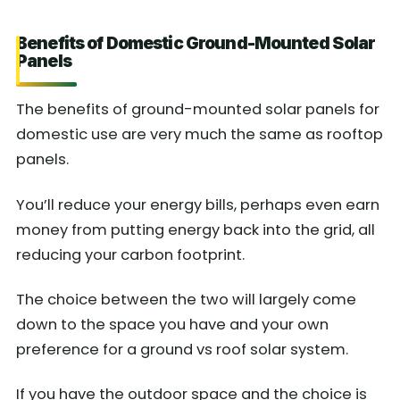
Benefits of Domestic Ground-Mounted Solar
Panels
The benefits of ground-mounted solar panels for
domestic use are very much the same as rooftop
panels.
You’ll reduce your energy bills, perhaps even earn
money from putting energy back into the grid, all
reducing your carbon footprint.
The choice between the two will largely come
down to the space you have and your own
preference for a ground vs roof solar system.
If you have the outdoor space and the choice is