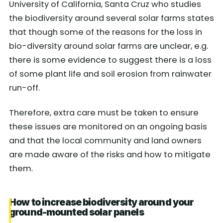
University of California, Santa Cruz who studies
the biodiversity around several solar farms states
that though some of the reasons for the loss in
bio-diversity around solar farms are unclear, e.g.
there is some evidence to suggest there is a loss
of some plant life and soil erosion from rainwater
run-off.
Therefore, extra care must be taken to ensure
these issues are monitored on an ongoing basis
and that the local community and land owners
are made aware of the risks and how to mitigate
them.
How to increase biodiversity around your
ground-mounted solar panels