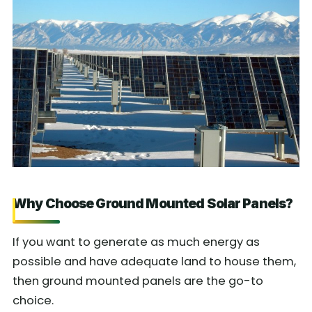
Why Choose Ground Mounted Solar Panels?
If you want to generate as much energy as
possible and have adequate land to house them,
then ground mounted panels are the go-to
choice.