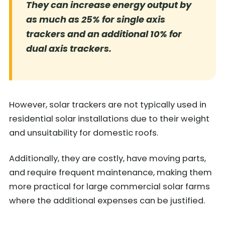
They can increase energy output by
as much as 25% for single axis
trackers and an additional 10% for
dual axis trackers.
However, solar trackers are not typically used in
residential solar installations due to their weight
and unsuitability for domestic roofs.
Additionally, they are costly, have moving parts,
and require frequent maintenance, making them
more practical for large commercial solar farms
where the additional expenses can be justified.