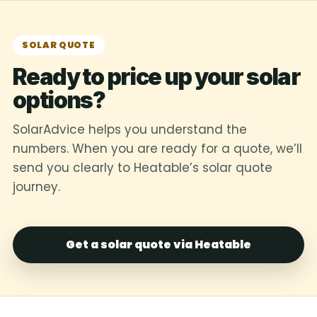
SOLAR QUOTE
Ready to price up your solar
options?
SolarAdvice helps you understand the
numbers. When you are ready for a quote, we’ll
send you clearly to Heatable’s solar quote
journey.
Get a solar quote via Heatable