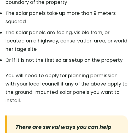
boundary of the property
The solar panels take up more than 9 meters
squared
The solar panels are facing, visible from, or
located on a highway, conservation area, or world
heritage site
Or if it is not the first solar setup on the property
You will need to apply for planning permission
with your local council if any of the above apply to
the ground-mounted solar panels you want to
install.
There are serval ways you can help