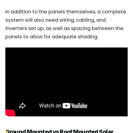
In addition to the panels themselves, a complete
system will also need wiring, cabling, and
inverters set up, as well as spacing between the
panels to allow for adequate shading.
Ground Mounted vs Roof Mounted Solar