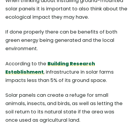
When thinking about installing ground-mounted
solar panels it is important to also think about the
ecological impact they may have.
If done properly there can be benefits of both
green energy being generated and the local
environment.
According to the
Building Research
Establishment
, infrastructure in solar farms
impacts less than 5% of its ground space.
Solar panels can create a refuge for small
animals, insects, and birds, as well as letting the
soil return to its natural state if the area was
once used as agricultural land.