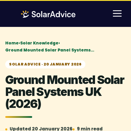
Skip
M
to
content
Home
›
Solar Knowledge
›
Ground Mounted Solar Panel Systems…
SOLAR ADVICE · 20 JANUARY 2026
Ground Mounted Solar
Panel Systems UK
(2026)
Updated 20 January 2026
9 min read