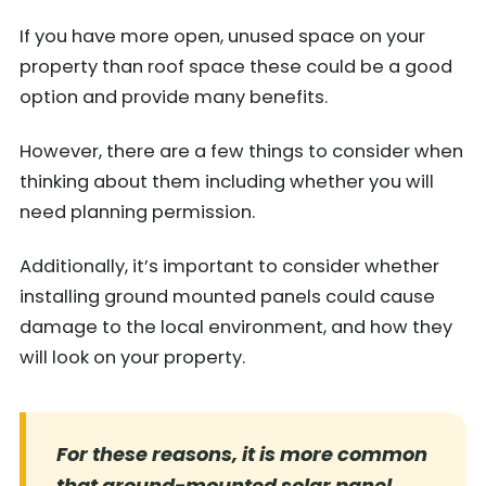
If you have more open, unused space on your
property than roof space these could be a good
option and provide many benefits.
However, there are a few things to consider when
thinking about them including whether you will
need planning permission.
Additionally, it’s important to consider whether
installing ground mounted panels could cause
damage to the local environment, and how they
will look on your property.
For these reasons, it is more common
that ground-mounted solar panel