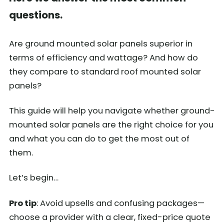
questions.
Are ground mounted solar panels superior in
terms of efficiency and wattage? And how do
they compare to standard roof mounted solar
panels?
This guide will help you navigate whether ground-
mounted solar panels are the right choice for you
and what you can do to get the most out of
them.
Let’s begin…
Pro tip
: Avoid upsells and confusing packages—
choose a provider with a clear, fixed-price quote