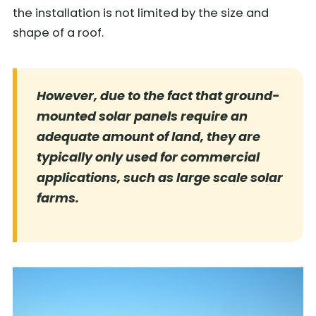
the installation is not limited by the size and
shape of a roof.
However, due to the fact that ground-
mounted solar panels require an
adequate amount of land, they are
typically only used for commercial
applications, such as large scale solar
farms.