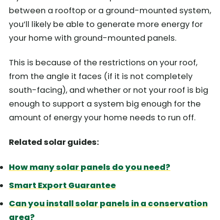
between a rooftop or a ground-mounted system,
you’ll likely be able to generate more energy for
your home with ground-mounted panels.
This is because of the restrictions on your roof,
from the angle it faces (if it is not completely
south-facing), and whether or not your roof is big
enough to support a system big enough for the
amount of energy your home needs to run off.
Related solar guides:
How many solar panels do you need?
Smart Export Guarantee
Can you install solar panels in a conservation
area?