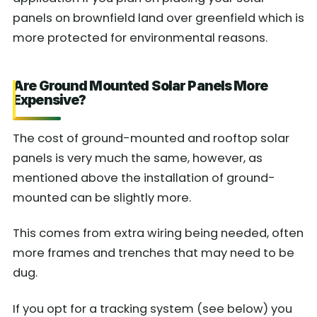
panels on brownfield land over greenfield which is
more protected for environmental reasons.
Are Ground Mounted Solar Panels More
Expensive?
The cost of ground-mounted and rooftop solar
panels is very much the same, however, as
mentioned above the installation of ground-
mounted can be slightly more.
This comes from extra wiring being needed, often
more frames and trenches that may need to be
dug.
If you opt for a tracking system (see below) you