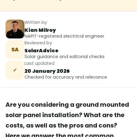
Written by
Kian Milroy
NAPIT-registered electrical engineer
Reviewed by
SA
SolarAdvice
Solar guidance and editorial checks
Last updated
✓
20 January 2026
Checked for accuracy and relevance
Are you considering a ground mounted
solar panel installation? What are the
costs, as well as the pros and cons?
Here we answer the most common