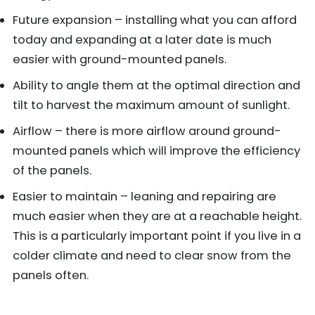
Future expansion – installing what you can afford
today and expanding at a later date is much
easier with ground-mounted panels.
Ability to angle them at the optimal direction and
tilt to harvest the maximum amount of sunlight.
Airflow – there is more airflow around ground-
mounted panels which will improve the efficiency
of the panels.
Easier to maintain – leaning and repairing are
much easier when they are at a reachable height.
This is a particularly important point if you live in a
colder climate and need to clear snow from the
panels often.