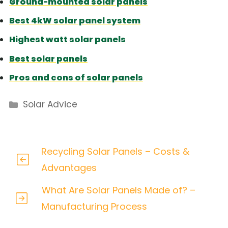
Ground-mounted solar panels
Best 4kW solar panel system
Highest watt solar panels
Best solar panels
Pros and cons of solar panels
Categories
Solar Advice
Recycling Solar Panels – Costs &
Advantages
What Are Solar Panels Made of? –
Manufacturing Process