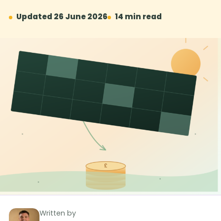
Updated 26 June 2026
14 min read
Written by