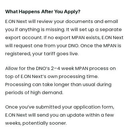
What Happens After You Apply?
E.ON Next will review your documents and email
you if anything is missing. It will set up a separate
export account. If no export MPAN exists, E.ON Next
will request one from your DNO. Once the MPAN is
registered, your tariff goes live.
Allow for the DNO’s 2–4 week MPAN process on
top of E.ON Next’s own processing time.
Processing can take longer than usual during
periods of high demand.
Once you’ve submitted your application form,
E.ON Next will send you an update within a few
weeks, potentially sooner.