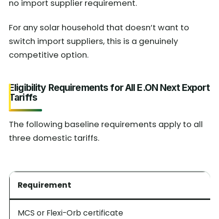
no import supplier requirement.
For any solar household that doesn’t want to
switch import suppliers, this is a genuinely
competitive option.
Eligibility Requirements for All E.ON Next Export
Tariffs
The following baseline requirements apply to all
three domestic tariffs.
Requirement
MCS or Flexi-Orb certificate