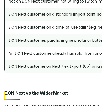
Not an E.ON Next customer, not willing to switch impo
E.ON Next customer on a standard import tariff, solar 
E.ON Next customer on a time-of-use tariff (e.g. Next
E.ON Next customer, purchasing new solar or battery 
An E.ON Next customer already has solar from anothe
E.ON Next customer on Next Flex Export (6p) on a sta
E.ON Next vs the Wider Market