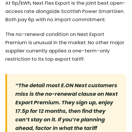
At 6p/kWh, Next Flex Export is the joint best open-
access rate alongside Scottish Power SmartGen.
Both pay 6p with no import commitment.
The no-renewal condition on Next Export
Premium is unusual in the market. No other major
supplier currently applies a one-term-only
restriction to its top export tariff.
“The detail most E.ON Next customers
miss is the no-renewal clause on Next
Export Premium. They sign up, enjoy
17.5p for 12 months, then find they
can’t stay on it. If you’re planning
ahead, factor in what the tariff