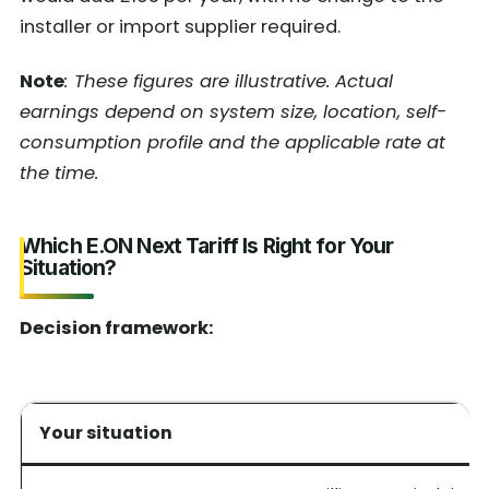
installer or import supplier required.
Note
: These figures are illustrative. Actual
earnings depend on system size, location, self-
consumption profile and the applicable rate at
the time.
Which E.ON Next Tariff Is Right for Your
Situation?
Decision framework:
Your situation