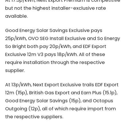
At 17.5p/kWh, Next Export Premium is competitive
but not the highest installer-exclusive rate
available.
Good Energy Solar Savings Exclusive pays
25p/kWh, OVO SEG Install Exclusive and So Energy
So Bright both pay 20p/kWh, and EDF Export
Exclusive 12m V3 pays 18p/kWh. All of these
require installation through the respective
supplier.
At 13p/kWh, Next Export Exclusive trails EDF Export
12m (15p), British Gas Export and Earn Plus (15.1p),
Good Energy Solar Savings (15p), and Octopus
Outgoing (12p), all of which require import from
the respective suppliers.