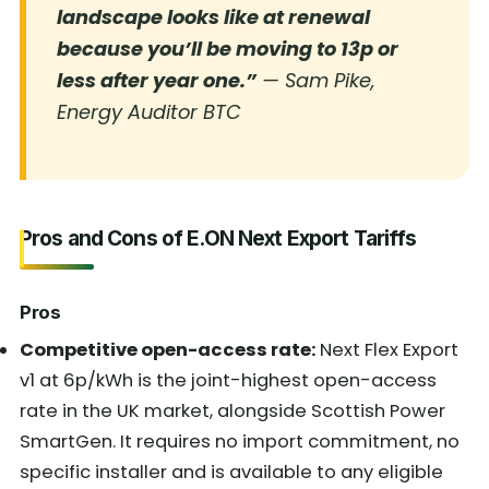
landscape looks like at renewal
because you’ll be moving to 13p or
less after year one.”
— Sam Pike,
Energy Auditor BTC
Pros and Cons of E.ON Next Export Tariffs
Pros
Competitive open-access rate:
Next Flex Export
v1 at 6p/kWh is the joint-highest open-access
rate in the UK market, alongside Scottish Power
SmartGen. It requires no import commitment, no
specific installer and is available to any eligible