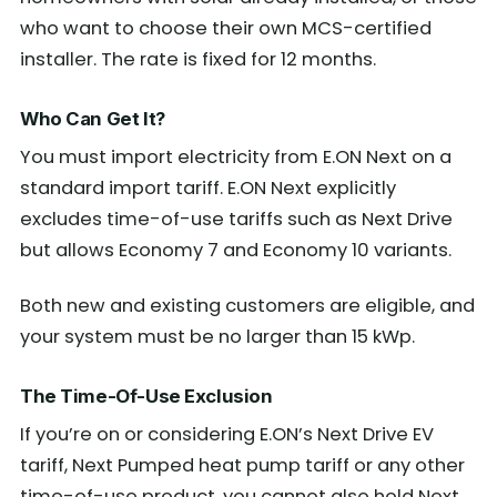
who want to choose their own MCS-certified
installer. The rate is fixed for 12 months.
Who Can Get It?
You must import electricity from E.ON Next on a
standard import tariff. E.ON Next explicitly
excludes time-of-use tariffs such as Next Drive
but allows Economy 7 and Economy 10 variants.
Both new and existing customers are eligible, and
your system must be no larger than 15 kWp.
The Time-Of-Use Exclusion
If you’re on or considering E.ON’s Next Drive EV
tariff, Next Pumped heat pump tariff or any other
time-of-use product, you cannot also hold Next