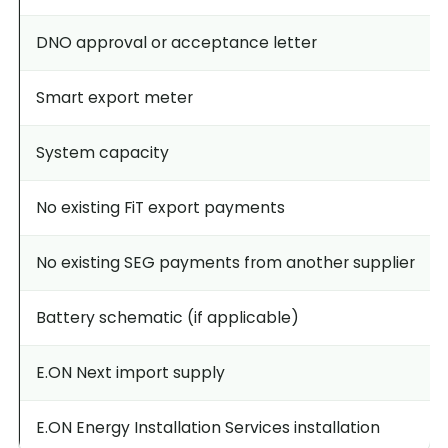
DNO approval or acceptance letter
Smart export meter
System capacity
No existing FiT export payments
No existing SEG payments from another supplier
Battery schematic (if applicable)
E.ON Next import supply
E.ON Energy Installation Services installation