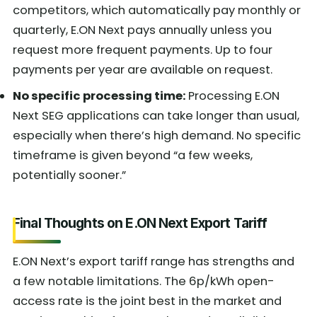
competitors, which automatically pay monthly or
quarterly, E.ON Next pays annually unless you
request more frequent payments. Up to four
payments per year are available on request.
No specific processing time:
Processing E.ON
Next SEG applications can take longer than usual,
especially when there’s high demand. No specific
timeframe is given beyond “a few weeks,
potentially sooner.”
Final Thoughts on E.ON Next Export Tariff
E.ON Next’s export tariff range has strengths and
a few notable limitations. The 6p/kWh open-
access rate is the joint best in the market and