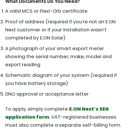
What Documents Do You Need?
A valid MCS or Flexi-Orb certificate
Proof of address (required if you’re not an E.ON
Next customer or if your installation wasn’t
completed by E.ON Solar)
A photograph of your smart export meter
showing the serial number, make, model and
export reading
Schematic diagram of your system (required if
you have battery storage)
DNO approval or acceptance letter
To apply, simply complete
E.ON Next’s SEG
application form
. VAT-registered businesses
must also complete a separate self-billing form.