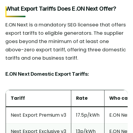
What Export Tariffs Does E.ON Next Offer?
E.ON Next is a mandatory SEG licensee that offers
export tariffs to eligible generators. The supplier
goes beyond the minimum of at least one
above-zero export tariff, offering three domestic
tariffs and one business tariff.
E.ON Next Domestic Export Tariffs:
Tariff
Rate
Who can a
Next Export Premium v3
17.5p/kWh
E.ON Next 
Next Export Exclusive v3
13p/kWh
E.ON Next 