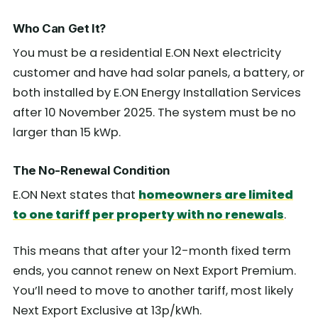
Who Can Get It?
You must be a residential E.ON Next electricity
customer and have had solar panels, a battery, or
both installed by E.ON Energy Installation Services
after 10 November 2025. The system must be no
larger than 15 kWp.
The No-Renewal Condition
E.ON Next states that
homeowners are limited
to one tariff per property with no renewals
.
This means that after your 12-month fixed term
ends, you cannot renew on Next Export Premium.
You’ll need to move to another tariff, most likely
Next Export Exclusive at 13p/kWh.