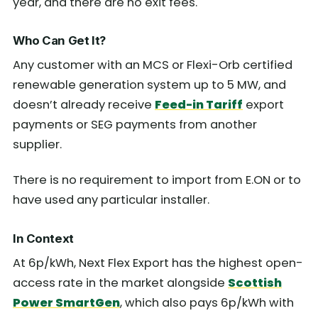
year, and there are no exit fees.
Who Can Get It?
Any customer with an MCS or Flexi-Orb certified
renewable generation system up to 5 MW, and
doesn’t already receive
Feed-in Tariff
export
payments or SEG payments from another
supplier.
There is no requirement to import from E.ON or to
have used any particular installer.
In Context
At 6p/kWh, Next Flex Export has the highest open-
access rate in the market alongside
Scottish
Power SmartGen
, which also pays 6p/kWh with