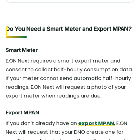
Do You Need a Smart Meter and Export MPAN?
Smart Meter
E.ON Next requires a smart export meter and
consent to collect half-hourly consumption data.
If your meter cannot send automatic half-hourly
readings, E.ON Next will request a photo of your
export meter when readings are due.
Export MPAN
If you don’t already have an
export MPAN
, E.ON
Next will request that your DNO create one for