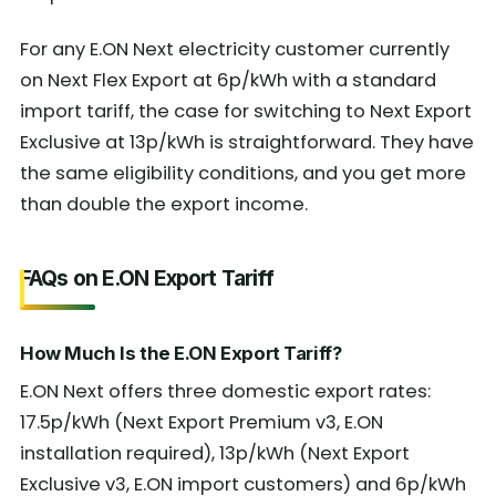
For any E.ON Next electricity customer currently
on Next Flex Export at 6p/kWh with a standard
import tariff, the case for switching to Next Export
Exclusive at 13p/kWh is straightforward. They have
the same eligibility conditions, and you get more
than double the export income.
FAQs on E.ON Export Tariff
How Much Is the E.ON Export Tariff?
E.ON Next offers three domestic export rates:
17.5p/kWh (Next Export Premium v3, E.ON
installation required), 13p/kWh (Next Export
Exclusive v3, E.ON import customers) and 6p/kWh