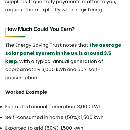
suppliers. If quarterly payments matter to you,
request them explicitly when registering.
How Much Could You Earn?
The Energy Saving Trust notes that
the average
solar panel system in the UK is around 3.5
kWp
. With a typical annual generation of
approximately 3,000 kWh and 50% self-
consumption:
Worked Example
Estimated annual generation: 3,000 kWh
Self-consumed in home (50%): 1,500 kWh
Exported to grid (50%): 1,500 kWh