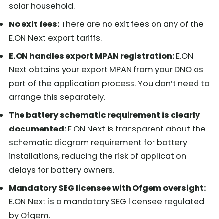
solar household.
No exit fees:
There are no exit fees on any of the
E.ON Next export tariffs.
E.ON handles export MPAN registration:
E.ON
Next obtains your export MPAN from your DNO as
part of the application process. You don’t need to
arrange this separately.
The battery schematic requirement is clearly
documented:
E.ON Next is transparent about the
schematic diagram requirement for battery
installations, reducing the risk of application
delays for battery owners.
Mandatory SEG licensee with Ofgem oversight:
E.ON Next is a mandatory SEG licensee regulated
by Ofgem.