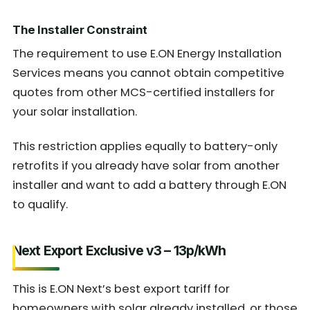
The Installer Constraint
The requirement to use E.ON Energy Installation
Services means you cannot obtain competitive
quotes from other MCS-certified installers for
your solar installation.
This restriction applies equally to battery-only
retrofits if you already have solar from another
installer and want to add a battery through E.ON
to qualify.
Next Export Exclusive v3 – 13p/kWh
This is E.ON Next’s best export tariff for
homeowners with solar already installed, or those