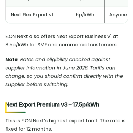
Next Flex Export v1
6p/kWh
Anyone wit
E.ON Next also offers Next Export Business v1 at
8.5p/kWh for SME and commercial customers.
Note
: Rates and eligibility checked against
supplier information in June 2026. Tariffs can
change, so you should confirm directly with the
supplier before switching.
Next Export Premium v3 – 17.5p/kWh
This is E.ON Next’s highest export tariff. The rate is
fixed for 12 months.