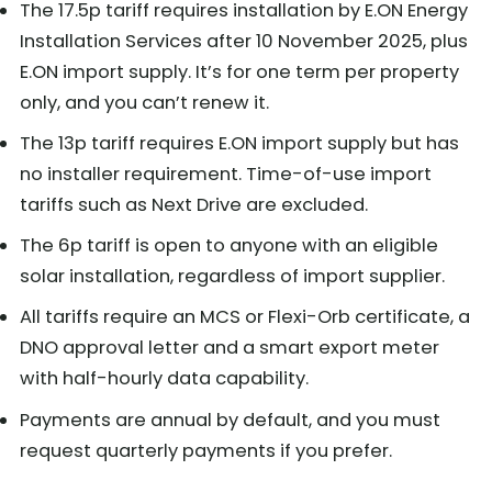
The 17.5p tariff requires installation by E.ON Energy
Installation Services after 10 November 2025, plus
E.ON import supply. It’s for one term per property
only, and you can’t renew it.
The 13p tariff requires E.ON import supply but has
no installer requirement. Time-of-use import
tariffs such as Next Drive are excluded.
The 6p tariff is open to anyone with an eligible
solar installation, regardless of import supplier.
All tariffs require an MCS or Flexi-Orb certificate, a
DNO approval letter and a smart export meter
with half-hourly data capability.
Payments are annual by default, and you must
request quarterly payments if you prefer.