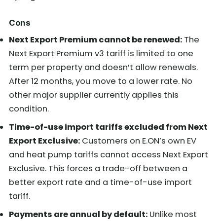
Cons
Next Export Premium cannot be renewed:
The
Next Export Premium v3 tariff is limited to one
term per property and doesn’t allow renewals.
After 12 months, you move to a lower rate. No
other major supplier currently applies this
condition.
Time-of-use import tariffs excluded from Next
Export Exclusive:
Customers on E.ON’s own EV
and heat pump tariffs cannot access Next Export
Exclusive. This forces a trade-off between a
better export rate and a time-of-use import
tariff.
Payments are annual by default:
Unlike most