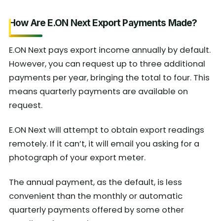
How Are E.ON Next Export Payments Made?
E.ON Next pays export income annually by default.
However, you can request up to three additional
payments per year, bringing the total to four. This
means quarterly payments are available on
request.
E.ON Next will attempt to obtain export readings
remotely. If it can’t, it will email you asking for a
photograph of your export meter.
The annual payment, as the default, is less
convenient than the monthly or automatic
quarterly payments offered by some other