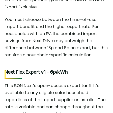
Export Exclusive.
You must choose between the time-of-use
import benefit and the higher export rate. For
households with an EV, the combined import
savings from Next Drive may outweigh the
difference between 13p and 6p on export, but this
requires a household-specific calculation.
Next Flex Export v1 – 6p/kWh
This E.ON Next’s open-access export tariff. It’s
available to any eligible solar household
regardless of the import supplier or installer. The
rate is variable and can change throughout the