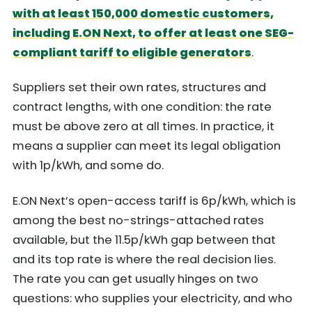
with at least 150,000 domestic customers,
including E.ON Next, to offer at least one SEG-
compliant tariff to eligible generators
.
Suppliers set their own rates, structures and
contract lengths, with one condition: the rate
must be above zero at all times. In practice, it
means a supplier can meet its legal obligation
with 1p/kWh, and some do.
E.ON Next’s open-access tariff is 6p/kWh, which is
among the best no-strings-attached rates
available, but the 11.5p/kWh gap between that
and its top rate is where the real decision lies.
The rate you can get usually hinges on two
questions: who supplies your electricity, and who