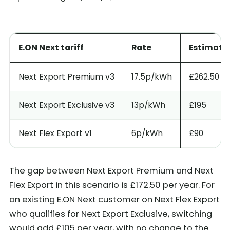
E.ON Next tariff
Rate
Estimate
Next Export Premium v3
17.5p/kWh
£262.50
Next Export Exclusive v3
13p/kWh
£195
Next Flex Export v1
6p/kWh
£90
The gap between Next Export Premium and Next
Flex Export in this scenario is £172.50 per year. For
an existing E.ON Next customer on Next Flex Export
who qualifies for Next Export Exclusive, switching
would add £105 per year, with no change to the