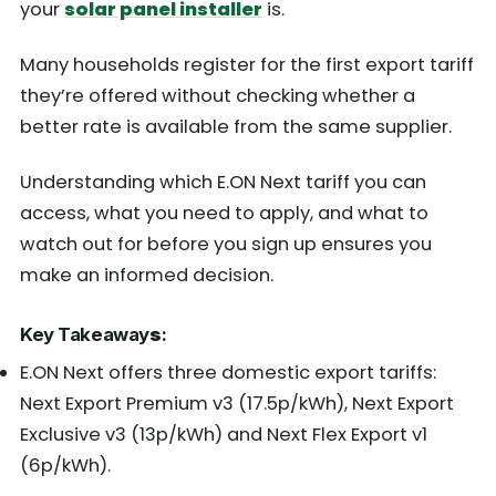
your
solar panel installer
is.
Many households register for the first export tariff
they’re offered without checking whether a
better rate is available from the same supplier.
Understanding which E.ON Next tariff you can
access, what you need to apply, and what to
watch out for before you sign up ensures you
make an informed decision.
Key Takeaway
s
:
E.ON Next offers three domestic export tariffs:
Next Export Premium v3 (17.5p/kWh), Next Export
Exclusive v3 (13p/kWh) and Next Flex Export v1
(6p/kWh).