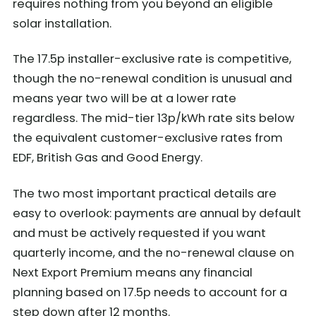
requires nothing from you beyond an eligible
solar installation.
The 17.5p installer-exclusive rate is competitive,
though the no-renewal condition is unusual and
means year two will be at a lower rate
regardless. The mid-tier 13p/kWh rate sits below
the equivalent customer-exclusive rates from
EDF, British Gas and Good Energy.
The two most important practical details are
easy to overlook: payments are annual by default
and must be actively requested if you want
quarterly income, and the no-renewal clause on
Next Export Premium means any financial
planning based on 17.5p needs to account for a
step down after 12 months.