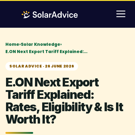
Skip
M
to
content
Home
›
Solar Knowledge
›
E.ON Next Export Tariff Explained:…
SOLAR ADVICE · 26 JUNE 2026
E.ON Next Export
Tariff Explained:
Rates, Eligibility & Is It
Worth It?