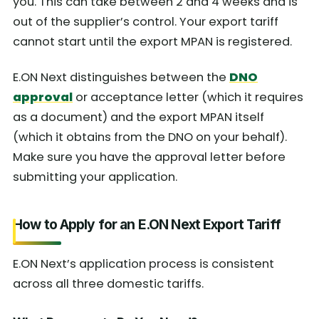
you. This can take between 2 and 4 weeks and is
out of the supplier’s control. Your export tariff
cannot start until the export MPAN is registered.
E.ON Next distinguishes between the
DNO
approval
or acceptance letter (which it requires
as a document) and the export MPAN itself
(which it obtains from the DNO on your behalf).
Make sure you have the approval letter before
submitting your application.
How to Apply for an E.ON Next Export Tariff
E.ON Next’s application process is consistent
across all three domestic tariffs.