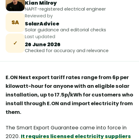
Kian Milroy
NAPIT-registered electrical engineer
Reviewed by
SA
SolarAdvice
Solar guidance and editorial checks
Last updated
✓
26 June 2026
Checked for accuracy and relevance
E.ON Next export tariff rates range from 6p per
kilowatt-hour for anyone with an eligible solar
installation, up to 17.5p/kWh for customers who
install through E.ON and import electricity from
them.
The Smart Export Guarantee came into force in
2020.
It requires licensed electricity suppliers