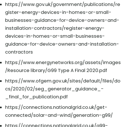
https://www.gov.uk/government/publications/re
gister-energy-devices-in-homes-or-small-
businesses-guidance-for-device-owners-and-
installation-contractors/register-energy-
devices-in-homes-or-small-businesses-
guidance-for-device-owners-and-installation-
contractors
https://www.energynetworks.org/assets/images
/Resource library/G99 Type A Final 2020.pdf
https://www.ofgem.gov.uk/sites/default/files/do
cs/2020/02/seg_generator_guidance_-
_final_for_publication.pdf
https://connections.nationalgrid.co.uk/get-
connected/solar-and-wind/generation-g99/
https://connections.nationalgrid.co.uk/g99-