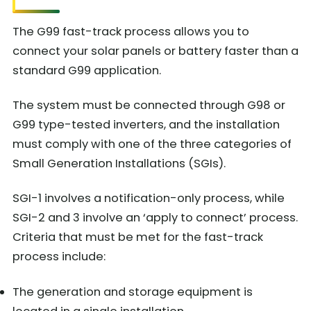
The G99 fast-track process allows you to
connect your solar panels or battery faster than a
standard G99 application.
The system must be connected through G98 or
G99 type-tested inverters, and the installation
must comply with one of the three categories of
Small Generation Installations (SGIs).
SGI-1 involves a notification-only process, while
SGI-2 and 3 involve an ‘apply to connect’ process.
Criteria that must be met for the fast-track
process include:
The generation and storage equipment is