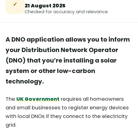
✓
21 August 2025
Checked for accuracy and relevance
A DNO application allows you to inform
your Distribution Network Operator
(DNO) that you’re installing a solar
system or other low-carbon
technology.
The
UK Government
requires all homeowners
and small businesses to register energy devices
with local DNOs if they connect to the electricity
grid.