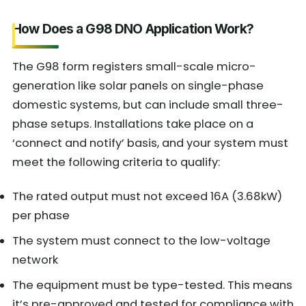
How Does a G98 DNO Application Work?
The G98 form registers small-scale micro-
generation like solar panels on single-phase
domestic systems, but can include small three-
phase setups. Installations take place on a
‘connect and notify’ basis, and your system must
meet the following criteria to qualify:
The rated output must not exceed 16A (3.68kW)
per phase
The system must connect to the low-voltage
network
The equipment must be type-tested. This means
it’s pre-approved and tested for compliance with