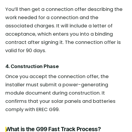
You’ll then get a connection offer describing the
work needed for a connection and the
associated charges. It will include a letter of
acceptance, which enters you into a binding
contract after signing it. The connection offer is
valid for 90 days.
4. Construction Phase
Once you accept the connection offer, the
installer must submit a power-generating
module document during construction. It
confirms that your solar panels and batteries
comply with EREC G99.
What is the G99 Fast Track Process?