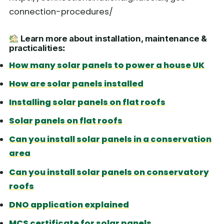
connection-procedures/
Learn more about installation, maintenance &
practicalities
:
How many solar panels to power a house UK
How are solar panels installed
Installing solar panels on flat roofs
Solar panels on flat roofs
Can you install solar panels in a conservation
area
Can you install solar panels on conservatory
roofs
DNO application explained
MCS certificate for solar panels