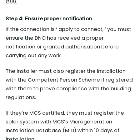
G99.
Step 4: Ensure proper notification
If the connection is ‘ apply to connect, ‘ you must
ensure the DNO has received a proper
notification or granted authorisation before
carrying out any work.
The installer must also register the installation
with the Competent Person Scheme if registered
with them to prove compliance with the building
regulations.
If they’re MCS certified, they must register the
solar system with MCS’s Microgeneration
Installation Database (MID) within 10 days of
installation.