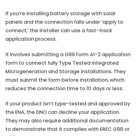
If you’re installing battery storage with solar
panels and the connection falls under ‘apply to
connect,’ the installer can use a fast-track
application process.
It involves submitting a G99 Form A1-2 application
form to connect fully Type Tested Integrated
Microgeneration and Storage installations. They
must submit the form before installation, which
reduces the connection time to 10 days or less.
If your product isn’t type-tested and approved by
the ENA, the DNO can decline your application.
They may also require additional documentation
to demonstrate that it complies with EREC G98 or