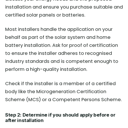
installation and ensure you purchase suitable and
certified solar panels or batteries.
Most installers handle the application on your
behalf as part of the solar system and home
battery installation. Ask for proof of certification
to ensure the installer adheres to recognised
industry standards and is competent enough to
perform a high-quality installation.
Check if the installer is a member of a certified
body like the Microgeneration Certification
Scheme (MCS) or a Competent Persons Scheme.
Step 2: Determine if you should apply before or
after installation