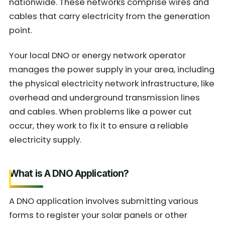
nationwide. These networks comprise wires and
cables that carry electricity from the generation
point.
Your local DNO or energy network operator
manages the power supply in your area, including
the physical electricity network infrastructure, like
overhead and underground transmission lines
and cables. When problems like a power cut
occur, they work to fix it to ensure a reliable
electricity supply.
What is A DNO Application?
A DNO application involves submitting various
forms to register your solar panels or other