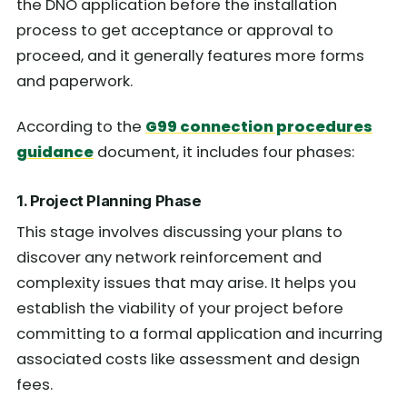
the DNO application before the installation
process to get acceptance or approval to
proceed, and it generally features more forms
and paperwork.
According to the
G99 connection procedures
guidance
document, it includes four phases:
1. Project Planning Phase
This stage involves discussing your plans to
discover any network reinforcement and
complexity issues that may arise. It helps you
establish the viability of your project before
committing to a formal application and incurring
associated costs like assessment and design
fees.