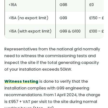
<16A
G98
£0
>16A (no export limit)
G99
£150 – £8
>16A (with export limit)
G99 & G100
£100 – £15
Representatives from the national grid normally
need to witness the commissioning tests and
inspect the site if the total generating capacity
of your installation exceeds 50kW.
Witness testing
is done to verify that the
installation complies with G99 engineering
recommendations. From 1 April 2024, the charge
is £957 + VAT per visit to the site during normal