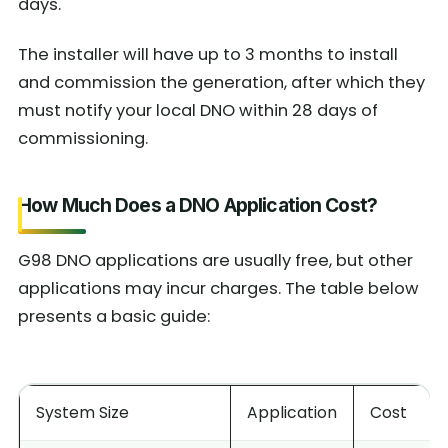
days.
The installer will have up to 3 months to install
and commission the generation, after which they
must notify your local DNO within 28 days of
commissioning.
How Much Does a DNO Application Cost?
G98 DNO applications are usually free, but other
applications may incur charges. The table below
presents a basic guide:
System Size
Application
Cost