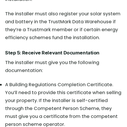
The installer must also register your solar system
and battery in the TrustMark Data Warehouse if
they’re a Trustmark member or if certain energy
efficiency schemes fund the installation.
Step 5: Receive Relevant Documentation
The installer must give you the following
documentation:
A Building Regulations Completion Certificate.
You’ll need to provide this certificate when selling
your property. If the installer is self-certified
through the Competent Person Scheme, they
must give you a certificate from the competent
person scheme operator.