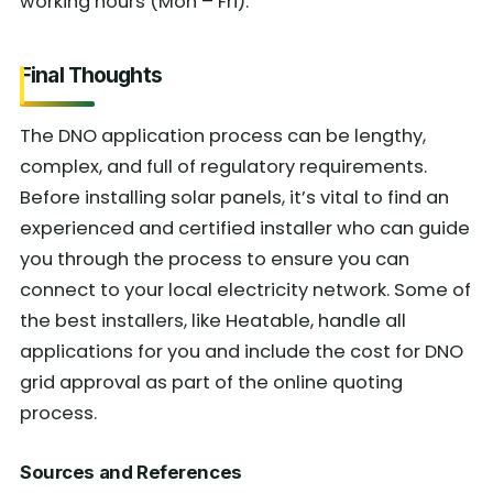
working hours (Mon – Fri).
Final Thoughts
The DNO application process can be lengthy,
complex, and full of regulatory requirements.
Before installing solar panels, it’s vital to find an
experienced and certified installer who can guide
you through the process to ensure you can
connect to your local electricity network. Some of
the best installers, like Heatable, handle all
applications for you and include the cost for DNO
grid approval as part of the online quoting
process.
Sources and References