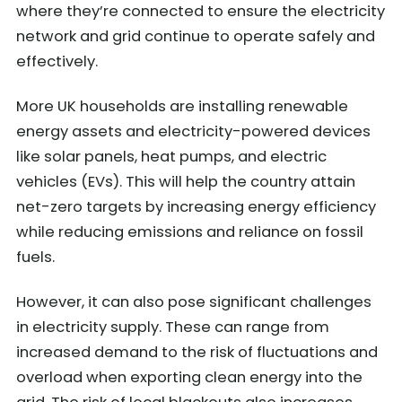
where they’re connected to ensure the electricity
network and grid continue to operate safely and
effectively.
More UK households are installing renewable
energy assets and electricity-powered devices
like solar panels, heat pumps, and electric
vehicles (EVs). This will help the country attain
net-zero targets by increasing energy efficiency
while reducing emissions and reliance on fossil
fuels.
However, it can also pose significant challenges
in electricity supply. These can range from
increased demand to the risk of fluctuations and
overload when exporting clean energy into the