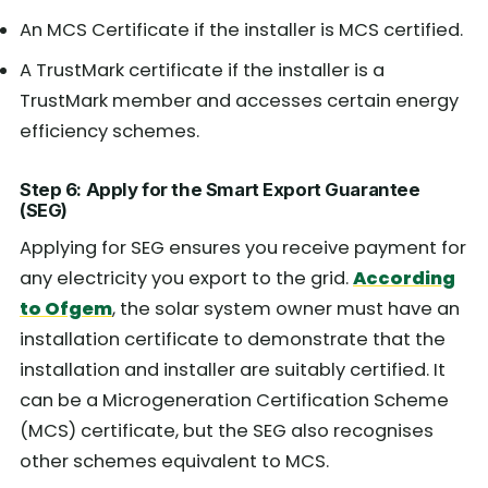
An MCS Certificate if the installer is MCS certified.
A TrustMark certificate if the installer is a
TrustMark member and accesses certain energy
efficiency schemes.
Step 6: Apply for the Smart Export Guarantee
(SEG)
Applying for SEG ensures you receive payment for
any electricity you export to the grid.
According
to Ofgem
, the solar system owner must have an
installation certificate to demonstrate that the
installation and installer are suitably certified. It
can be a Microgeneration Certification Scheme
(MCS) certificate, but the SEG also recognises
other schemes equivalent to MCS.