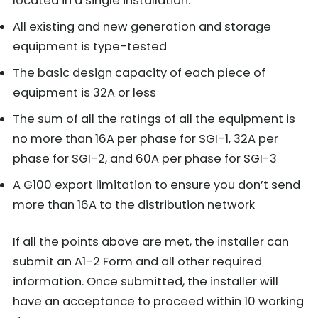
located in a single installation.
All existing and new generation and storage
equipment is type-tested
The basic design capacity of each piece of
equipment is 32A or less
The sum of all the ratings of all the equipment is
no more than 16A per phase for SGI-1, 32A per
phase for SGI-2, and 60A per phase for SGI-3
A G100 export limitation to ensure you don’t send
more than 16A to the distribution network
If all the points above are met, the installer can
submit an A1-2 Form and all other required
information. Once submitted, the installer will
have an acceptance to proceed within 10 working