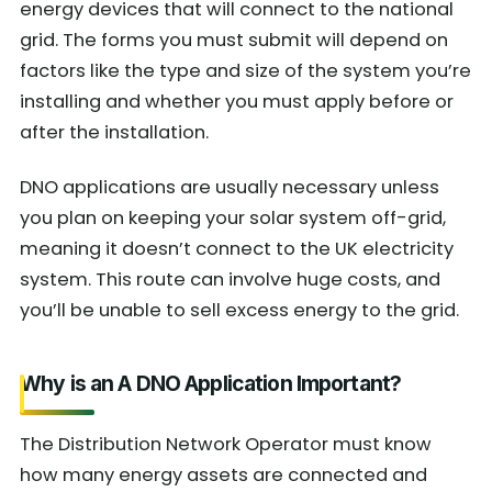
energy devices that will connect to the national
grid. The forms you must submit will depend on
factors like the type and size of the system you’re
installing and whether you must apply before or
after the installation.
DNO applications are usually necessary unless
you plan on keeping your solar system off-grid,
meaning it doesn’t connect to the UK electricity
system. This route can involve huge costs, and
you’ll be unable to sell excess energy to the grid.
Why is an A DNO Application Important?
The Distribution Network Operator must know
how many energy assets are connected and