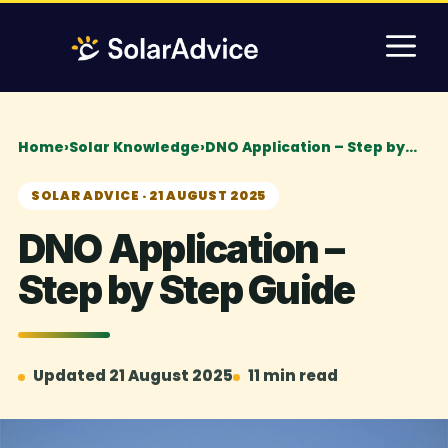
Skip
M
to
content
Home
›
Solar Knowledge
›
DNO Application – Step by…
SOLAR ADVICE · 21 AUGUST 2025
DNO Application –
Step by Step Guide
Updated 21 August 2025
11 min read