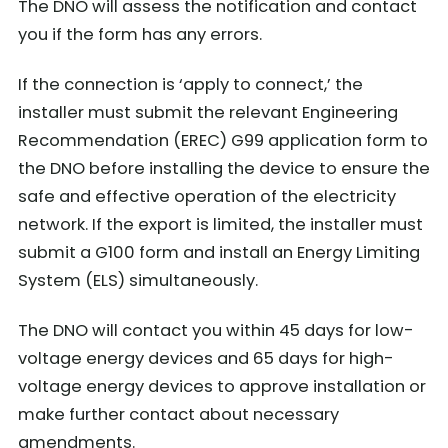
The DNO will assess the notification and contact
you if the form has any errors.
If the connection is ‘apply to connect,’ the
installer must submit the relevant Engineering
Recommendation (EREC) G99 application form to
the DNO before installing the device to ensure the
safe and effective operation of the electricity
network. If the export is limited, the installer must
submit a G100 form and install an Energy Limiting
System (ELS) simultaneously.
The DNO will contact you within 45 days for low-
voltage energy devices and 65 days for high-
voltage energy devices to approve installation or
make further contact about necessary
amendments.