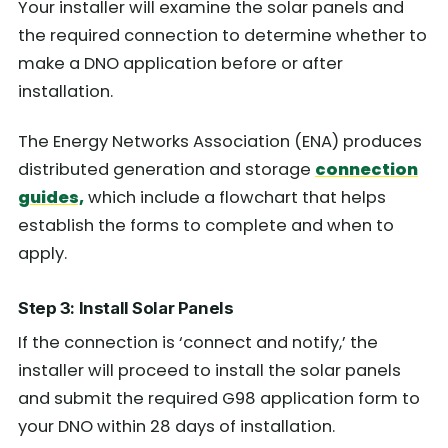
Your installer will examine the solar panels and
the required connection to determine whether to
make a DNO application before or after
installation.
The Energy Networks Association (ENA) produces
distributed generation and storage
connection
guides,
which
include a flowchart that helps
establish the forms to complete and when to
apply.
Step 3: Install Solar Panels
If the connection is ‘connect and notify,’ the
installer will proceed to install the solar panels
and submit the required G98 application form to
your DNO within 28 days of installation.