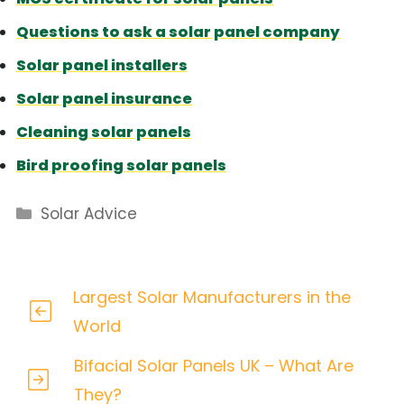
Questions to ask a solar panel company
Solar panel installers
Solar panel insurance
Cleaning solar panels
Bird proofing solar panels
Categories
Solar Advice
Largest Solar Manufacturers in the
World
Bifacial Solar Panels UK – What Are
They?