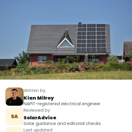
Written by
Kian Milroy
NAPIT-registered electrical engineer
Reviewed by
SA
SolarAdvice
Solar guidance and editorial checks
Last updated