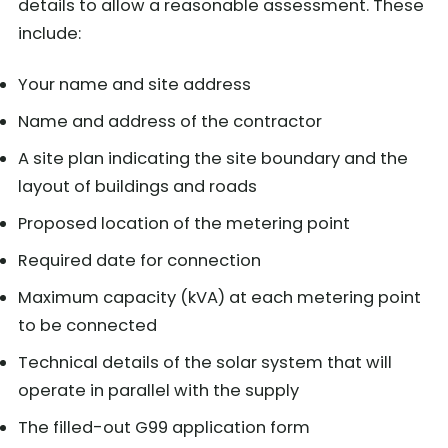
details to allow a reasonable assessment. These
include:
Your name and site address
Name and address of the contractor
A site plan indicating the site boundary and the
layout of buildings and roads
Proposed location of the metering point
Required date for connection
Maximum capacity (kVA) at each metering point
to be connected
Technical details of the solar system that will
operate in parallel with the supply
The filled-out G99 application form