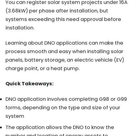
You can register solar system projects under 16A
(3.68kW) per phase after installation, but
systems exceeding this need approval before
installation.
Learning about DNO applications can make the
process smooth and easy when installing solar
panels, battery storage, an electric vehicle (EV)
charge point, or a heat pump.
Quick Takeaways:
DNO application involves completing G98 or G99
forms, depending on the type and size of your
system
The application allows the DNO to know the
number and location of energy assets to