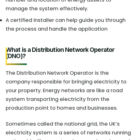
manage the system effectively.
A certified installer can help guide you through
the process and handle the application
What is a Distribution Network Operator
(DNO)?
The Distribution Network Operator is the
company responsible for bringing electricity to
your property. Energy networks are like a road
system transporting electricity from the
production point to homes and businesses.
Sometimes called the national grid, the UK’s
electricity system is a series of networks running