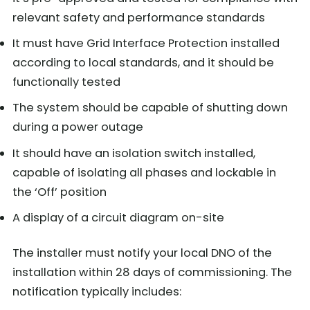
relevant safety and performance standards
It must have Grid Interface Protection installed
according to local standards, and it should be
functionally tested
The system should be capable of shutting down
during a power outage
It should have an isolation switch installed,
capable of isolating all phases and lockable in
the ‘Off’ position
A display of a circuit diagram on-site
The installer must notify your local DNO of the
installation within 28 days of commissioning. The
notification typically includes: