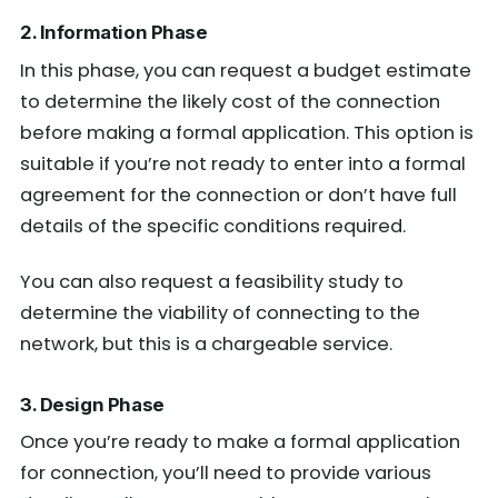
2. Information Phase
In this phase, you can request a budget estimate
to determine the likely cost of the connection
before making a formal application. This option is
suitable if you’re not ready to enter into a formal
agreement for the connection or don’t have full
details of the specific conditions required.
You can also request a feasibility study to
determine the viability of connecting to the
network, but this is a chargeable service.
3. Design Phase
Once you’re ready to make a formal application
for connection, you’ll need to provide various