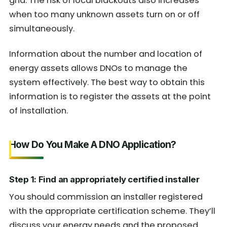
grid. The risk of local blackouts also increases
when too many unknown assets turn on or off
simultaneously.
Information about the number and location of
energy assets allows DNOs to manage the
system effectively. The best way to obtain this
information is to register the assets at the point
of installation.
How Do You Make A DNO Application?
Step 1: Find an appropriately certified installer
You should commission an installer registered
with the appropriate certification scheme. They’ll
discuss your energy needs and the proposed