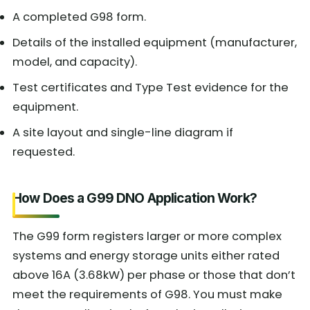
A completed G98 form.
Details of the installed equipment (manufacturer,
model, and capacity).
Test certificates and Type Test evidence for the
equipment.
A site layout and single-line diagram if
requested.
How Does a G99 DNO Application Work?
The G99 form registers larger or more complex
systems and energy storage units either rated
above 16A (3.68kW) per phase or those that don’t
meet the requirements of G98. You must make