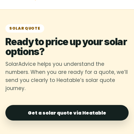
SOLAR QUOTE
Ready to price up your solar
options?
SolarAdvice helps you understand the
numbers. When you are ready for a quote, we’ll
send you clearly to Heatable’s solar quote
journey.
Get a solar quote via Heatable