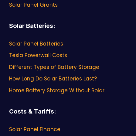
Solar Panel Grants
Solar Batteries
:
Solar Panel Batteries
Tesla Powerwall Costs
Different Types of Battery Storage
How Long Do Solar Batteries Last?
Home Battery Storage Without Solar
Costs & Tariffs
:
Solar Panel Finance