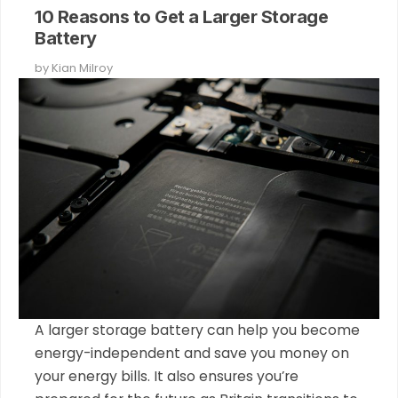
10 Reasons to Get a Larger Storage
Battery
by
Kian Milroy
A larger storage battery can help you become
energy-independent and save you money on
your energy bills. It also ensures you’re