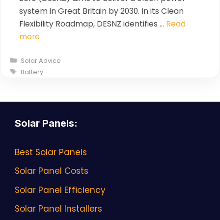
system in Great Britain by 2030. In its Clean
Flexibility Roadmap, DESNZ identifies …
Read
more
Categories
Solar Advice
Tags
Battery
Solar Panels
:
Best Solar Panels
Solar Panel Costs
Solar Panel Efficiency
Solar Panel Installers