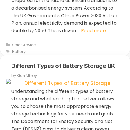
prepared for the future as Britain transitions to
a decarbonised energy system. According to
the UK Government’s Clean Power 2030 Action
Plan, annual electricity demand is expected to
double by 2050. This is driven …
Read more
Categories
Solar Advice
Tags
Battery
Different Types of Battery Storage UK
by
Kian Milroy
Understanding the different types of battery
storage and what each option delivers allows
you to choose the most appropriate energy
storage technology for your needs and goals.
The Department for Energy Security and Net
Zero (DESNZ) aims to deliver a clean power