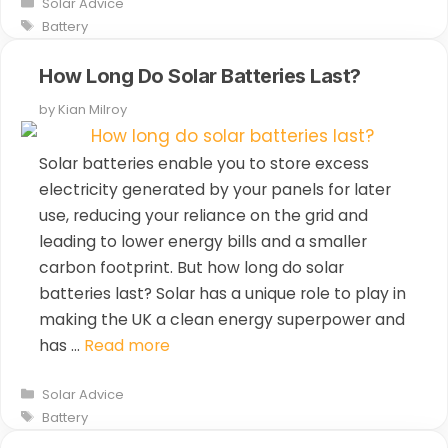
Categories
Solar Advice
Tags
Battery
How Long Do Solar Batteries Last?
by
Kian Milroy
Solar batteries enable you to store excess
electricity generated by your panels for later
use, reducing your reliance on the grid and
leading to lower energy bills and a smaller
carbon footprint. But how long do solar
batteries last? Solar has a unique role to play in
making the UK a clean energy superpower and
has …
Read more
Categories
Solar Advice
Tags
Battery