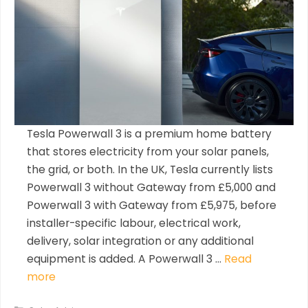
Tesla Powerwall 3 is a premium home battery
that stores electricity from your solar panels,
the grid, or both. In the UK, Tesla currently lists
Powerwall 3 without Gateway from £5,000 and
Powerwall 3 with Gateway from £5,975, before
installer-specific labour, electrical work,
delivery, solar integration or any additional
equipment is added. A Powerwall 3 …
Read
more