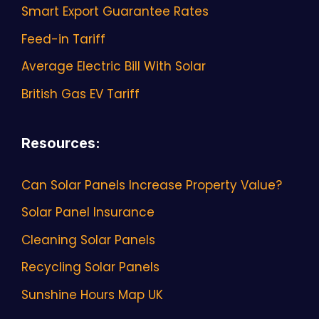
Smart Export Guarantee Rates
Feed-in Tariff
Average Electric Bill With Solar
British Gas EV Tariff
Resources
:
Can Solar Panels Increase Property Value?
Solar Panel Insurance
Cleaning Solar Panels
Recycling Solar Panels
Sunshine Hours Map UK