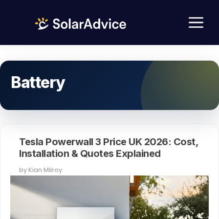
Skip
M
to
content
Battery
Tesla Powerwall 3 Price UK 2026: Cost,
Installation & Quotes Explained
by
Kian Milroy