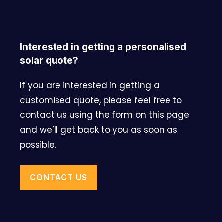
Interested in getting a personalised
solar quote?
If you are interested in getting a
customised quote, please feel free to
contact us using the form on this page
and we’ll get back to you as soon as
possible.
CONTACT US