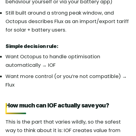
behaviour yourself or via your battery app)
Still built around a strong peak window, and
Octopus describes Flux as an import/export tariff
for solar + battery users.
Simple decision rule:
Want Octopus to handle optimisation
automatically → IOF
Want more control (or you’re not compatible) →
Flux
How much can IOF actually save you?
This is the part that varies wildly, so the safest
way to think about it is: IOF creates value from