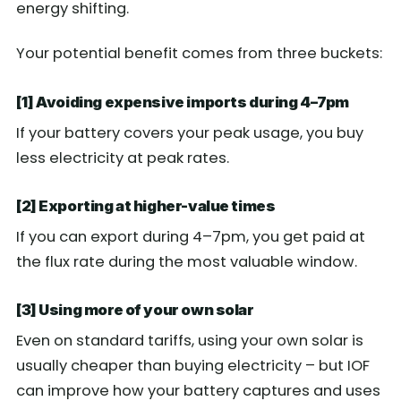
energy shifting.
Your potential benefit comes from three buckets:
[1] Avoiding expensive imports during 4–7pm
If your battery covers your peak usage, you buy
less electricity at peak rates.
[2] Exporting at higher-value times
If you can export during 4–7pm, you get paid at
the flux rate during the most valuable window.
[3] Using more of your own solar
Even on standard tariffs, using your own solar is
usually cheaper than buying electricity – but IOF
can improve how your battery captures and uses