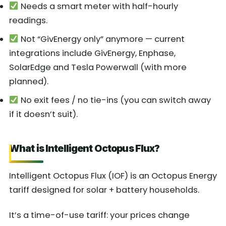
Needs a smart meter with half-hourly
readings.
Not “GivEnergy only” anymore — current
integrations include GivEnergy, Enphase,
SolarEdge and Tesla Powerwall (with more
planned).
No exit fees / no tie-ins (you can switch away
if it doesn’t suit).
What is Intelligent Octopus Flux?
Intelligent Octopus Flux (IOF) is an Octopus Energy
tariff designed for solar + battery households.
It’s a time-of-use tariff: your prices change