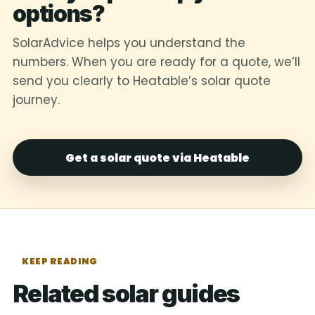
options?
SolarAdvice helps you understand the
numbers. When you are ready for a quote, we’ll
send you clearly to Heatable’s solar quote
journey.
Get a solar quote via Heatable
KEEP READING
Related solar guides