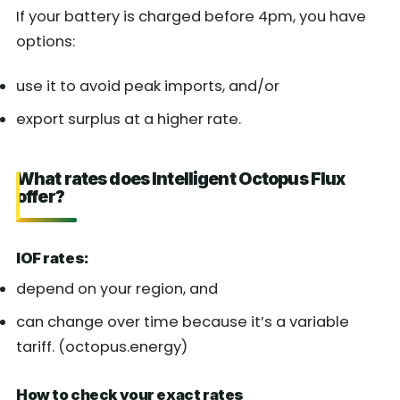
If your battery is charged before 4pm, you have
options:
use it to avoid peak imports, and/or
export surplus at a higher rate.
What rates does Intelligent Octopus Flux
offer?
IOF rates:
depend on your region, and
can change over time because it’s a variable
tariff. (octopus.energy)
How to check your exact rates