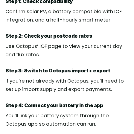
Step 1: Check compatibility
Confirm solar PV, a battery compatible with IOF
integration, and a half-hourly smart meter.
Step 2: Check your postcode rates
Use Octopus’ IOF page to view your current day
and flux rates.
Step 3: Switch to Octopus import + export
If you’re not already with Octopus, you’ll need to
set up import supply and export payments.
Step 4: Connect your battery in the app
You’ll link your battery system through the
Octopus app so automation can run.