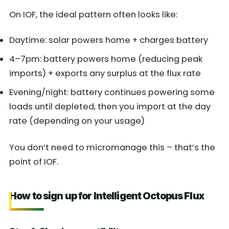
On IOF, the ideal pattern often looks like:
Daytime: solar powers home + charges battery
4–7pm: battery powers home (reducing peak
imports) + exports any surplus at the flux rate
Evening/night: battery continues powering some
loads until depleted, then you import at the day
rate (depending on your usage)
You don’t need to micromanage this – that’s the
point of IOF.
How to sign up for Intelligent Octopus Flux