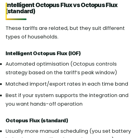
Intelligent Octopus Flux vs Octopus Flux
(standard)
These tariffs are related, but they suit different
types of households.
Intelligent Octopus Flux (IOF)
Automated optimisation (Octopus controls
strategy based on the tariff’s peak window)
Matched import/export rates in each time band
Best if your system supports the integration and
you want hands-off operation
Octopus Flux (standard)
Usually more manual scheduling (you set battery