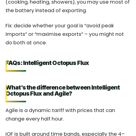
(cooking, heating, showers), you may use most of
the battery instead of exporting.
Fix: decide whether your goal is “avoid peak
imports” or “maximise exports” – you might not
do both at once.
FAQs: Intelligent Octopus Flux
What’s the difference between Intelligent
Octopus Flux and Agile?
Agile is a dynamic tariff with prices that can
change every half hour.
IOF is built around time bands, especially the 4–