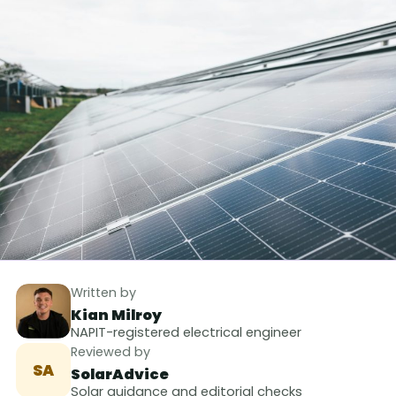
Written by
Kian Milroy
NAPIT-registered electrical engineer
Reviewed by
SA
SolarAdvice
Solar guidance and editorial checks