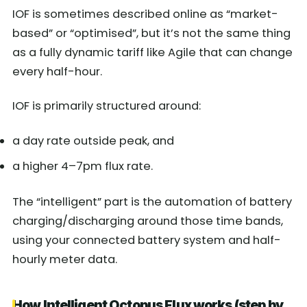
IOF is sometimes described online as “market-
based” or “optimised”, but it’s not the same thing
as a fully dynamic tariff like Agile that can change
every half-hour.
IOF is primarily structured around:
a day rate outside peak, and
a higher 4–7pm flux rate.
The “intelligent” part is the automation of battery
charging/discharging around those time bands,
using your connected battery system and half-
hourly meter data.
How Intelligent Octopus Flux works (step by