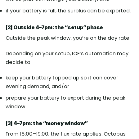
if your battery is full, the surplus can be exported.
[2] Outside 4–7pm: the “setup” phase
Outside the peak window, you’re on the day rate.
Depending on your setup, IOF’s automation may
decide to:
keep your battery topped up so it can cover
evening demand, and/or
prepare your battery to export during the peak
window.
[3] 4–7pm: the “money window”
From 16:00–19:00, the flux rate applies. Octopus