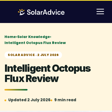
Skip
M
to
content
Home
›
Solar Knowledge
›
Intelligent Octopus Flux Review
SOLAR ADVICE · 2 JULY 2026
Intelligent Octopus
Flux Review
Updated 2 July 2026
9 min read