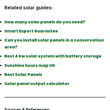
Related solar guides:
How many solar panels do you need?
Smart Export Guarantee
Can you install solar panels in a conservation
area?
Best 4 kw solar system with battery storage
Sunshine hours map UK
Best Solar Panels
Solar panel output calculator
Sources & References: