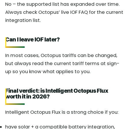
No – the supported list has expanded over time.
Always check Octopus’ live IOF FAQ for the current
integration list.
Can I leave IOF later?
In most cases, Octopus tariffs can be changed,
but always read the current tariff terms at sign-
up so you know what applies to you.
Final verdict: is Intelligent Octopus Flux
worth it in 2026?
Intelligent Octopus Flux is a strong choice if you:
have solar + a compatible battery integration,