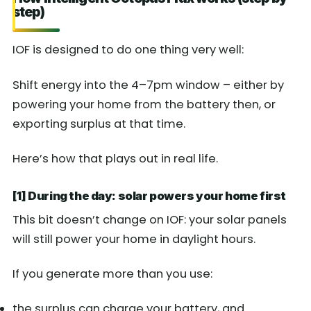
step)
IOF is designed to do one thing very well:
Shift energy into the 4–7pm window – either by
powering your home from the battery then, or
exporting surplus at that time.
Here’s how that plays out in real life.
[1] During the day: solar powers your home first
This bit doesn’t change on IOF: your solar panels
will still power your home in daylight hours.
If you generate more than you use:
the surplus can charge your battery, and