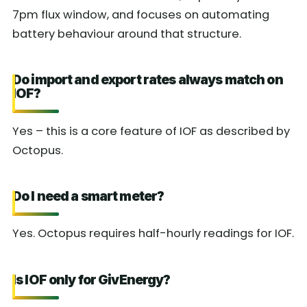
7pm flux window, and focuses on automating
battery behaviour around that structure.
Do import and export rates always match on
IOF?
Yes – this is a core feature of IOF as described by
Octopus.
Do I need a smart meter?
Yes. Octopus requires half-hourly readings for IOF.
Is IOF only for GivEnergy?