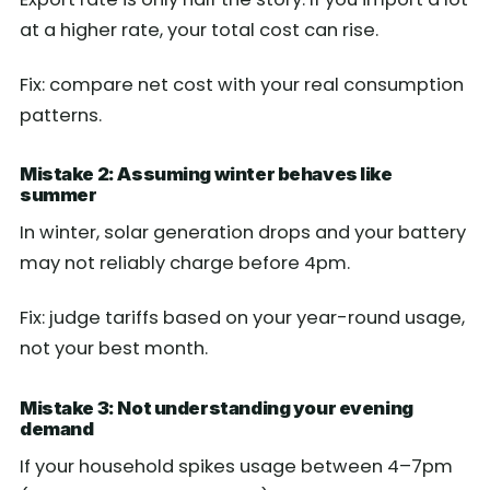
at a higher rate, your total cost can rise.
Fix: compare net cost with your real consumption
patterns.
Mistake 2: Assuming winter behaves like
summer
In winter, solar generation drops and your battery
may not reliably charge before 4pm.
Fix: judge tariffs based on your year-round usage,
not your best month.
Mistake 3: Not understanding your evening
demand
If your household spikes usage between 4–7pm