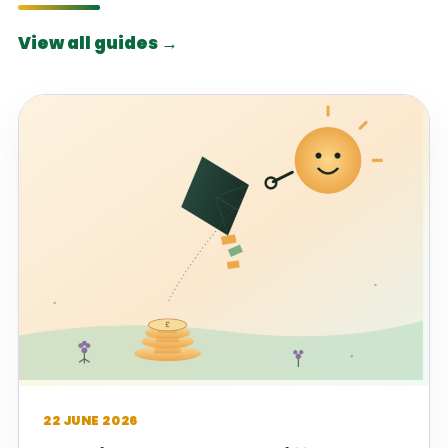
View all guides →
22 JUNE 2026