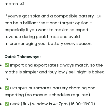
match. ￼
If you’ve got solar and a compatible battery, IOF
can be a brilliant “set-and-forget” option –
especially if you want to maximise export
revenue during peak times and avoid
micromanaging your battery every season.
Quick Takeaways:
Import and export rates always match, so the
maths is simpler and “buy low / sell high” is baked
in.
Octopus automates battery charging and
exporting (no manual schedules required).
Peak (flux) window is 4–7pm (16:00–19:00).