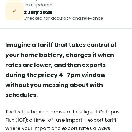
Last updated
✓
2 July 2026
Checked for accuracy and relevance
Imagine a tariff that takes control of
your home battery, charges it when
rates are lower, and then exports
during the pricey 4–7pm window –
without you messing about with
schedules.
That’s the basic promise of Intelligent Octopus
Flux (IOF): a time-of-use import + export tariff
where your import and export rates always