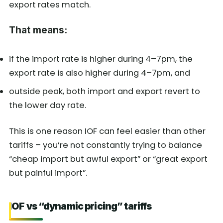
export rates match.
That means:
if the import rate is higher during 4–7pm, the
export rate is also higher during 4–7pm, and
outside peak, both import and export revert to
the lower day rate.
This is one reason IOF can feel easier than other
tariffs – you’re not constantly trying to balance
“cheap import but awful export” or “great export
but painful import”.
IOF vs “dynamic pricing” tariffs