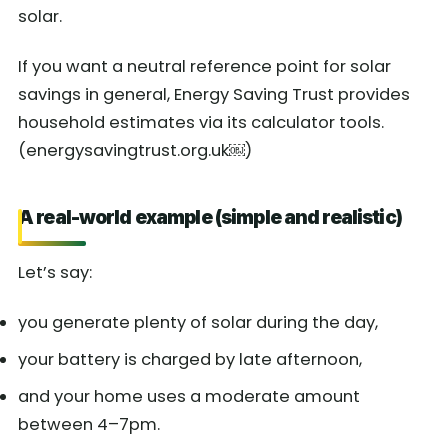
solar.
If you want a neutral reference point for solar
savings in general, Energy Saving Trust provides
household estimates via its calculator tools.
(energysavingtrust.org.uk￼)
A real-world example (simple and realistic)
Let’s say:
you generate plenty of solar during the day,
your battery is charged by late afternoon,
and your home uses a moderate amount
between 4–7pm.