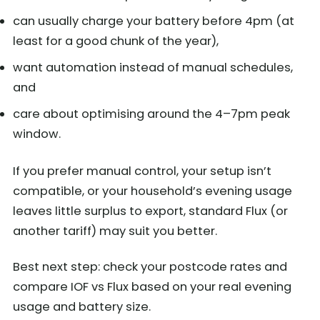
can usually charge your battery before 4pm (at
least for a good chunk of the year),
want automation instead of manual schedules,
and
care about optimising around the 4–7pm peak
window.
If you prefer manual control, your setup isn’t
compatible, or your household’s evening usage
leaves little surplus to export, standard Flux (or
another tariff) may suit you better.
Best next step: check your postcode rates and
compare IOF vs Flux based on your real evening
usage and battery size.