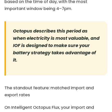
based on the time of day, with the most
important window being 4–7pm.
Octopus describes this period as
when electricity is most valuable, and
IOF is designed to make sure your
battery strategy takes advantage of
it.
The standout feature: matched import and
export rates
On Intelligent Octopus Flux, your import and