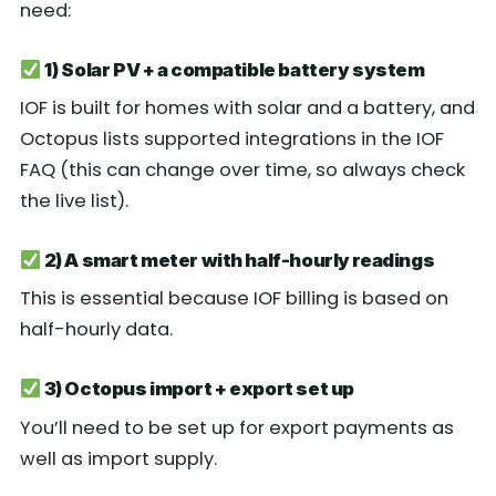
need:
1) Solar PV + a compatible battery system
IOF is built for homes with solar and a battery, and
Octopus lists supported integrations in the IOF
FAQ (this can change over time, so always check
the live list).
2) A smart meter with half-hourly readings
This is essential because IOF billing is based on
half-hourly data.
3) Octopus import + export set up
You’ll need to be set up for export payments as
well as import supply.