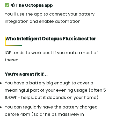
4) The Octopus app
You’ll use the app to connect your battery
integration and enable automation.
Who Intelligent Octopus Flux is best for
IOF tends to work best if you match most of
these:
You’re a great fit if…
You have a battery big enough to cover a
meaningful part of your evening usage (often 5–
10kWh+ helps, but it depends on your home).
You can regularly have the battery charged
before 4pm (solar helps massively in