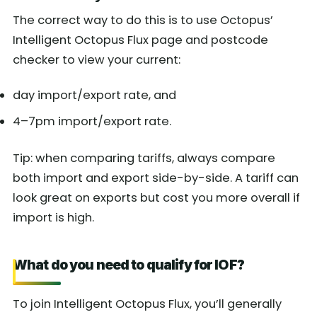
The correct way to do this is to use Octopus’
Intelligent Octopus Flux page and postcode
checker to view your current:
day import/export rate, and
4–7pm import/export rate.
Tip: when comparing tariffs, always compare
both import and export side-by-side. A tariff can
look great on exports but cost you more overall if
import is high.
What do you need to qualify for IOF?
To join Intelligent Octopus Flux, you’ll generally