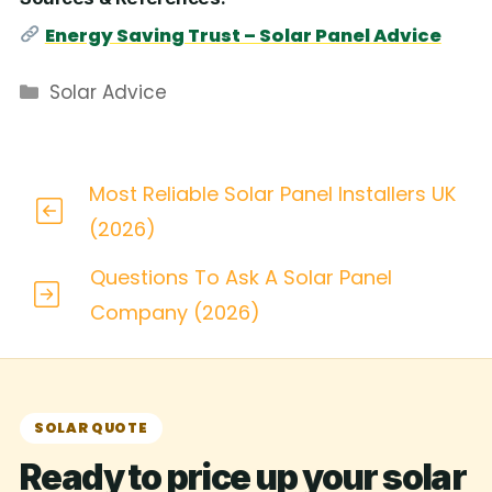
Energy Saving Trust – Solar Panel Advice
Categories
Solar Advice
Most Reliable Solar Panel Installers UK
(2026)
Questions To Ask A Solar Panel
Company (2026)
SOLAR QUOTE
Ready to price up your solar