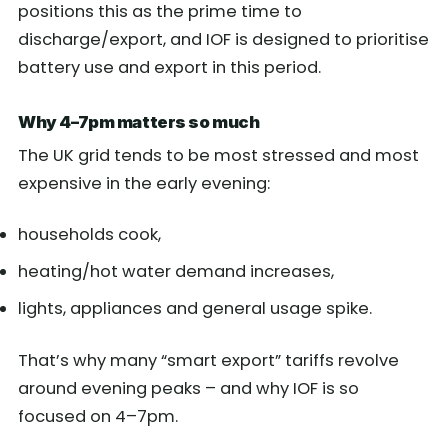
positions this as the prime time to
discharge/export, and IOF is designed to prioritise
battery use and export in this period.
Why 4–7pm matters so much
The UK grid tends to be most stressed and most
expensive in the early evening:
households cook,
heating/hot water demand increases,
lights, appliances and general usage spike.
That’s why many “smart export” tariffs revolve
around evening peaks – and why IOF is so
focused on 4–7pm.