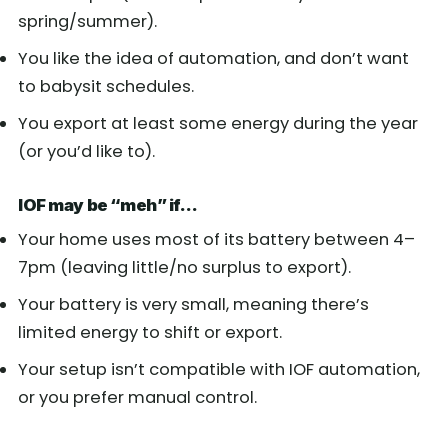
spring/summer).
You like the idea of automation, and don’t want
to babysit schedules.
You export at least some energy during the year
(or you’d like to).
IOF may be “meh” if…
Your home uses most of its battery between 4–
7pm (leaving little/no surplus to export).
Your battery is very small, meaning there’s
limited energy to shift or export.
Your setup isn’t compatible with IOF automation,
or you prefer manual control.