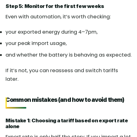
Step 5: Monitor for the first few weeks
Even with automation, it’s worth checking:
your exported energy during 4–7pm,
your peak import usage,
and whether the battery is behaving as expected.
If it’s not, you can reassess and switch tariffs
later.
Common mistakes (and how to avoid them)
Mistake 1: Choosing a tariff based on export rate
alone
Export rate is only half the story. If you import a lot