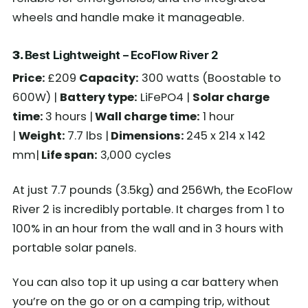
wheels and handle make it manageable.
3.
Best Lightweight – EcoFlow River 2
Price:
£209
Capacity:
300 watts (Boostable to
600W) |
Battery type:
LiFePO4 |
Solar charge
time:
3 hours |
Wall charge time:
1 hour
|
Weight:
7.7 lbs |
Dimensions:
245 x 214 x 142
mm|
Life span:
3,000 cycles
At just 7.7 pounds (3.5kg) and 256Wh, the EcoFlow
River 2 is incredibly portable. It charges from 1 to
100% in an hour from the wall and in 3 hours with
portable solar panels.
You can also top it up using a car battery when
you’re on the go or on a camping trip, without