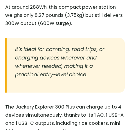
At around 288Wh, this compact power station
weighs only 8.27 pounds (3.75kg) but still delivers
300W output (600W surge).
It’s ideal for camping, road trips, or
charging devices wherever and
whenever needed, making it a
practical entry-level choice.
The Jackery Explorer 300 Plus can charge up to 4
devices simultaneously, thanks to its 1 AC, 1 USB-A,
and 1 USB-C outputs, including rice cookers, mini