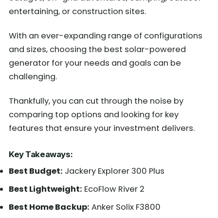
entertaining, or construction sites.
With an ever-expanding range of configurations
and sizes, choosing the best solar-powered
generator for your needs and goals can be
challenging.
Thankfully, you can cut through the noise by
comparing top options and looking for key
features that ensure your investment delivers.
Key Takeaways:
Best Budget:
Jackery Explorer 300 Plus
Best Lightweight:
EcoFlow River 2
Best Home Backup:
Anker Solix F3800