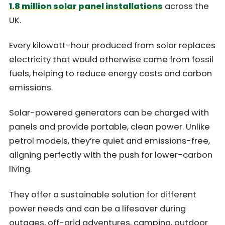
1.8 million solar panel installations
across the
UK.
Every kilowatt-hour produced from solar replaces
electricity that would otherwise come from fossil
fuels, helping to reduce energy costs and carbon
emissions.
Solar-powered generators can be charged with
panels and provide portable, clean power. Unlike
petrol models, they’re quiet and emissions-free,
aligning perfectly with the push for lower-carbon
living.
They offer a sustainable solution for different
power needs and can be a lifesaver during
outages, off-grid adventures, camping, outdoor