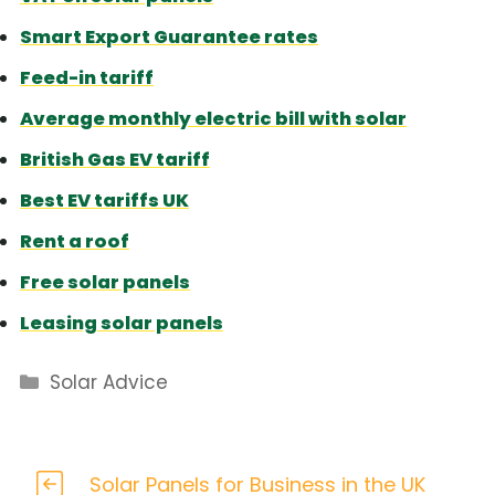
Smart Export Guarantee rates
Feed-in tariff
Average monthly electric bill with solar
British Gas EV tariff
Best EV tariffs UK
Rent a roof
Free solar panels
Leasing solar panels
Categories
Solar Advice
Solar Panels for Business in the UK