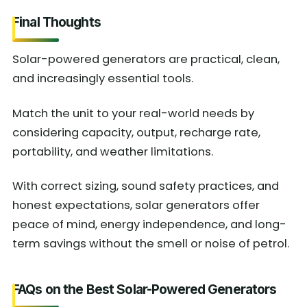
Final Thoughts
Solar-powered generators are practical, clean,
and increasingly essential tools.
Match the unit to your real-world needs by
considering capacity, output, recharge rate,
portability, and weather limitations.
With correct sizing, sound safety practices, and
honest expectations, solar generators offer
peace of mind, energy independence, and long-
term savings without the smell or noise of petrol.
FAQs on the Best Solar-Powered Generators