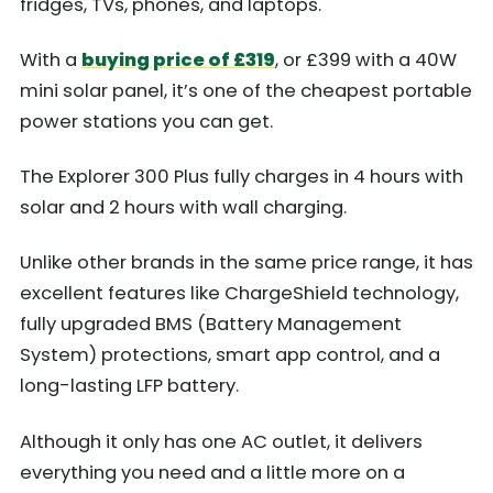
fridges, TVs, phones, and laptops.
With a
buying price of £319
, or £399 with a 40W
mini solar panel, it’s one of the cheapest portable
power stations you can get.
The Explorer 300 Plus fully charges in 4 hours with
solar and 2 hours with wall charging.
Unlike other brands in the same price range, it has
excellent features like ChargeShield technology,
fully upgraded BMS (Battery Management
System) protections, smart app control, and a
long-lasting LFP battery.
Although it only has one AC outlet, it delivers
everything you need and a little more on a