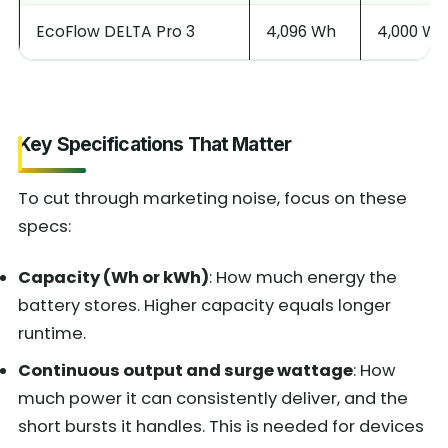
EcoFlow DELTA Pro 3
4,096 Wh
4,000 W
Key Specifications That Matter
To cut through marketing noise, focus on these
specs:
Capacity (Wh or kWh)
: How much energy the
battery stores. Higher capacity equals longer
runtime.
Continuous output and surge wattage
: How
much power it can consistently deliver, and the
short bursts it handles. This is needed for devices