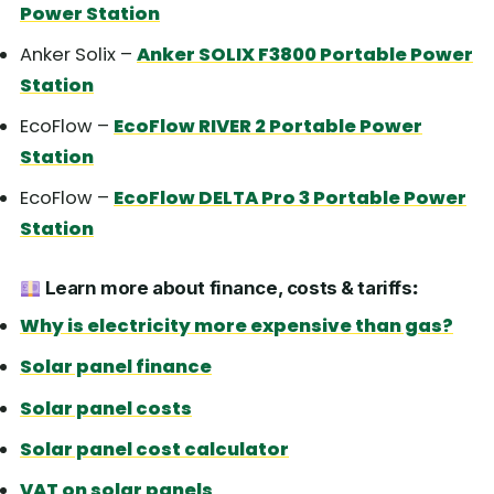
Power Station
Anker Solix –
Anker SOLIX F3800 Portable Power
Station
EcoFlow –
EcoFlow RIVER 2 Portable Power
Station
EcoFlow –
EcoFlow DELTA Pro 3 Portable Power
Station
Learn more about finance, costs & tariffs
:
Why is electricity more expensive than gas?
Solar panel finance
Solar panel costs
Solar panel cost calculator
VAT on solar panels