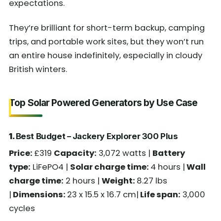
expectations.
They’re brilliant for short-term backup, camping
trips, and portable work sites, but they won’t run
an entire house indefinitely, especially in cloudy
British winters.
Top Solar Powered Generators by Use Case
1.
Best Budget – Jackery Explorer 300 Plus
Price:
£319
Capacity:
3,072 watts |
Battery
type:
LiFePO4 |
Solar charge time:
4 hours |
Wall
charge time:
2 hours |
Weight:
8.27 lbs
|
Dimensions:
23 x 15.5 x 16.7 cm|
Life span:
3,000
cycles