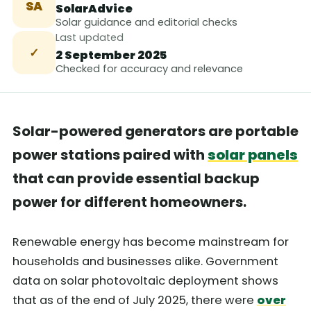
SA
SolarAdvice
Solar guidance and editorial checks
Last updated
✓
2 September 2025
Checked for accuracy and relevance
Solar-powered generators are portable
power stations paired with
solar panels
that can provide essential backup
power for different homeowners.
Renewable energy has become mainstream for
households and businesses alike. Government
data on solar photovoltaic deployment shows
that as of the end of July 2025, there were
over