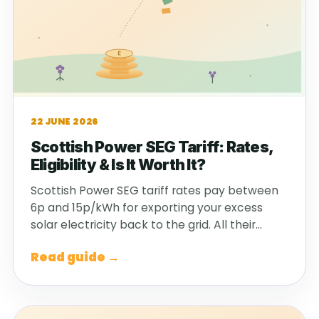
22 JUNE 2026
Scottish Power SEG Tariff: Rates,
Eligibility & Is It Worth It?
Scottish Power SEG tariff rates pay between
6p and 15p/kWh for exporting your excess
solar electricity back to the grid. All their…
Read guide →