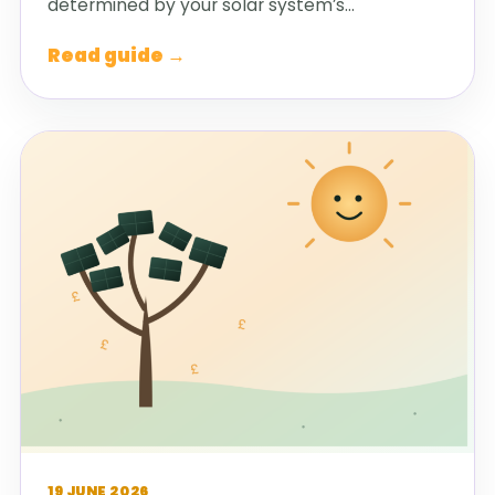
determined by your solar system’s…
Read guide →
19 JUNE 2026