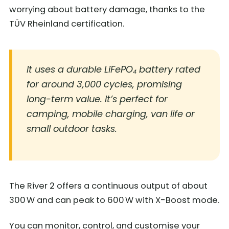
worrying about battery damage, thanks to the
TÜV Rheinland certification.
It uses a durable LiFePO₄ battery rated
for around 3,000 cycles, promising
long-term value. It’s perfect for
camping, mobile charging, van life or
small outdoor tasks.
The River 2 offers a continuous output of about
300 W and can peak to 600 W with X-Boost mode.
You can monitor, control, and customise your