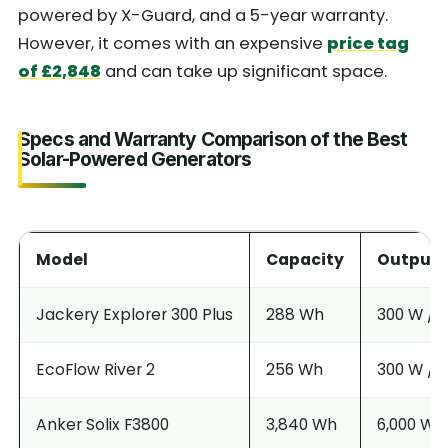
powered by X-Guard, and a 5-year warranty.
However, it comes with an expensive
price tag
of £2,848
and can take up significant space.
Specs and Warranty Comparison of the Best
Solar-Powered Generators
Model
Capacity
Output (
Jackery Explorer 300 Plus
288 Wh
300 W / 
EcoFlow River 2
256 Wh
300 W / 
Anker Solix F3800
3,840 Wh
6,000 W