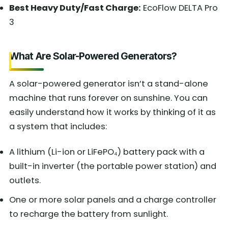
Best Heavy Duty/Fast Charge:
EcoFlow DELTA Pro
3
What Are Solar-Powered Generators?
A solar-powered generator isn’t a stand-alone
machine that runs forever on sunshine. You can
easily understand how it works by thinking of it as
a system that includes:
A lithium (Li-ion or LiFePO₄) battery pack with a
built-in inverter (the portable power station) and
outlets.
One or more solar panels and a charge controller
to recharge the battery from sunlight.