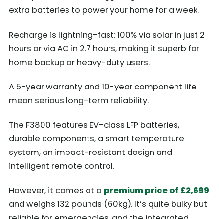
extra batteries to power your home for a week.
Recharge is lightning-fast: 100% via solar in just 2
hours or via AC in 2.7 hours, making it superb for
home backup or heavy-duty users.
A 5-year warranty and 10-year component life
mean serious long-term reliability.
The F3800 features EV-class LFP batteries,
durable components, a smart temperature
system, an impact-resistant design and
intelligent remote control.
However, it comes at a
premium price of £2,699
and weighs 132 pounds (60kg). It’s quite bulky but
reliable for emergencies, and the integrated