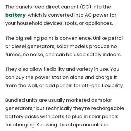
The panels feed direct current (DC) into the
battery
, which is converted into AC power for
your household devices, tools, or appliances.
The big selling point is convenience. Unlike petrol
or diesel generators, solar models produce no
fumes, no noise, and can be used safely indoors.
They also allow flexibility and variety in use. You
can buy the power station alone and charge it
from the wall, or add panels for off-grid flexibility.
Bundled units are usually marketed as “solar
generators,” but technically they’re rechargeable
battery packs with ports to plug in solar panels
for charging. Knowing this stops unrealistic