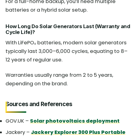
For a full-home backup, you’ll need multiple
batteries or a hybrid solar setup.
How Long Do Solar Generators Last (Warranty and
Cycle Life)?
With LiFePO₄ batteries, modern solar generators
typically last 3,000–6,000 cycles, equating to 8–
12 years of regular use.
Warranties usually range from 2 to 5 years,
depending on the brand.
Sources and References
GOV.UK –
Solar photovoltaics deployment
Jackery –
Jackery Explorer 300 Plus Portable