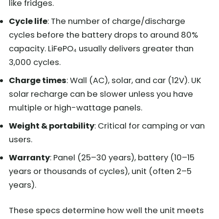
like fridges.
Cycle life
: The number of charge/discharge
cycles before the battery drops to around 80%
capacity. LiFePO₄ usually delivers greater than
3,000 cycles.
Charge times
: Wall (AC), solar, and car (12V). UK
solar recharge can be slower unless you have
multiple or high-wattage panels.
Weight & portability
: Critical for camping or van
users.
Warranty
: Panel (25–30 years), battery (10–15
years or thousands of cycles), unit (often 2–5
years).
These specs determine how well the unit meets