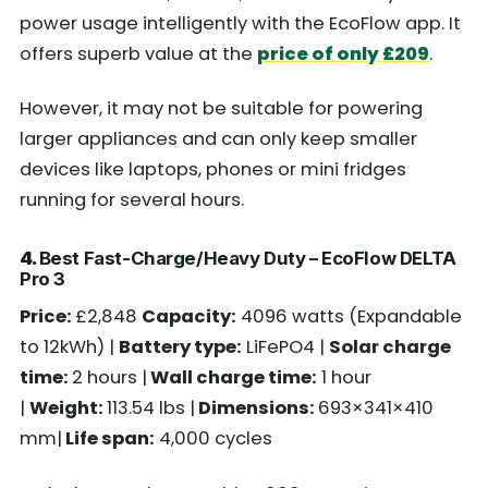
power usage intelligently with the EcoFlow app. It
offers superb value at the
price of only £209
.
However, it may not be suitable for powering
larger appliances and can only keep smaller
devices like laptops, phones or mini fridges
running for several hours.
4.
Best Fast-Charge/Heavy Duty – EcoFlow DELTA
Pro 3
Price:
£2,848
Capacity:
4096 watts (Expandable
to 12kWh) |
Battery type:
LiFePO4 |
Solar charge
time:
2 hours |
Wall charge time:
1 hour
|
Weight:
113.54 lbs |
Dimensions:
693×341×410
mm|
Life span:
4,000 cycles