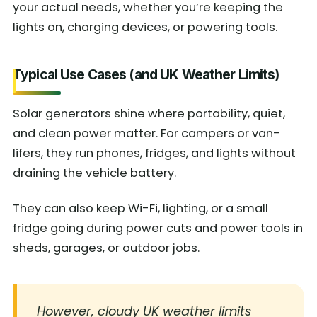
your actual needs, whether you’re keeping the
lights on, charging devices, or powering tools.
Typical Use Cases (and UK Weather Limits)
Solar generators shine where portability, quiet,
and clean power matter. For campers or van-
lifers, they run phones, fridges, and lights without
draining the vehicle battery.
They can also keep Wi-Fi, lighting, or a small
fridge going during power cuts and power tools in
sheds, garages, or outdoor jobs.
However, cloudy UK weather limits