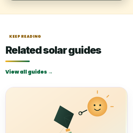
KEEP READING
Related solar guides
View all guides →