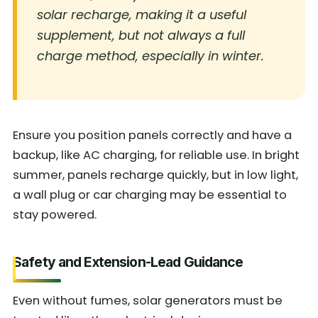
solar recharge, making it a useful
supplement, but not always a full
charge method, especially in winter.
Ensure you position panels correctly and have a
backup, like AC charging, for reliable use. In bright
summer, panels recharge quickly, but in low light,
a wall plug or car charging may be essential to
stay powered.
Safety and Extension-Lead Guidance
Even without fumes, solar generators must be