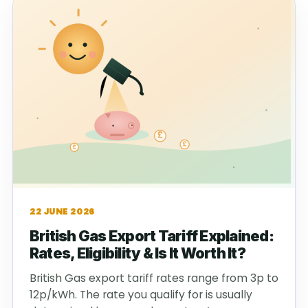
22 JUNE 2026
British Gas Export Tariff Explained:
Rates, Eligibility & Is It Worth It?
British Gas export tariff rates range from 3p to
12p/kWh. The rate you qualify for is usually