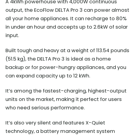
A 4kWh powerhouse with 4,000W continuous
output, the EcoFlow DELTA Pro 3 can power almost
all your home appliances. It can recharge to 80%
in under an hour and accepts up to 2.6kW of solar
input.
Built tough and heavy at a weight of 113.54 pounds
(51.5 kg), the DELTA Pro 3 is ideal as a home
backup or for power-hungry appliances, and you
can expand capacity up to 12 kWh.
It’s among the fastest-charging, highest-output
units on the market, making it perfect for users
who need serious performance.
It’s also very silent and features X-Quiet
technology, a battery management system