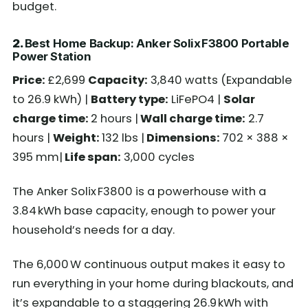
budget.
2.
Best Home Backup: Anker Solix F3800 Portable
Power Station
Price:
£2,699
Capacity:
3,840 watts (Expandable
to 26.9 kWh) |
Battery type:
LiFePO4 |
Solar
charge time:
2 hours |
Wall charge time:
2.7
hours |
Weight:
132 lbs |
Dimensions:
702 × 388 ×
395 mm|
Life span:
3,000 cycles
The Anker Solix F3800 is a powerhouse with a
3.84 kWh base capacity, enough to power your
household’s needs for a day.
The 6,000 W continuous output makes it easy to
run everything in your home during blackouts, and
it’s expandable to a staggering 26.9 kWh with