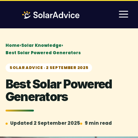
Skip
M
to
content
Home
›
Solar Knowledge
›
Best Solar Powered Generators
SOLAR ADVICE · 2 SEPTEMBER 2025
Best Solar Powered
Generators
Updated 2 September 2025
9 min read