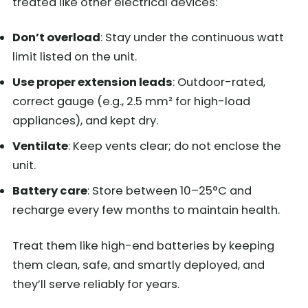
treated like other electrical devices:
Don’t overload
: Stay under the continuous watt
limit listed on the unit.
Use proper extension leads
: Outdoor-rated,
correct gauge (e.g., 2.5 mm² for high-load
appliances), and kept dry.
Ventilate
: Keep vents clear; do not enclose the
unit.
Battery care
: Store between 10–25°C and
recharge every few months to maintain health.
Treat them like high-end batteries by keeping
them clean, safe, and smartly deployed, and
they’ll serve reliably for years.