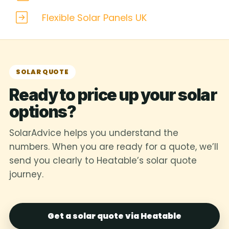
Flexible Solar Panels UK
SOLAR QUOTE
Ready to price up your solar
options?
SolarAdvice helps you understand the
numbers. When you are ready for a quote, we’ll
send you clearly to Heatable’s solar quote
journey.
Get a solar quote via Heatable