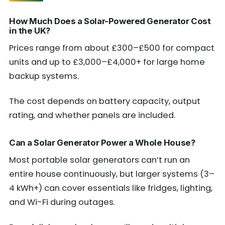
How Much Does a Solar-Powered Generator Cost
in the UK?
Prices range from about £300–£500 for compact
units and up to £3,000–£4,000+ for large home
backup systems.
The cost depends on battery capacity, output
rating, and whether panels are included.
Can a Solar Generator Power a Whole House?
Most portable solar generators can’t run an
entire house continuously, but larger systems (3–
4 kWh+) can cover essentials like fridges, lighting,
and Wi-Fi during outages.