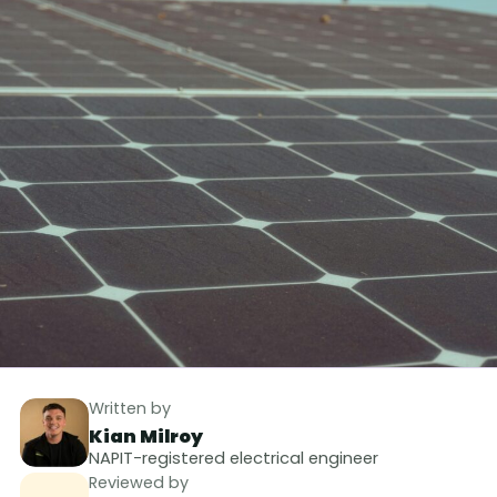
Written by
Kian Milroy
NAPIT-registered electrical engineer
Reviewed by