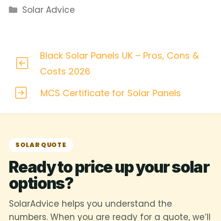
Categories
Solar Advice
Black Solar Panels UK – Pros, Cons &
Costs 2026
MCS Certificate for Solar Panels
SOLAR QUOTE
Ready to price up your solar
options?
SolarAdvice helps you understand the
numbers. When you are ready for a quote, we’ll