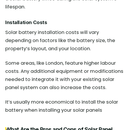
lifespan.
Installation Costs
Solar battery installation costs will vary
depending on factors like the battery size, the
property’s layout, and your location.
Some areas, like London, feature higher labour
costs. Any additional equipment or modifications
needed to integrate it with your existing solar
panel system can also increase the costs.
It’s usually more economical to install the solar
battery when installing your solar panels
What Are the Pros and Cons of Solar Panel