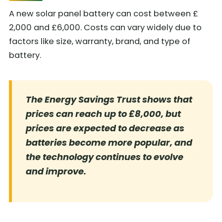
A new solar panel battery can cost between £
2,000 and £6,000. Costs can vary widely due to
factors like size, warranty, brand, and type of
battery.
The Energy Savings Trust shows that
prices can reach up to £8,000, but
prices are expected to decrease as
batteries become more popular, and
the technology continues to evolve
and improve.