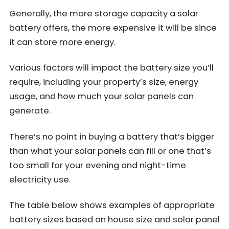
Generally, the more storage capacity a solar
battery offers, the more expensive it will be since
it can store more energy.
Various factors will impact the battery size you’ll
require, including your property’s size, energy
usage, and how much your solar panels can
generate.
There’s no point in buying a battery that’s bigger
than what your solar panels can fill or one that’s
too small for your evening and night-time
electricity use.
The table below shows examples of appropriate
battery sizes based on house size and solar panel