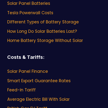
Solar Panel Batteries
Tesla Powerwall Costs
Different Types of Battery Storage
How Long Do Solar Batteries Last?
Home Battery Storage Without Solar
Costs & Tariffs
:
Solar Panel Finance
Smart Export Guarantee Rates
Feed-in Tariff
Average Electric Bill With Solar