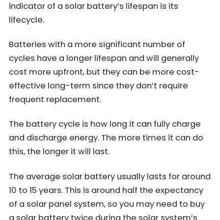
indicator of a solar battery’s lifespan is its
lifecycle.
Batteries with a more significant number of
cycles have a longer lifespan and will generally
cost more upfront, but they can be more cost-
effective long-term since they don’t require
frequent replacement.
The battery cycle is how long it can fully charge
and discharge energy. The more times it can do
this, the longer it will last.
The average solar battery usually lasts for around
10 to 15 years. This is around half the expectancy
of a solar panel system, so you may need to buy
a solar battery twice during the solar system’s