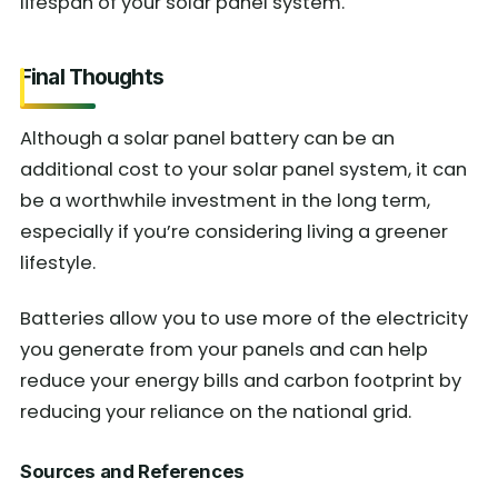
lifespan of your solar panel system.
Final Thoughts
Although a solar panel battery can be an
additional cost to your solar panel system, it can
be a worthwhile investment in the long term,
especially if you’re considering living a greener
lifestyle.
Batteries allow you to use more of the electricity
you generate from your panels and can help
reduce your energy bills and carbon footprint by
reducing your reliance on the national grid.
Sources and References