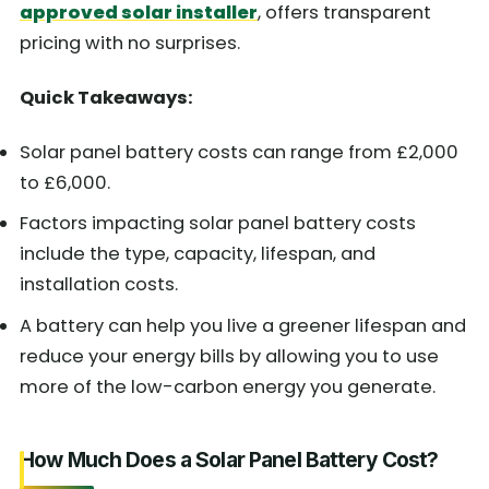
approved solar installer
, offers transparent
pricing with no surprises.
Quick Takeaways:
Solar panel battery costs can range from £2,000
to £6,000.
Factors impacting solar panel battery costs
include the type, capacity, lifespan, and
installation costs.
A battery can help you live a greener lifespan and
reduce your energy bills by allowing you to use
more of the low-carbon energy you generate.
How Much Does a Solar Panel Battery Cost?