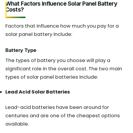
What Factors Influence Solar Panel Battery
Costs?
Factors that influence how much you pay for a
solar panel battery include:
Battery Type
The types of battery you choose will play a
significant role in the overall cost. The two main
types of solar panel batteries include:
Lead Acid Solar Batteries
Lead-acid batteries have been around for
centuries and are one of the cheapest options
available.