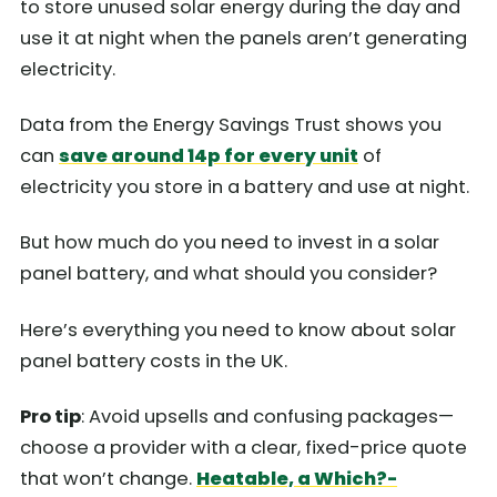
to store unused solar energy during the day and
use it at night when the panels aren’t generating
electricity.
Data from the Energy Savings Trust shows you
can
save around 14p for every unit
of
electricity you store in a battery and use at night.
But how much do you need to invest in a solar
panel battery, and what should you consider?
Here’s everything you need to know about solar
panel battery costs in the UK.
Pro tip
: Avoid upsells and confusing packages—
choose a provider with a clear, fixed-price quote
that won’t change.
Heatable, a Which?-