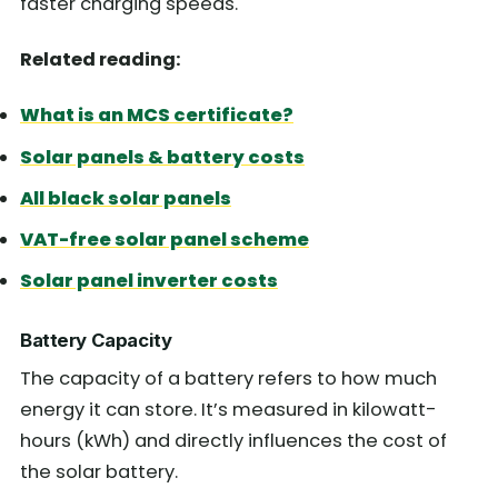
faster charging speeds.
Related reading:
What is an MCS certificate?
Solar panels & battery costs
All black solar panels
VAT-free solar panel scheme
Solar panel inverter costs
Battery Capacity
The capacity of a battery refers to how much
energy it can store. It’s measured in kilowatt-
hours (kWh) and directly influences the cost of
the solar battery.