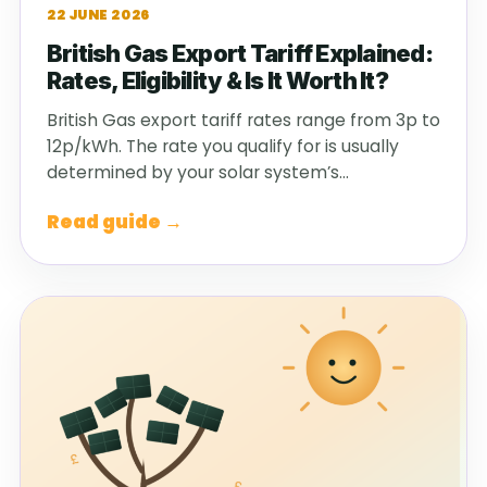
22 JUNE 2026
British Gas Export Tariff Explained:
Rates, Eligibility & Is It Worth It?
British Gas export tariff rates range from 3p to
12p/kWh. The rate you qualify for is usually
determined by your solar system’s…
Read guide →