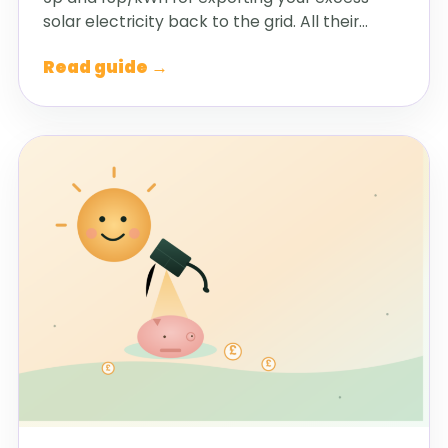
solar electricity back to the grid. All their…
Read guide →