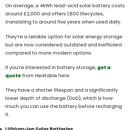
On average, a 4kWh lead-acid solar battery costs
around £2,000 and offers 1,800 lifecycles,
translating to around five years when used daily.
They’re a reliable option for solar energy storage
but are now considered outdated and inefficient
compared to more modern options.
If you’re interested in battery storage,
get a
quote
from Heatable here.
They have a shorter lifespan and a significantly
lower depth of discharge (DoD), which is how
much you can use the battery before recharging
it.
Lithium-ion Solar Batteries