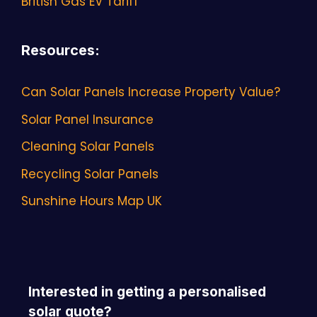
British Gas EV Tariff
Resources
:
Can Solar Panels Increase Property Value?
Solar Panel Insurance
Cleaning Solar Panels
Recycling Solar Panels
Sunshine Hours Map UK
Interested in getting a personalised
solar quote?