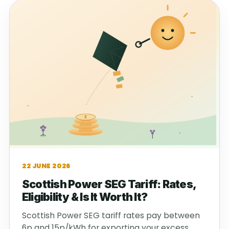
22 JUNE 2026
Scottish Power SEG Tariff: Rates,
Eligibility & Is It Worth It?
Scottish Power SEG tariff rates pay between
6p and 15p/kWh for exporting your excess