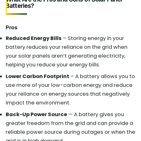
Batteries?
Pros
Reduced Energy Bills
– Storing energy in your
battery reduces your reliance on the grid when
your solar panels aren’t generating electricity,
helping you reduce your energy bills.
Lower Carbon Footprint
– A battery allows you to
use more of your low-carbon energy and reduce
your reliance on energy sources that negatively
impact the environment.
Back-Up Power Source
— A battery gives you
greater freedom from the grid and can provide a
reliable power source during outages or when the
grid is in high demand.