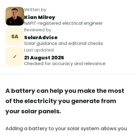
Written by
Kian Milroy
NAPIT-registered electrical engineer
Reviewed by
SA
SolarAdvice
Solar guidance and editorial checks
Last updated
✓
21 August 2025
Checked for accuracy and relevance
A battery can help you make the most
of the electricity you generate from
your solar panels.
Adding a battery to your solar system allows you