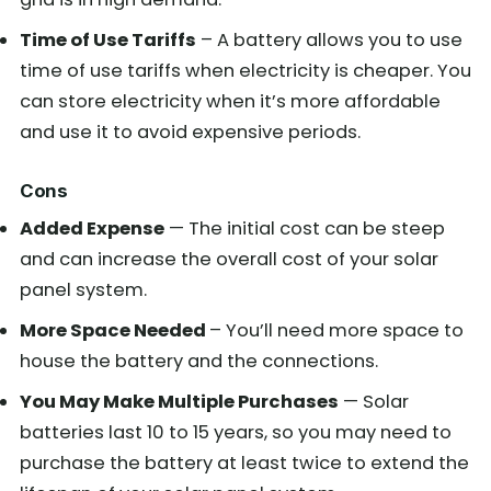
Time of Use Tariffs
– A battery allows you to use
time of use tariffs when electricity is cheaper. You
can store electricity when it’s more affordable
and use it to avoid expensive periods.
Cons
Added Expense
— The initial cost can be steep
and can increase the overall cost of your solar
panel system.
More Space Needed
– You’ll need more space to
house the battery and the connections.
You May Make Multiple Purchases
— Solar
batteries last 10 to 15 years, so you may need to
purchase the battery at least twice to extend the