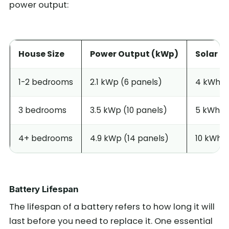
power output:
House Size
Power Output (kWp)
Solar Ba
1-2 bedrooms
2.1 kWp (6 panels)
4 kWh
3 bedrooms
3.5 kWp (10 panels)
5 kWh
4+ bedrooms
4.9 kWp (14 panels)
10 kWh
Battery Lifespan
The lifespan of a battery refers to how long it will
last before you need to replace it. One essential