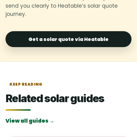
send you clearly to Heatable’s solar quote
journey.
Get a solar quote via Heatable
KEEP READING
Related solar guides
View all guides →