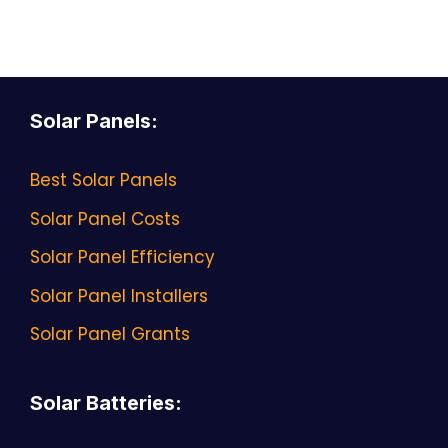
Solar Panels
:
Best Solar Panels
Solar Panel Costs
Solar Panel Efficiency
Solar Panel Installers
Solar Panel Grants
Solar Batteries
: