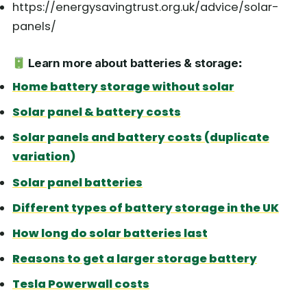
https://energysavingtrust.org.uk/advice/solar-
panels/
Learn more about batteries & storage
:
Home battery storage without solar
Solar panel & battery costs
Solar panels and battery costs (duplicate
variation)
Solar panel batteries
Different types of battery storage in the UK
How long do solar batteries last
Reasons to get a larger storage battery
Tesla Powerwall costs