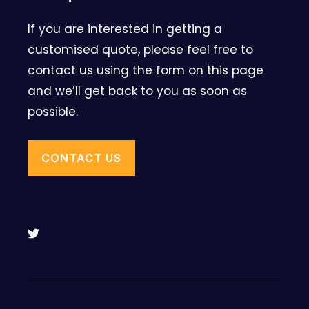
If you are interested in getting a
customised quote, please feel free to
contact us using the form on this page
and we’ll get back to you as soon as
possible.
CONTACT US