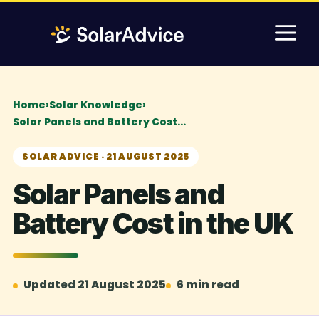
Skip
M
to
content
Home
›
Solar Knowledge
›
Solar Panels and Battery Cost…
SOLAR ADVICE · 21 AUGUST 2025
Solar Panels and
Battery Cost in the UK
Updated 21 August 2025
6 min read