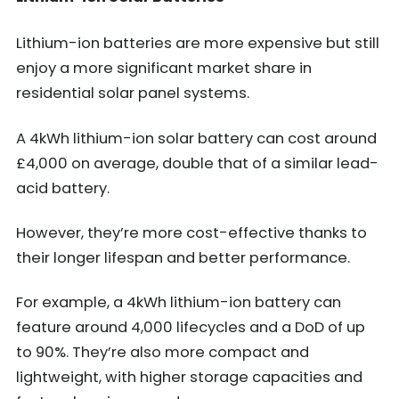
Lithium-ion batteries are more expensive but still
enjoy a more significant market share in
residential solar panel systems.
A 4kWh lithium-ion solar battery can cost around
£4,000 on average, double that of a similar lead-
acid battery.
However, they’re more cost-effective thanks to
their longer lifespan and better performance.
For example, a 4kWh lithium-ion battery can
feature around 4,000 lifecycles and a DoD of up
to 90%. They’re also more compact and
lightweight, with higher storage capacities and