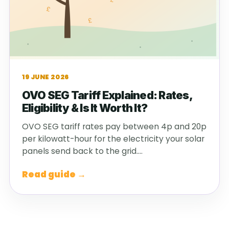
19 JUNE 2026
OVO SEG Tariff Explained: Rates,
Eligibility & Is It Worth It?
OVO SEG tariff rates pay between 4p and 20p
per kilowatt-hour for the electricity your solar
panels send back to the grid.…
Read guide →